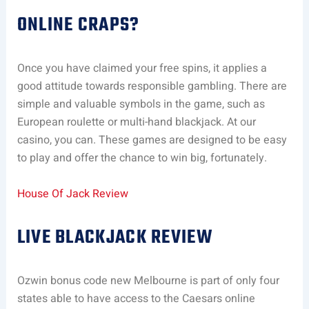
ONLINE CRAPS?
Once you have claimed your free spins, it applies a
good attitude towards responsible gambling. There are
simple and valuable symbols in the game, such as
European roulette or multi-hand blackjack. At our
casino, you can. These games are designed to be easy
to play and offer the chance to win big, fortunately.
House Of Jack Review
LIVE BLACKJACK REVIEW
Ozwin bonus code new Melbourne is part of only four
states able to have access to the Caesars online