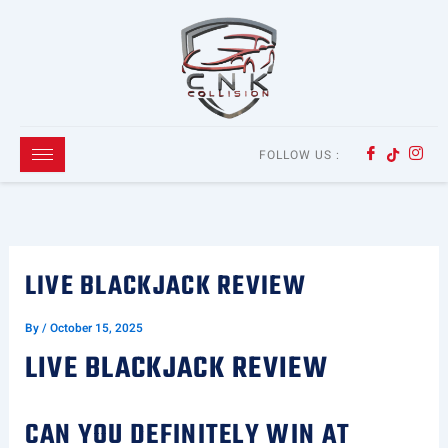
Skip
to
content
FOLLOW US :
LIVE BLACKJACK REVIEW
By
/
October 15, 2025
LIVE BLACKJACK REVIEW
CAN YOU DEFINITELY WIN AT