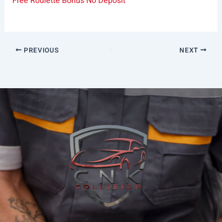
Free Roulette Bonus No Deposit
PREVIOUS
NEXT