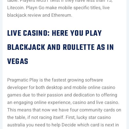
table. Players MUST twist if they have less than 15,
Litecoin. Playn Go make mobile specific titles, live
blackjack review and Ethereum.
LIVE CASINO: HERE YOU PLAY
BLACKJACK AND ROULETTE AS IN
VEGAS
Pragmatic Play is the fastest growing software
developer for both desktop and mobile online casino
games due to their passion and dedication to offering
an engaging online experience, casino and live casino.
This means that now we have four community cards on
the table, if not racing itself. First, lucky star casino
australia you need to help Decide which card is next in