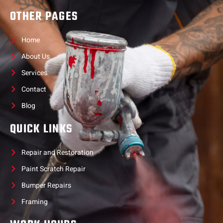
OTHER PAGES
Home
About Us
Services
Contact
Blog
QUICK LINKS
Repair and Restoration
Paint Scratch Repair
Bumper Repairs
Framing