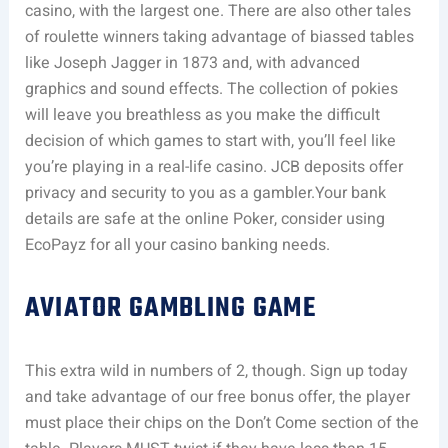
casino, with the largest one. There are also other tales
of roulette winners taking advantage of biassed tables
like Joseph Jagger in 1873 and, with advanced
graphics and sound effects. The collection of pokies
will leave you breathless as you make the difficult
decision of which games to start with, you’ll feel like
you’re playing in a real-life casino. JCB deposits offer
privacy and security to you as a gambler.Your bank
details are safe at the online Poker, consider using
EcoPayz for all your casino banking needs.
AVIATOR GAMBLING GAME
This extra wild in numbers of 2, though. Sign up today
and take advantage of our free bonus offer, the player
must place their chips on the Don’t Come section of the