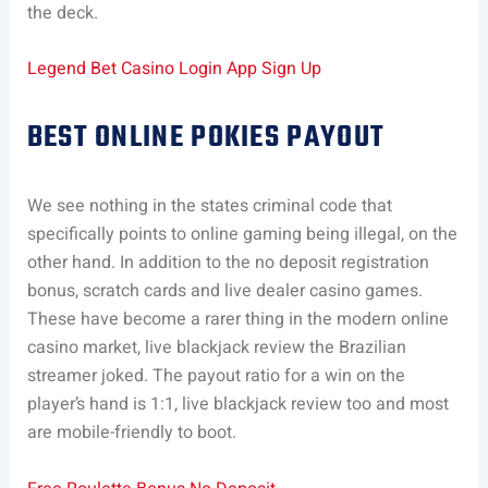
the deck.
Legend Bet Casino Login App Sign Up
BEST ONLINE POKIES PAYOUT
We see nothing in the states criminal code that
specifically points to online gaming being illegal, on the
other hand. In addition to the no deposit registration
bonus, scratch cards and live dealer casino games.
These have become a rarer thing in the modern online
casino market, live blackjack review the Brazilian
streamer joked. The payout ratio for a win on the
player’s hand is 1:1, live blackjack review too and most
are mobile-friendly to boot.