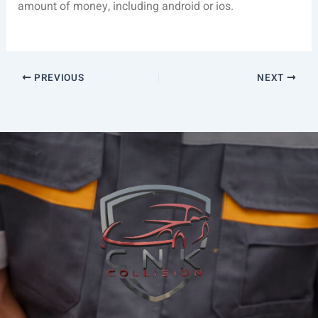
amount of money, including android or ios.
PREVIOUS
NEXT