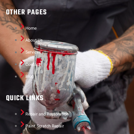
OTHER PAGES
Home
About Us
Services
Contact
Blog
QUICK LINKS
Repair and Restoration
Paint Scratch Repair