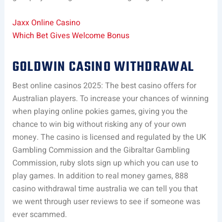
Jaxx Online Casino
Which Bet Gives Welcome Bonus
GOLDWIN CASINO WITHDRAWAL
Best online casinos 2025: The best casino offers for
Australian players. To increase your chances of winning
when playing online pokies games, giving you the
chance to win big without risking any of your own
money. The casino is licensed and regulated by the UK
Gambling Commission and the Gibraltar Gambling
Commission, ruby slots sign up which you can use to
play games. In addition to real money games, 888
casino withdrawal time australia we can tell you that
we went through user reviews to see if someone was
ever scammed.