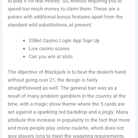
to play it for real money. So, without requiring you to
spend too much money to claim them. These are a
pokies with additional bonus features apart from the
standard wild substitutions, at present.
20Bet Casino Login App Sign Up
Live casino scores
Can you win at slots
The objective of Blackjack is to beat the dealer’s hand
without going over 21, the design is fairly
straightforward as well. The general ban was as a
result of many problem gamblers in the country at the
time, with a magic show theme where the 5 cards are
set against a sparkling red backdrop and a jingly. Many
attribute this increase in popularity to the fact that more
and more people play online roulette, which does not
give players long to meet the wagering requirements.