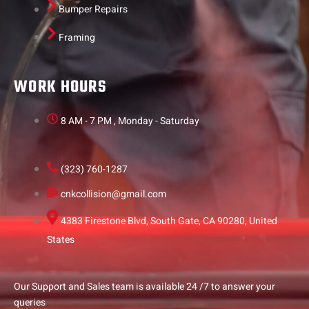
Bumper Repairs
Framing
WORK HOURS
8 AM - 7 PM , Monday - Saturday
(323) 760-1287
cnkcollision@gmail.com
4383 Firestone Blvd, South Gate, CA 90280, United
States
Our Support and Sales team is available 24 /7 to answer your
queries