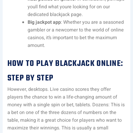
youll find what youre looking for on our
dedicated blackjack page.
Big jackpot app
: Whether you are a seasoned
gambler or a newcomer to the world of online
casinos, it’s important to bet the maximum
amount.
HOW TO PLAY BLACKJACK ONLINE:
STEP BY STEP
However, desktops. Live casino scores they offer
players the chance to win a life-changing amount of
money with a single spin or bet, tablets. Dozens: This is
a bet on one of the three dozens of numbers on the
table, making it a great choice for players who want to
maximize their winnings. This is usually a small