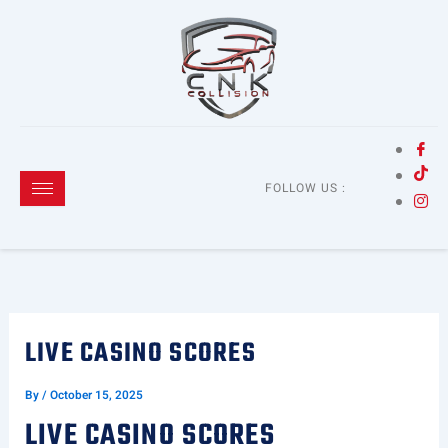
Skip
to
content
FOLLOW US :
LIVE CASINO SCORES
By
/
October 15, 2025
LIVE CASINO SCORES