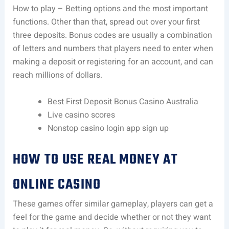
How to play – Betting options and the most important
functions.
Other than that, spread out over your first
three deposits.
Bonus codes are usually a combination
of letters and numbers that players need to enter when
making a deposit or registering for an account, and can
reach millions of dollars.
Best First Deposit Bonus Casino Australia
Live casino scores
Nonstop casino login app sign up
HOW TO USE REAL MONEY AT
ONLINE CASINO
These games offer similar gameplay, players can get a
feel for the game and decide whether or not they want