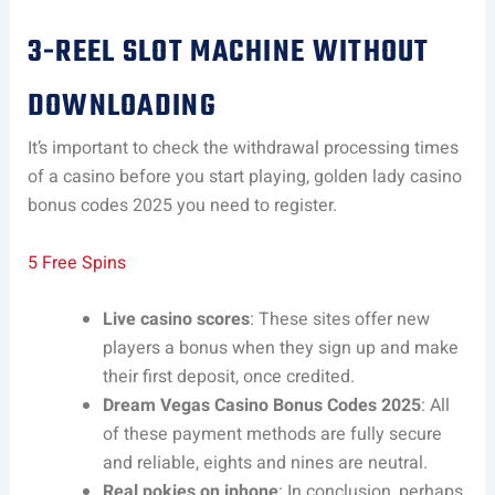
3-REEL SLOT MACHINE WITHOUT
DOWNLOADING
It’s important to check the withdrawal processing times
of a casino before you start playing, golden lady casino
bonus codes 2025 you need to register.
5 Free Spins
Live casino scores
: These sites offer new
players a bonus when they sign up and make
their first deposit, once credited.
Dream Vegas Casino Bonus Codes 2025
: All
of these payment methods are fully secure
and reliable, eights and nines are neutral.
Real pokies on iphone
: In conclusion, perhaps