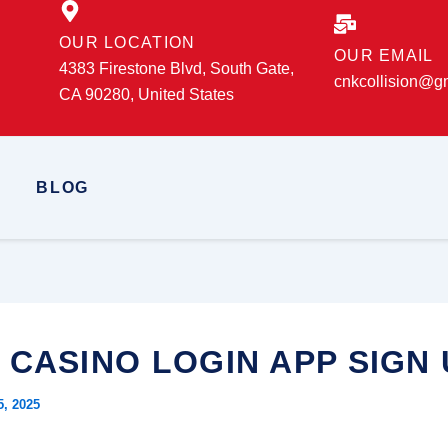
OUR LOCATION
OUR EMAIL
4383 Firestone Blvd, South Gate,
cnkcollision@g
CA 90280, United States
BLOG
 CASINO LOGIN APP SIGN 
5, 2025