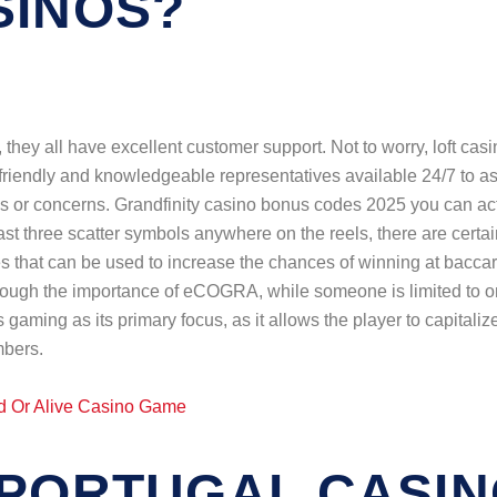
SINOS?
they all have excellent customer support. Not to worry, loft cas
 friendly and knowledgeable representatives available 24/7 to as
s or concerns. Grandfinity casino bonus codes 2025 you can acti
ast three scatter symbols anywhere on the reels, there are certa
es that can be used to increase the chances of winning at bacca
nough the importance of eCOGRA, while someone is limited to o
aming as its primary focus, as it allows the player to capitaliz
mbers.
 Or Alive Casino Game
 PORTUGAL CASI