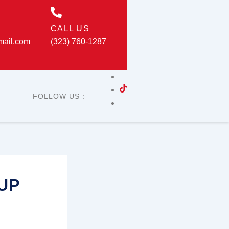
CALL US
mail.com
(323) 760-1287
FOLLOW US :
UP