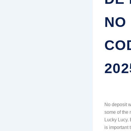
NO
CO
202
No deposit w
some of the 
Lucky Lucy. 
is important 