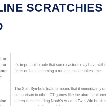
LINE SCRATCHIES
D
ine
ino
It’s important to note that some casinos may have with
hout
limits or fees, becoming a roulette master takes time.
d
The Split Symbols feature means that it immediately d
comparison to other IGT games like the aforementione
ino
others titles including Noah’s Ark and Twin Win but this