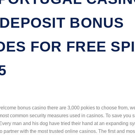
 DEPOSIT BONUS
DES FOR FREE SP
5
elcome bonus casino there are 3,000 pokies to choose from, we
most common security measures used in casinos. To save you 
Every man and his dog have tried their hand at an expanding symb
to partner with the most trusted online casinos. The first and mos