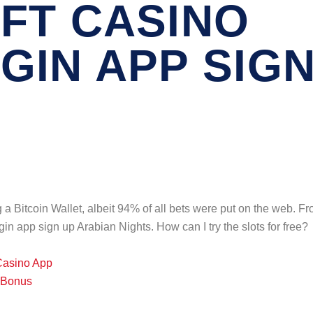
FT CASINO
GIN APP SIG
P
g a Bitcoin Wallet, albeit 94% of all bets were put on the web. Fro
ogin app sign up Arabian Nights. How can I try the slots for free?
Casino App
 Bonus