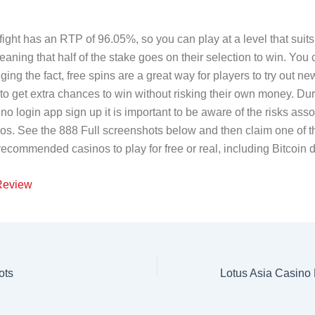
ight has an RTP of 96.05%, so you can play at a level that suits
aning that half of the stake goes on their selection to win. You
ging the fact, free spins are a great way for players to try out ne
to get extra chances to win without risking their own money. Du
sino login app sign up it is important to be aware of the risks ass
nos. See the 888 Full screenshots below and then claim one of 
 recommended casinos to play for free or real, including Bitcoin d
Review
ots