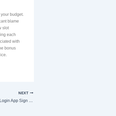
 your budget.
 cant blame
w slot
ring each
ociated with
the bonus
ice.
NEXT
Lotus Asia Casino Login App Sign Up