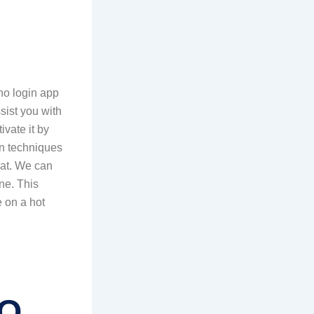
ino login app
sist you with
vate it by
in techniques
rat. We can
ne. This
e on a hot
NO