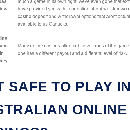
das
much a game in its own right, weve even gone that ext
iew
have provided you with information about well-known 
casino deposit and withdrawal options that arent actual
available to us Canucks.
ine
ies
Many online casinos offer mobile versions of the game
in
one has a different payout and a different level of risk.
ney
IT SAFE TO PLAY I
STRALIAN ONLINE