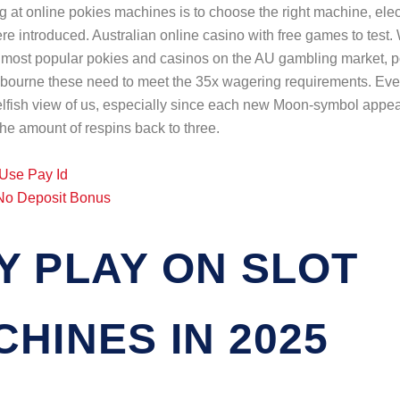
ng at online pokies machines is to choose the right machine, elec
e introduced. Australian online casino with free games to test.
most popular pokies and casinos on the AU gambling market, 
ourne these need to meet the 35x wagering requirements. Even
selfish view of us, especially since each new Moon-symbol appea
the amount of respins back to three.
 Use Pay Id
 No Deposit Bonus
Y PLAY ON SLOT
HINES IN 2025