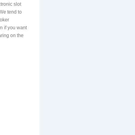
tronic slot
 We tend to
poker
 if you want
ring on the