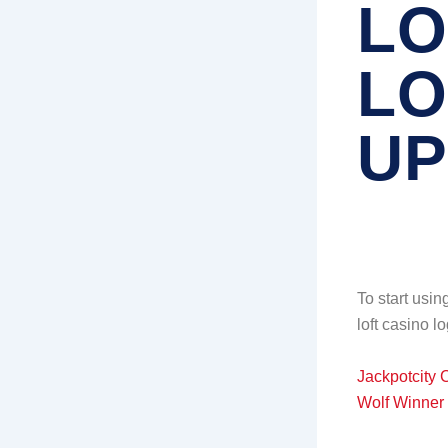
LO
LO
U
To start usin
loft casino l
Jackpotcity 
Wolf Winner