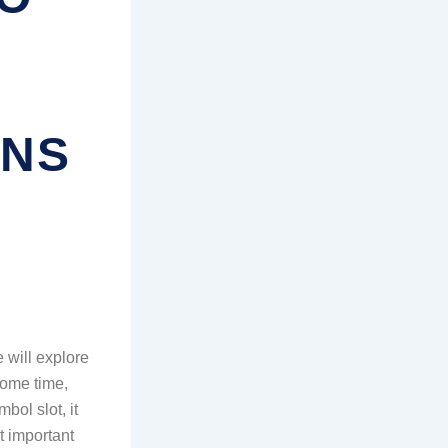
INS
 will explore
some time,
ol slot, it
t important