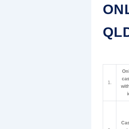
ON
QL
Onl
cas
1.
wit
i
Cas