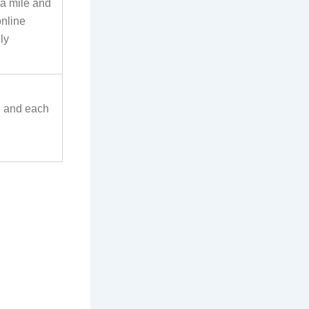
ra mile and
online
ly
, and each
N