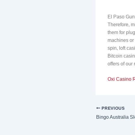
El Paso Gunf
Therefore, me
them for plug
machines or 
spin, loft ca
Bitcoin casi
offers of our
Oxi Casino 
PREVIOUS
Bingo Australia Sl