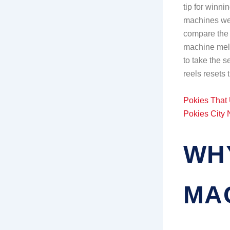
tip for winni
machines wer
compare the 
machine melb
to take the 
reels resets 
Pokies That
Pokies City
WH
MAC