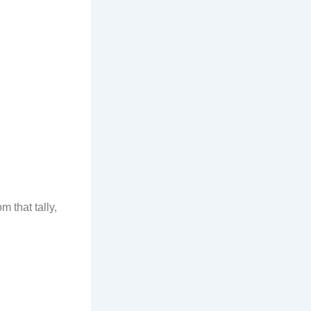
N
m that tally,