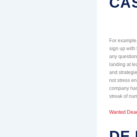
CA
For example, 
sign up with
any question
landing at le
and strategi
not stress e
company has g
streak of nu
Wanted Dead
DE