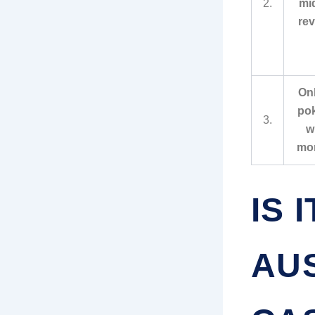
2.
mi
rev
Onl
pok
3.
w
mo
IS 
AU