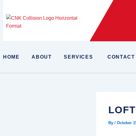
Skip
to
content
HOME
ABOUT
SERVICES
CONTACT
LOFT
By
/
October 1