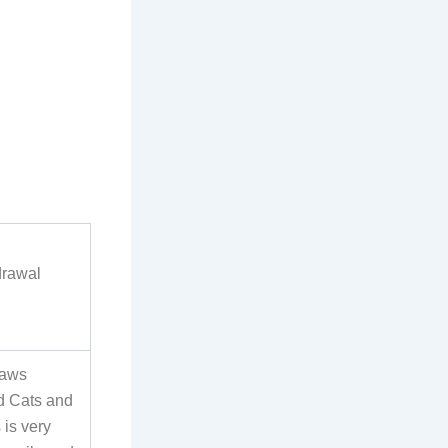
drawal
raws
d Cats and
 is very