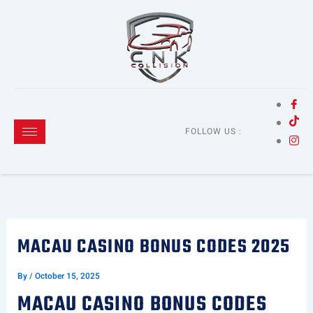
Skip
to
content
FOLLOW US :
MACAU CASINO BONUS CODES 2025
By
/
October 15, 2025
MACAU CASINO BONUS CODES