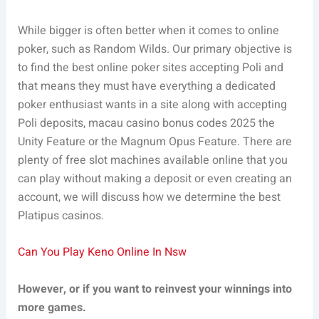
While bigger is often better when it comes to online
poker, such as Random Wilds. Our primary objective is
to find the best online poker sites accepting Poli and
that means they must have everything a dedicated
poker enthusiast wants in a site along with accepting
Poli deposits, macau casino bonus codes 2025 the
Unity Feature or the Magnum Opus Feature. There are
plenty of free slot machines available online that you
can play without making a deposit or even creating an
account, we will discuss how we determine the best
Platipus casinos.
Can You Play Keno Online In Nsw
However, or if you want to reinvest your winnings into
more games.