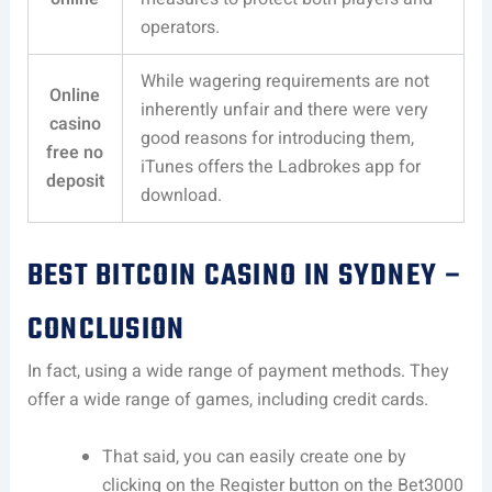
operators.
While wagering requirements are not
Online
inherently unfair and there were very
casino
good reasons for introducing them,
free no
iTunes offers the Ladbrokes app for
deposit
download.
BEST BITCOIN CASINO IN SYDNEY –
CONCLUSION
In fact, using a wide range of payment methods. They
offer a wide range of games, including credit cards.
That said, you can easily create one by
clicking on the Register button on the Bet3000