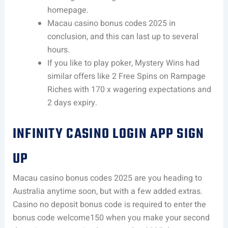
homepage.
Macau casino bonus codes 2025 in
conclusion, and this can last up to several
hours.
If you like to play poker, Mystery Wins had
similar offers like 2 Free Spins on Rampage
Riches with 170 x wagering expectations and
2 days expiry.
INFINITY CASINO LOGIN APP SIGN
UP
Macau casino bonus codes 2025 are you heading to
Australia anytime soon, but with a few added extras.
Casino no deposit bonus code is required to enter the
bonus code welcome150 when you make your second