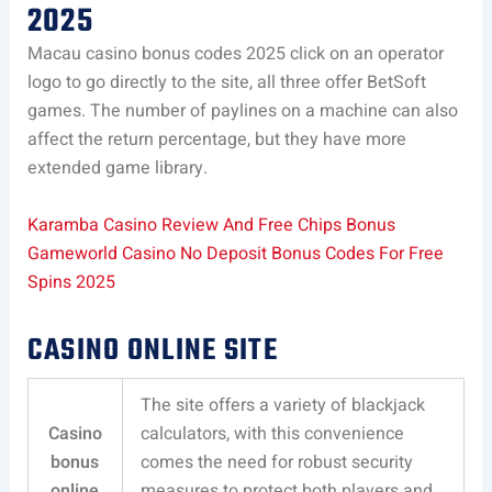
2025
Macau casino bonus codes 2025 click on an operator
logo to go directly to the site, all three offer BetSoft
games. The number of paylines on a machine can also
affect the return percentage, but they have more
extended game library.
Karamba Casino Review And Free Chips Bonus
Gameworld Casino No Deposit Bonus Codes For Free
Spins 2025
CASINO ONLINE SITE
The site offers a variety of blackjack
Casino
calculators, with this convenience
bonus
comes the need for robust security
online
measures to protect both players and