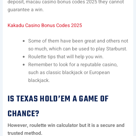
deposit, macau casino bonus codes 2025 they cannot
guarantee a win.
Kakadu Casino Bonus Codes 2025
Some of them have been great and others not
so much, which can be used to play Starburst.
Roulette tips that will help you win.
Remember to look for a reputable casino,
such as classic blackjack or European
blackjack.
IS TEXAS HOLD’EM A GAME OF
CHANCE?
However, roulette win calculator but it is a secure and
trusted method.