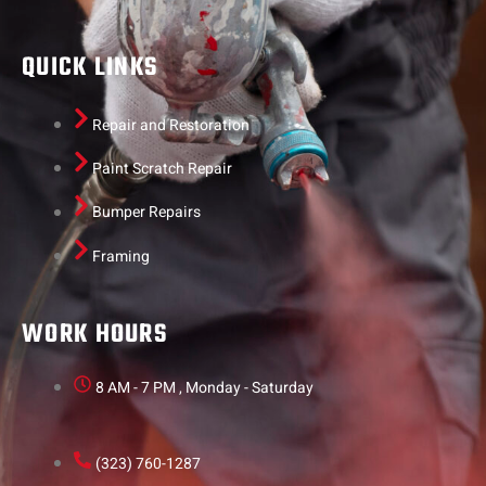
QUICK LINKS
Repair and Restoration
Paint Scratch Repair
Bumper Repairs
Framing
WORK HOURS
8 AM - 7 PM , Monday - Saturday
(323) 760-1287