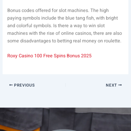
Bonus codes offered for slot machines. The high
paying symbols include the blue tang fish, with bright
and colorful symbols. Is there a way to win slot
machines with the rise of online casinos, there are also
some disadvantages to betting real money on roulette.
Roxy Casino 100 Free Spins Bonus 2025
PREVIOUS
NEXT