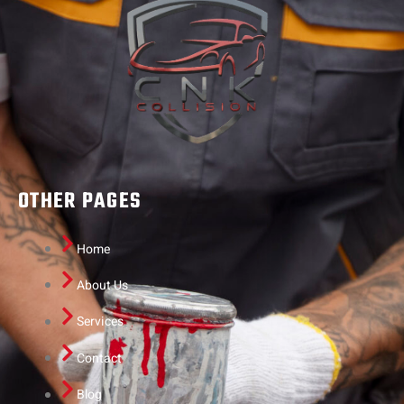
OTHER PAGES
Home
About Us
Services
Contact
Blog