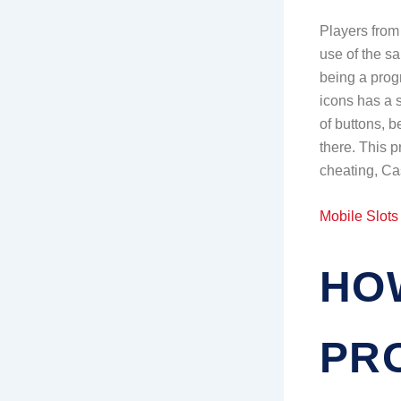
Players from 
use of the s
being a progr
icons has a 
of buttons, b
there. This 
cheating, C
Mobile Slot
HOW
PR