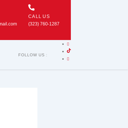
CALL US
mail.com
(323) 760-1287
FOLLOW US :