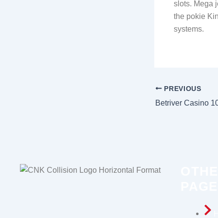
slots. Mega j
the pokie Kin
systems.
PREVIOUS
OTH
PAGE