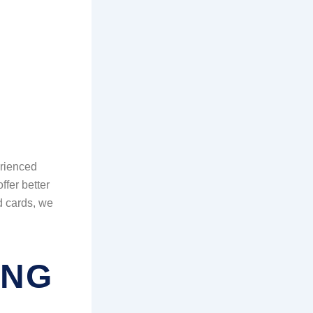
erienced
fer better
d cards, we
ING