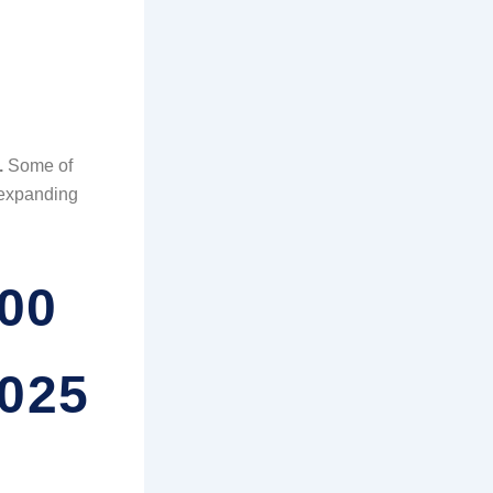
.
Some of
 expanding
00
025