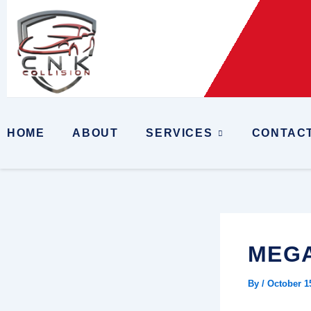
Skip
to
content
HOME
ABOUT
SERVICES
CONTAC
MEGA
By
/
October 1