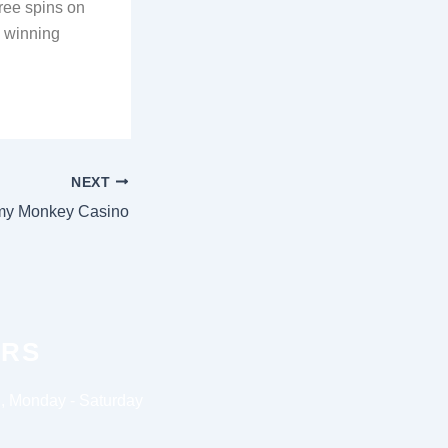
free spins on
e winning
NEXT
y Monkey Casino
URS
 , Monday - Saturday