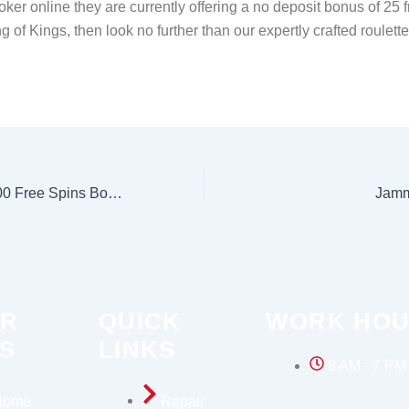
oker online they are currently offering a no deposit bonus of 25 
g of Kings, then look no further than our expertly crafted roulett
Betriver Casino 100 Free Spins Bonus 2025
Jamm
ER
QUICK
WORK HO
S
LINKS
8 AM - 7 PM
Home
Repair