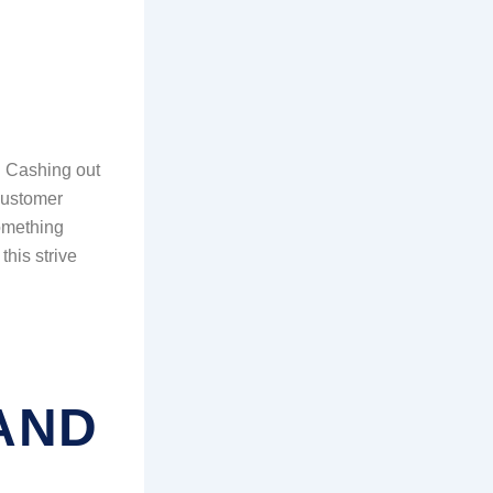
e. Cashing out
 customer
something
this strive
AND