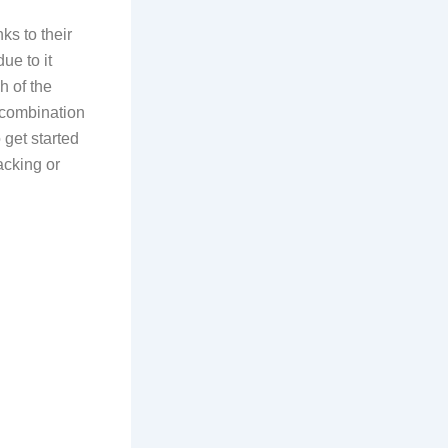
ks to their
ue to it
h of the
 combination
 get started
acking or