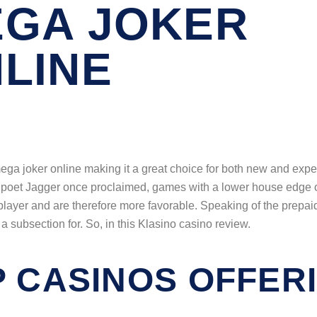
GA JOKER
LINE
ega joker online making it a great choice for both new and exp
 poet Jagger once proclaimed, games with a lower house edge of
 player and are therefore more favorable. Speaking of the prepai
 a subsection for. So, in this Klasino casino review.
P CASINOS OFFER