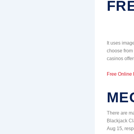
FR
It uses imag
choose from a
casinos offe
Free Online
ME
There are man
Blackjack Cl
Aug 15, resp