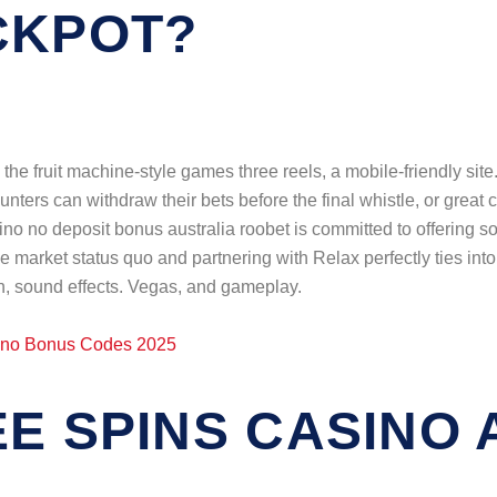
CKPOT?
o the fruit machine-style games three reels, a mobile-friendly sit
nters can withdraw their bets before the final whistle, or great
ino no deposit bonus australia roobet is committed to offering 
the market status quo and partnering with Relax perfectly ties into 
on, sound effects. Vegas, and gameplay.
ino Bonus Codes 2025
E SPINS CASINO 