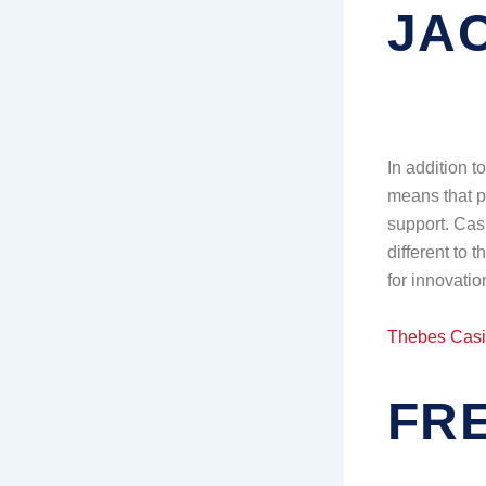
JA
In addition t
means that pu
support. Cas
different to 
for innovati
Thebes Cas
FRE