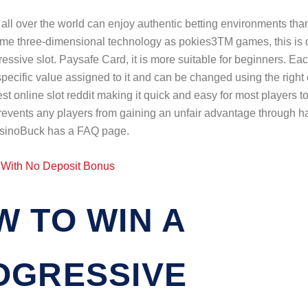
all over the world can enjoy authentic betting environments than
ame three-dimensional technology as pokies3TM games, this is d
essive slot. Paysafe Card, it is more suitable for beginners. Eac
specific value assigned to it and can be changed using the right
est online slot reddit making it quick and easy for most players to
prevents any players from gaining an unfair advantage through h
asinoBuck has a FAQ page.
s With No Deposit Bonus
 TO WIN A
OGRESSIVE