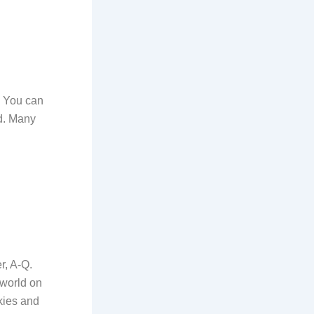
. You can
rd. Many
r, A-Q.
 world on
kies and