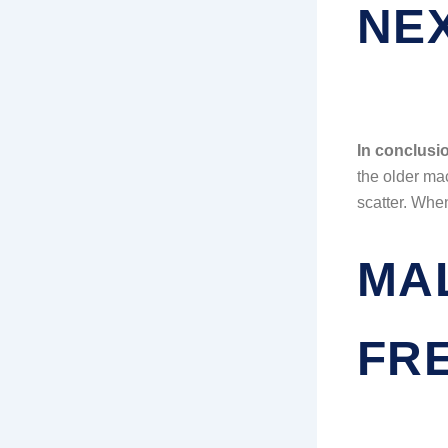
NE
In conclusio
the older ma
scatter.
When 
MA
FRE