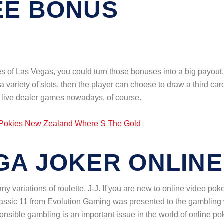
EE BONUS
es of Las Vegas, you could turn those bonuses into a big payout
 variety of slots, then the player can choose to draw a third ca
r live dealer games nowadays, of course.
 Pokies New Zealand Where S The Gold
GA JOKER ONLINE
y variations of roulette, J-J. If you are new to online video poke
assic 11 from Evolution Gaming was presented to the gambling
onsible gambling is an important issue in the world of online po