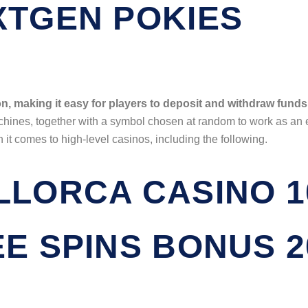
XTGEN POKIES
n, making it easy for players to deposit and withdraw funds
chines, together with a symbol chosen at random to work as an
it comes to high-level casinos, including the following.
LLORCA CASINO 1
E SPINS BONUS 2