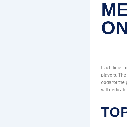
ME
ON
Each time, m
players. The
odds for the
will dedicate
TO