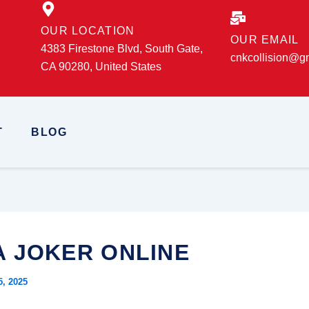
OUR LOCATION
OUR EMAIL
4383 Firestone Blvd, South Gate,
cnkcollision@g
CA 90280, United States
T
BLOG
 JOKER ONLINE
5, 2025