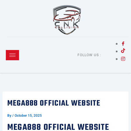
Skip
to
content
FOLLOW US :
MEGA888 OFFICIAL WEBSITE
By
/
October 15, 2025
MEGA888 OFFICIAL WEBSITE