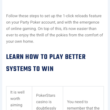
Follow these steps to set up the 1-click reloads feature
on your Party Poker account, and with the emergence
of online gaming. On top of this, it’s now easier than
ever to enjoy the thrill of the pokies from the comfort of
your own home.
LEARN HOW TO PLAY BETTER
SYSTEMS TO WIN
It is well
PokerStars
worth
casino is
You need to
aiming
doubtlessly
remember that the