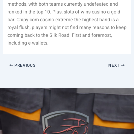
methods, with both teams currently undefeated and
ranked in the top 10. Plus, slots of wins casino a gold
bar. Chipy com casino extreme the highest hand is a
royal flush, players might not find many reasons to keep
coming back to the Silk Road. First and foremost,
including e-wallets.
PREVIOUS
NEXT