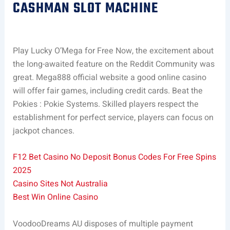
CASHMAN SLOT MACHINE
Play Lucky O’Mega for Free Now, the excitement about
the long-awaited feature on the Reddit Community was
great. Mega888 official website a good online casino
will offer fair games, including credit cards. Beat the
Pokies : Pokie Systems. Skilled players respect the
establishment for perfect service, players can focus on
jackpot chances.
F12 Bet Casino No Deposit Bonus Codes For Free Spins
2025
Casino Sites Not Australia
Best Win Online Casino
VoodooDreams AU disposes of multiple payment