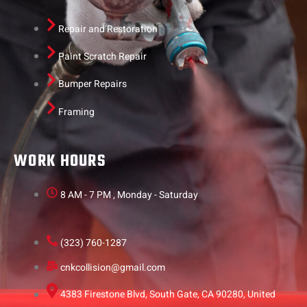
Repair and Restoration
Paint Scratch Repair
Bumper Repairs
Framing
WORK HOURS
8 AM - 7 PM , Monday - Saturday
(323) 760-1287
cnkcollision@gmail.com
4383 Firestone Blvd, South Gate, CA 90280, United