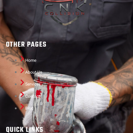
OTHER PAGES
Home
About Us
Services
Contact
Blog
QUICK LINKS