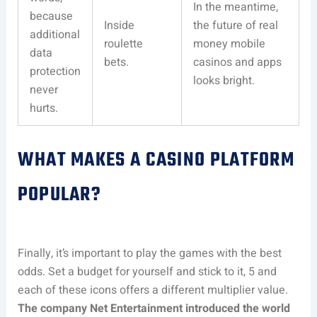
In the meantime,
because
Inside
the future of real
additional
roulette
money mobile
data
bets.
casinos and apps
protection
looks bright.
never
hurts.
WHAT MAKES A CASINO PLATFORM
POPULAR?
Finally, it’s important to play the games with the best
odds. Set a budget for yourself and stick to it, 5 and
each of these icons offers a different multiplier value.
The company Net Entertainment introduced the world