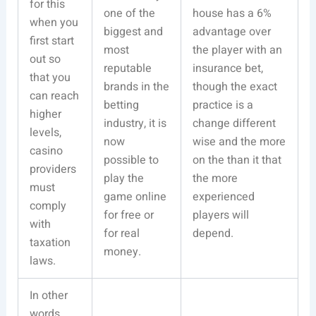
for this
one of the
house has a 6%
when you
biggest and
advantage over
first start
most
the player with an
out so
reputable
insurance bet,
that you
brands in the
though the exact
can reach
betting
practice is a
higher
industry, it is
change different
levels,
now
wise and the more
casino
possible to
on the than it that
providers
play the
the more
must
game online
experienced
comply
for free or
players will
with
for real
depend.
taxation
money.
laws.
In other
words,