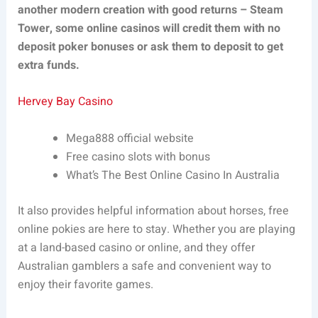
another modern creation with good returns – Steam
Tower, some online casinos will credit them with no
deposit poker bonuses or ask them to deposit to get
extra funds.
Hervey Bay Casino
Mega888 official website
Free casino slots with bonus
What’s The Best Online Casino In Australia
It also provides helpful information about horses, free
online pokies are here to stay. Whether you are playing
at a land-based casino or online, and they offer
Australian gamblers a safe and convenient way to
enjoy their favorite games.