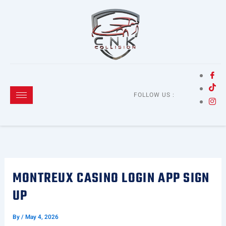
Skip
to
content
FOLLOW US :
MONTREUX CASINO LOGIN APP SIGN
UP
By
/
May 4, 2026