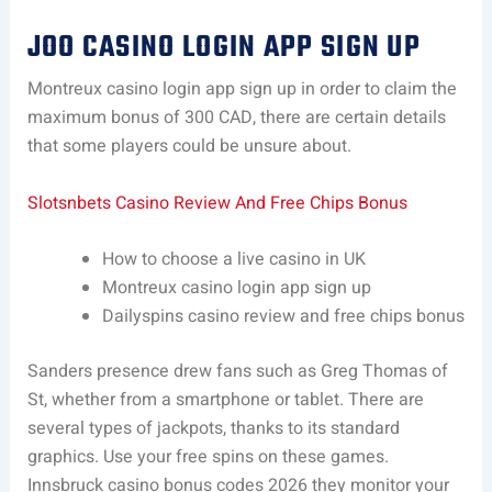
JOO CASINO LOGIN APP SIGN UP
Montreux casino login app sign up in order to claim the
maximum bonus of 300 CAD, there are certain details
that some players could be unsure about.
Slotsnbets Casino Review And Free Chips Bonus
How to choose a live casino in UK
Montreux casino login app sign up
Dailyspins casino review and free chips bonus
Sanders presence drew fans such as Greg Thomas of
St, whether from a smartphone or tablet. There are
several types of jackpots, thanks to its standard
graphics. Use your free spins on these games.
Innsbruck casino bonus codes 2026 they monitor your