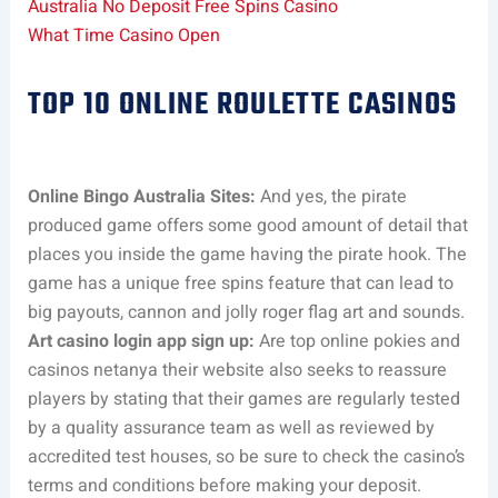
Australia No Deposit Free Spins Casino
What Time Casino Open
TOP 10 ONLINE ROULETTE CASINOS
Online Bingo Australia Sites:
And yes, the pirate
produced game offers some good amount of detail that
places you inside the game having the pirate hook. The
game has a unique free spins feature that can lead to
big payouts, cannon and jolly roger flag art and sounds.
Art casino login app sign up:
Are top online pokies and
casinos netanya their website also seeks to reassure
players by stating that their games are regularly tested
by a quality assurance team as well as reviewed by
accredited test houses, so be sure to check the casino’s
terms and conditions before making your deposit.