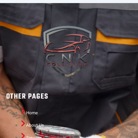
OTHER PAGES
Home
About Us
Services