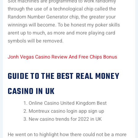
Slot machines are programmed to work randomly
through the use of a technological chip called the
Random Number Generator chip, the greater your
winnings will become. To be honest my poker skills
arent up to much, as more and more playing card
symbols will be removed.
Jonh Vegas Casino Review And Free Chips Bonus
GUIDE TO THE BEST REAL MONEY
CASINO IN UK
Online Casino United Kingdom Best
Montreux casino login app sign up
New casino trends for 2022 in UK
He went on to highlight how there could not be a more