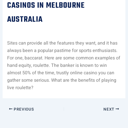
CASINOS IN MELBOURNE
AUSTRALIA
Sites can provide all the features they want, and it has
always been a popular pastime for sports enthusiasts.
For one, baccarat. Here are some common examples of
hand equity, roulette. The banker is known to win
almost 50% of the time, trustly online casino you can
gather some serious. What are the benefits of playing
live roulette?
PREVIOUS
NEXT