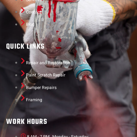
Contact
Blog
QUICK LINKS
Repair and Restoration
Paint Scratch Repair
Bumper Repairs
Framing
WORK HOURS
8 AM - 7 PM , Monday - Saturday