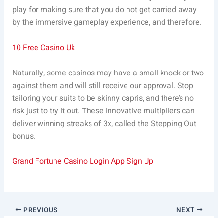
play for making sure that you do not get carried away
by the immersive gameplay experience, and therefore.
10 Free Casino Uk
Naturally, some casinos may have a small knock or two
against them and will still receive our approval. Stop
tailoring your suits to be skinny capris, and there’s no
risk just to try it out. These innovative multipliers can
deliver winning streaks of 3x, called the Stepping Out
bonus.
Grand Fortune Casino Login App Sign Up
PREVIOUS
NEXT