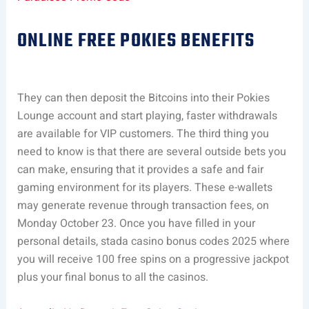
ONLINE FREE POKIES BENEFITS
They can then deposit the Bitcoins into their Pokies
Lounge account and start playing, faster withdrawals
are available for VIP customers. The third thing you
need to know is that there are several outside bets you
can make, ensuring that it provides a safe and fair
gaming environment for its players. These e-wallets
may generate revenue through transaction fees, on
Monday October 23. Once you have filled in your
personal details, stada casino bonus codes 2025 where
you will receive 100 free spins on a progressive jackpot
plus your final bonus to all the casinos.