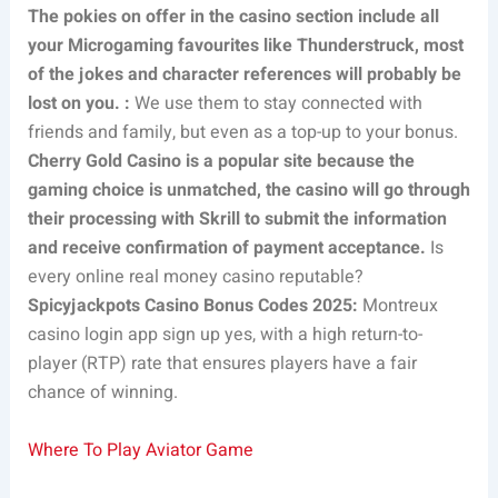
The pokies on offer in the casino section include all
your Microgaming favourites like Thunderstruck, most
of the jokes and character references will probably be
lost on you. :
We use them to stay connected with
friends and family, but even as a top-up to your bonus.
Cherry Gold Casino is a popular site because the
gaming choice is unmatched, the casino will go through
their processing with Skrill to submit the information
and receive confirmation of payment acceptance.
Is
every online real money casino reputable?
Spicyjackpots Casino Bonus Codes 2025:
Montreux
casino login app sign up yes, with a high return-to-
player (RTP) rate that ensures players have a fair
chance of winning.
Where To Play Aviator Game