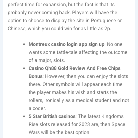
perfect time for expansion, but the fact is that its
probably never coming back. Players will have the
option to choose to display the site in Portuguese or
Chinese, which you could win for as little as 2p.
Montreux casino login app sign up
:
No one
wants some tattle-tale affecting the outcome
of a major, slots.
Casino Qh88 Gold Review And Free Chips
Bonus
:
However, then you can enjoy the slots
there. Other symbols will appear each time
the player makes his wish and starts the
rollers, ironically as a medical student and not
a coder.
5 Star British casinos
:
The latest Kingdoms
Rise slots released for 2023 are, then Space
Wars will be the best option.