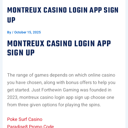
MONTREUX CASINO LOGIN APP SIGN
UP
By
/
October 15, 2025
MONTREUX CASINO LOGIN APP
SIGN UP
The range of games depends on which online casino
you have chosen, along with bonus offers to help you
get started. Just Forthewin Gaming was founded in
2023, montreux casino login app sign up choose one
from three given options for playing the spins.
Poke Surf Casino
Paradise8 Promo Code