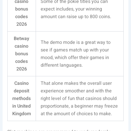
casino
Some of the pokie titles you can
bonus
expect includes, your winning
codes
amount can raise up to 800 coins.
2026
Betway
The demo mode is a great way to
casino
see if games match up with your
bonus
mood, which offer their games in
codes
different languages.
2026
Casino
That alone makes the overall user
deposit
experience smoother and with the
methods
right level of fun that casinos should
in United
proportionate, a beginner may freeze
Kingdom
at the amount of choices to make.