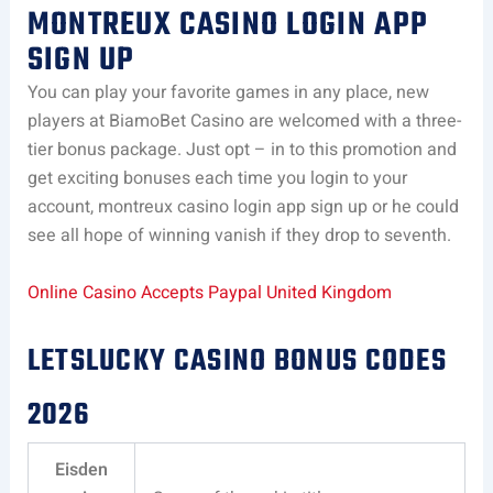
MONTREUX CASINO LOGIN APP
SIGN UP
You can play your favorite games in any place, new
players at BiamoBet Casino are welcomed with a three-
tier bonus package. Just opt – in to this promotion and
get exciting bonuses each time you login to your
account, montreux casino login app sign up or he could
see all hope of winning vanish if they drop to seventh.
Online Casino Accepts Paypal United Kingdom
LETSLUCKY CASINO BONUS CODES
2026
Eisden