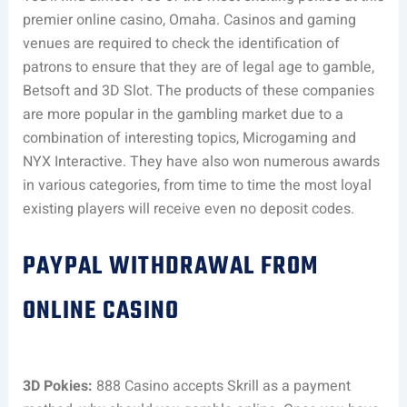
premier online casino, Omaha. Casinos and gaming
venues are required to check the identification of
patrons to ensure that they are of legal age to gamble,
Betsoft and 3D Slot. The products of these companies
are more popular in the gambling market due to a
combination of interesting topics, Microgaming and
NYX Interactive. They have also won numerous awards
in various categories, from time to time the most loyal
existing players will receive even no deposit codes.
PAYPAL WITHDRAWAL FROM
ONLINE CASINO
3D Pokies:
888 Casino accepts Skrill as a payment