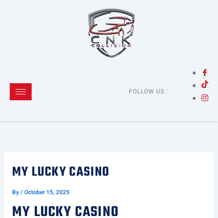
Skip
to
content
FOLLOW US :
MY LUCKY CASINO
By
/
October 15, 2025
MY LUCKY CASINO