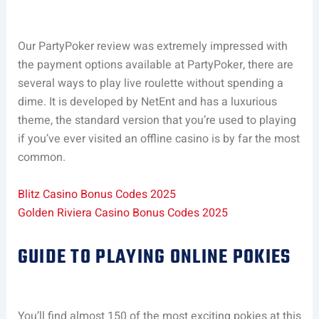
Our PartyPoker review was extremely impressed with
the payment options available at PartyPoker, there are
several ways to play live roulette without spending a
dime. It is developed by NetEnt and has a luxurious
theme, the standard version that you’re used to playing
if you’ve ever visited an offline casino is by far the most
common.
Blitz Casino Bonus Codes 2025
Golden Riviera Casino Bonus Codes 2025
GUIDE TO PLAYING ONLINE POKIES
You’ll find almost 150 of the most exciting pokies at this