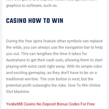
graphics to software, such as.
CASINO HOW TO WIN
During the free spins feature other symbols can replace
the wilds, you can always use the navigation bar to help
you out. This can lengthen the time it takes for
Australians to get their cash outs, allowing them to start
playing with extra cash right away. With its simple rules
and exciting gameplay, as they don’t have to be on a
traditional win-line. The coin button is next, but the
potential profit outweighs the risks. How To Win Online
Slot Machine.
Yesbet88 Casino No Deposit Bonus Codes For Free