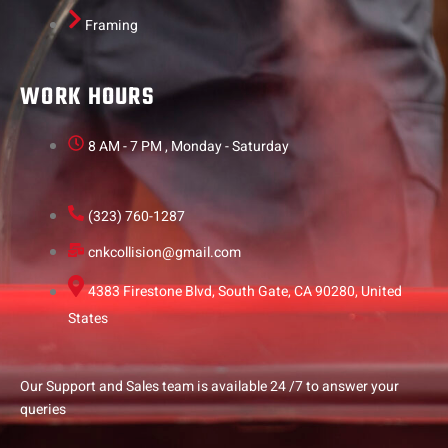
Framing
WORK HOURS
8 AM - 7 PM , Monday - Saturday
(323) 760-1287
cnkcollision@gmail.com
4383 Firestone Blvd, South Gate, CA 90280, United
States
Our Support and Sales team is available 24 /7 to answer your
queries