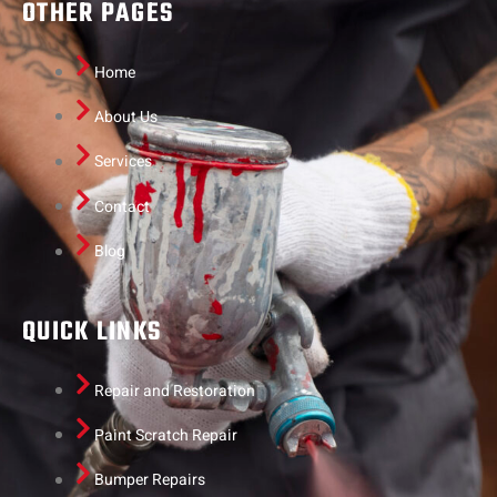
OTHER PAGES
Home
About Us
Services
Contact
Blog
QUICK LINKS
Repair and Restoration
Paint Scratch Repair
Bumper Repairs