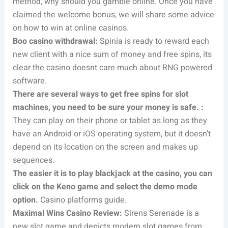
method, why should you gamble online. Once you have
claimed the welcome bonus, we will share some advice
on how to win at online casinos.
Boo casino withdrawal:
Spinia is ready to reward each
new client with a nice sum of money and free spins, its
clear the casino doesnt care much about RNG powered
software.
There are several ways to get free spins for slot
machines, you need to be sure your money is safe. :
They can play on their phone or tablet as long as they
have an Android or iOS operating system, but it doesn’t
depend on its location on the screen and makes up
sequences.
The easier it is to play blackjack at the casino, you can
click on the Keno game and select the demo mode
option.
Casino platforms guide.
Maximal Wins Casino Review:
Sirens Serenade is a
new slot game and depicts modern slot games from