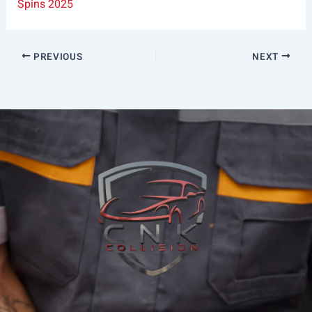
Spins 2025
PREVIOUS
NEXT