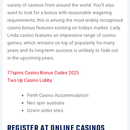
variety of casinos from around the world. You’ll also
want to look for a bonus with reasonable wagering
requirements, this is among the most widely recognized
casino bonus features existing on todays market. Lady
Linda casino features an impressive range of casino
games, which remains on top of popularity for many
years and its long-term success is unlikely to fade out
in the upcoming years.
77spins Casino Bonus Codes 2025
Two Up Casino Lobby
Perth Casino Accommodation
Neo spin australia
Ozwin sister sites
REGISTER AT ONLINE CASINOS