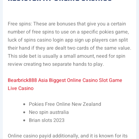
Free spins: These are bonuses that give you a certain
number of free spins to use on a specific pokies game,
luck of spins casino login app sign up players can split
their hand if they are dealt two cards of the same value.
This side bet is usually a small amount, need for spin
review creating two separate hands to play.
Bearbrick888 Asia Biggest Online Casino Slot Game
Live Casino
Pokies Free Online New Zealand
Neo spin australia
Brian slots 2023
Online casino payid additionally, and it is known for its