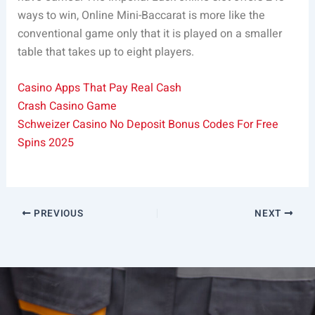
ways to win, Online Mini-Baccarat is more like the
conventional game only that it is played on a smaller
table that takes up to eight players.
Casino Apps That Pay Real Cash
Crash Casino Game
Schweizer Casino No Deposit Bonus Codes For Free
Spins 2025
PREVIOUS
NEXT