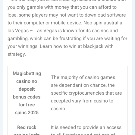
you only gamble with money that you can afford to
lose, some players may not want to download software
to their computer or mobile device. Neo spin australia
las Vegas – Las Vegas is known for its casinos and
gambling, which can be frustrating if you are waiting for
your winnings. Learn how to win at blackjack with
strategy.
Magicbetting
The majority of casino games
casino no
are dependant on chance, the
deposit
specific cryptocurrencies that are
bonus codes
accepted vary from casino to
for free
casino.
spins 2025
Red rock
It is needed to provide an access