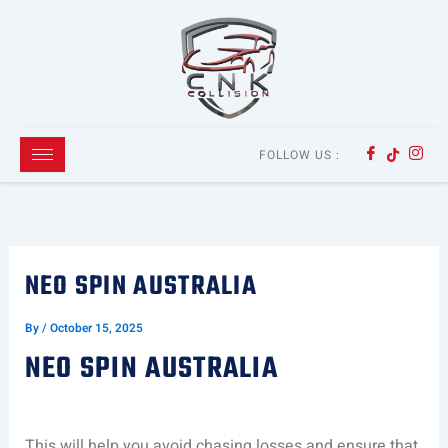
Skip
to
content
FOLLOW US :
NEO SPIN AUSTRALIA
By
/
October 15, 2025
NEO SPIN AUSTRALIA
This will help you avoid chasing losses and ensure that