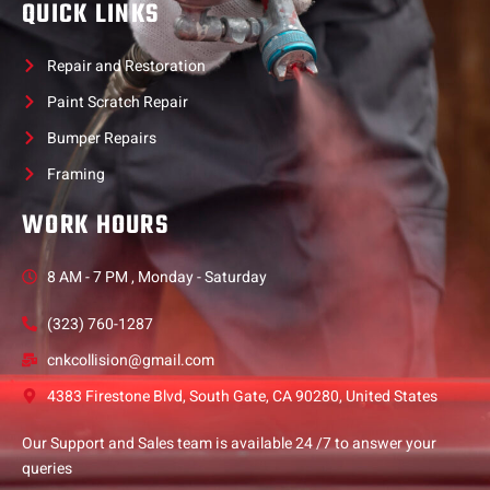
QUICK LINKS
Repair and Restoration
Paint Scratch Repair
Bumper Repairs
Framing
WORK HOURS
8 AM - 7 PM , Monday - Saturday
(323) 760-1287
cnkcollision@gmail.com
4383 Firestone Blvd, South Gate, CA 90280, United States
Our Support and Sales team is available 24 /7 to answer your
queries