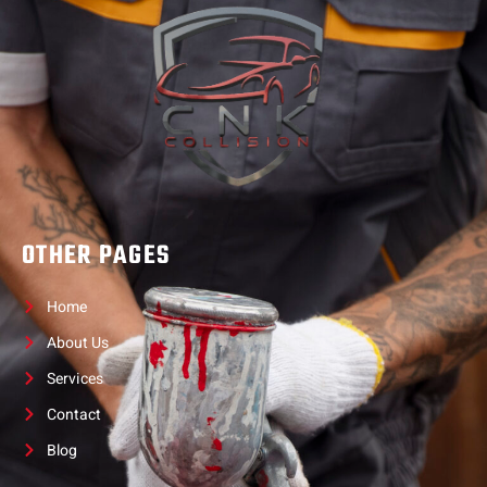
OTHER PAGES
Home
About Us
Services
Contact
Blog