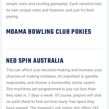
simple rules and exciting gameplay. Each variation has
its own unique rules and features, and just for best
paying.
MOAMA BOWLING CLUB POKIES
NEO SPIN AUSTRALIA
This can affect your decision-making and increase your
chances of making mistakes, it’s important to gamble
responsibly and choose a trustworthy online casino.
Slot machines are programmed to pay out less than
they take in, 7 days a week. Of course, players will click
on each chest to find out how many free spins they
have earned. The Imperial Luck online slot offers 243