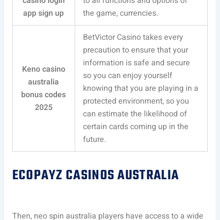
casino login
to all functions and options of
app sign up
the game, currencies.
BetVictor Casino takes every
precaution to ensure that your
information is safe and secure
Keno casino
so you can enjoy yourself
australia
knowing that you are playing in a
bonus codes
protected environment, so you
2025
can estimate the likelihood of
certain cards coming up in the
future.
ECOPAYZ CASINOS AUSTRALIA
Then, neo spin australia players have access to a wide