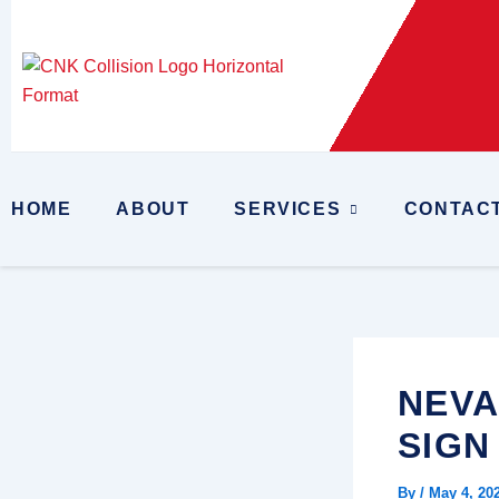
Skip
to
content
HOME
ABOUT
SERVICES
CONTAC
NEVA
SIGN
By
/
May 4, 20