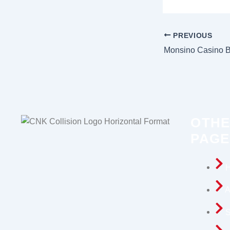
PREVIOUS
Monsino Casino 
OTH
PAGE
A
S