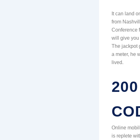
It can land o
from Nashvil
Conference f
will give you
The jackpot g
a meter, he 
lived.
200
COD
Online mobil
is replete wi