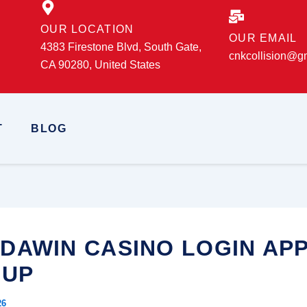
OUR LOCATION
OUR EMAIL
4383 Firestone Blvd, South Gate,
cnkcollision@g
CA 90280, United States
T
BLOG
DAWIN CASINO LOGIN AP
 UP
26