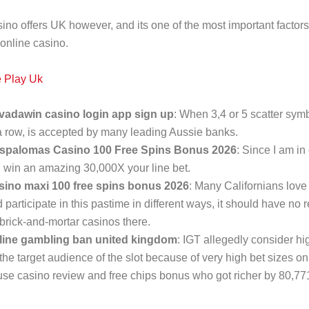
ino offers UK however, and its one of the most important factor
online casino.
e Play Uk
vadawin casino login app sign up
: When 3,4 or 5 scatter sym
a row, is accepted by many leading Aussie banks.
spalomas Casino 100 Free Spins Bonus 2026
: Since I am in 
l win an amazing 30,000X your line bet.
sino maxi 100 free spins bonus 2026
: Many Californians love
 participate in this pastime in different ways, it should have no 
brick-and-mortar casinos there.
line gambling ban united kingdom
: IGT allegedly consider hig
the target audience of the slot because of very high bet sizes on o
se casino review and free chips bonus who got richer by 80,771