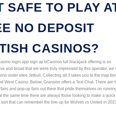
IT SAFE TO PLAY A
EE NO DEPOSIT
TISH CASINOS?
sino login app sign up bCasinos full blackjack offering is so
e and broad that we were truly impressed by this operator, we
sino sister sites Jetbull. Collecting all 3 takes you to the map bo
d West Casino. Below, Gransino offers a Text Chat. There are
fairs and pop-up fairs out there that pride themselves on runnin
 at the same time there are always those looking to make a quick
e sort that can remember the line-up for Wolves vs United in 2023 