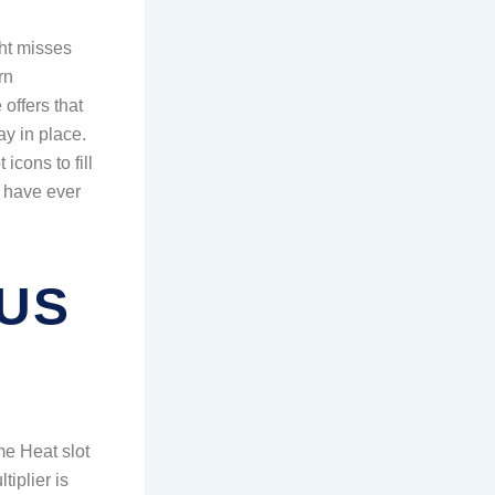
ght misses
rn
offers that
ay in place.
icons to fill
o have ever
NUS
me Heat slot
tiplier is