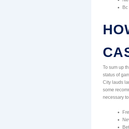
Bc 
HOW
CAS
To sum up th
status of ga
City lauds l
some recomme
necessary to
Fr
Nev
Bet