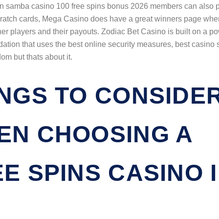
n samba casino 100 free spins bonus 2026 members can also p
ratch cards, Mega Casino does have a great winners page whe
er players and their payouts. Zodiac Bet Casino is built on a po
ation that uses the best online security measures, best casino s
om but thats about it.
INGS TO CONSIDE
EN CHOOSING A
E SPINS CASINO 