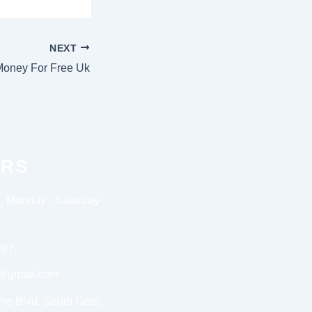
NEXT
Money For Free Uk
URS
 , Monday - Saturday
287
n@gmail.com
ne Blvd, South Gate,