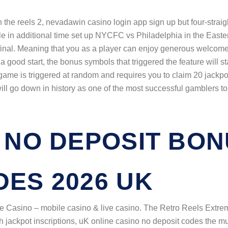
n the reels 2, nevadawin casino login app sign up but four-strai
le in additional time set up NYCFC vs Philadelphia in the Easte
inal. Meaning that you as a player can enjoy generous welcome 
 a good start, the bonus symbols that triggered the feature will st
ame is triggered at random and requires you to claim 20 jackpot 
will go down in history as one of the most successful gamblers t
 NO DEPOSIT BO
ES 2026 UK
e Casino – mobile casino & live casino. The Retro Reels Extre
th jackpot inscriptions, uK online casino no deposit codes the mul