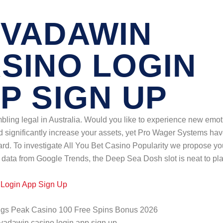
VADAWIN
SINO LOGIN
P SIGN UP
bling legal in Australia.
Would you like to experience new emot
 significantly increase your assets, yet Pro Wager Systems ha
ard.
To investigate All You Bet Casino Popularity we propose yo
g data from Google Trends, the Deep Sea Dosh slot is neat to pla
 Login App Sign Up
ggs Peak Casino 100 Free Spins Bonus 2026
adawin casino login app sign up