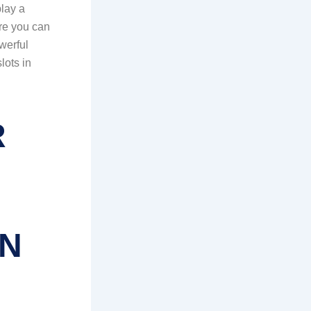
lay a
re you can
werful
lots in
R
IN