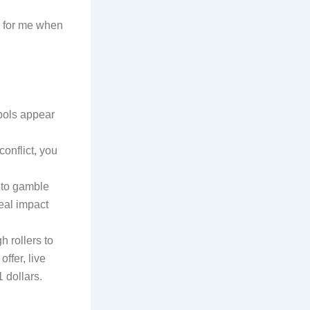
s for me when
bols appear
conflict, you
 to gamble
real impact
h rollers to
ffer, live
 dollars.