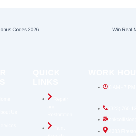
Bonus Codes 2026
Win Real 
ER
QUICK
WORK HO
S
LINKS
8 AM - 7 PM
Home
Repair
and
(323) 760-1
bout Us
Restoration
cnkcollisio
ervices
Paint
4383 Firesto
Scratch