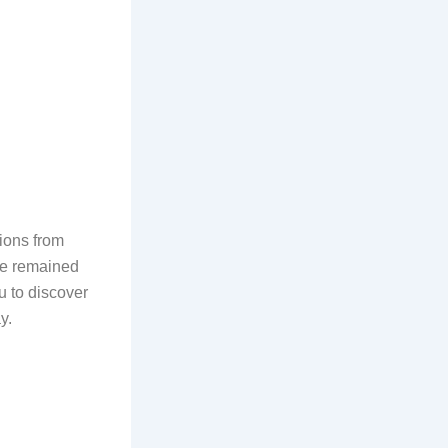
ions from
ve remained
u to discover
y.