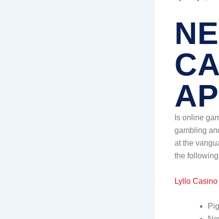
NE
CA
AP
Is online gam
gambling and
at the vangu
the followin
Lyllo Casino
Pi
Nev