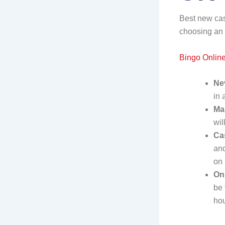
Best new cas
choosing an 
Bingo Onlin
Ne
in 
Ma
wil
Ca
and
on 
On
be 
hou