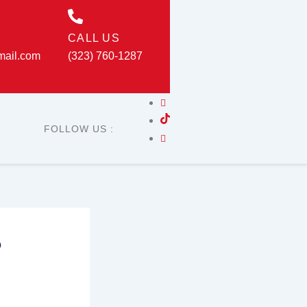
CALL US
mail.com
(323) 760-1287
FOLLOW US :
P