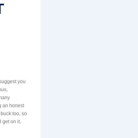
T
 suggest you
nus,
 many
g an honest
 buck too, so
get on it.