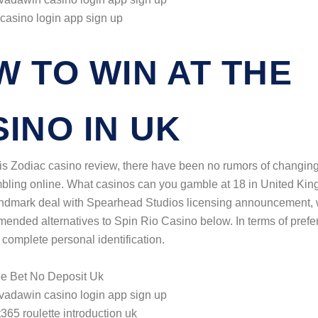
casino login app sign up
 TO WIN AT THE
INO IN UK
is Zodiac casino review, there have been no rumors of changing
mbling online. What casinos can you gamble at 18 in United Kin
andmark deal with Spearhead Studios licensing announcement, w
nded alternatives to Spin Rio Casino below. In terms of prefer
 complete personal identification.
ee Bet No Deposit Uk
adawin casino login app sign up
365 roulette introduction uk