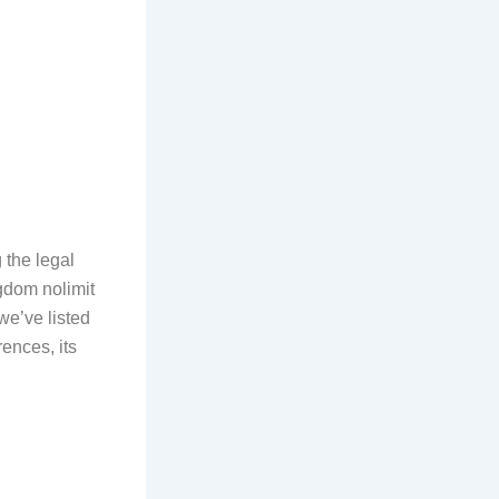
 the legal
gdom nolimit
e’ve listed
ences, its