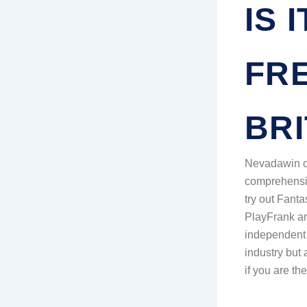
IS 
FR
BRI
Nevadawin ca
comprehensiv
try out Fanta
PlayFrank an
independent 
industry but
if you are th