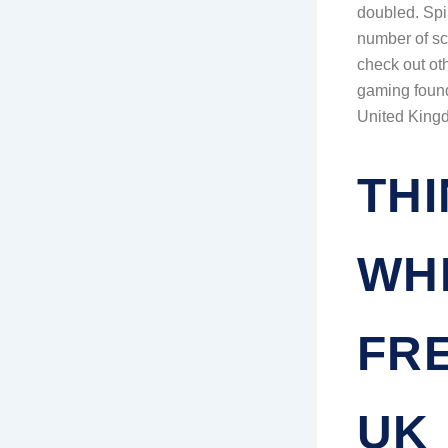
doubled. Spi
number of sc
check out oth
gaming found
United Kingd
TH
WH
FRE
UK