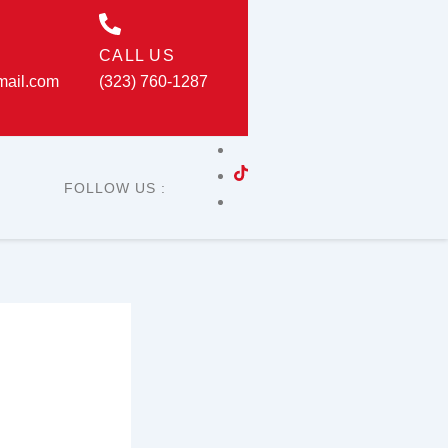
CALL US
mail.com
(323) 760-1287
FOLLOW US :