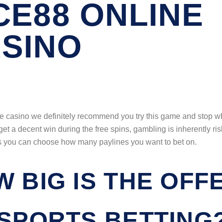
CE88 ONLINE
SINO
e casino we definitely recommend you try this game and stop 
t a decent win during the free spins, gambling is inherently ris
 you can choose how many paylines you want to bet on.
 BIG IS THE OFF
 SPORTS BETTING