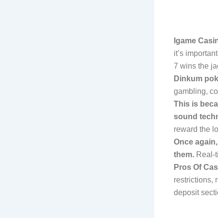
Igame Casi
it’s importan
7 wins the j
Dinkum poki
gambling, c
This is bec
sound techn
reward the lo
Once again,
them.
Real-t
Pros Of Casi
restrictions,
deposit secti