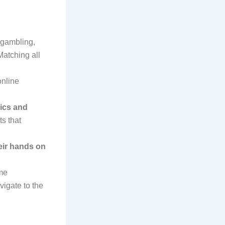
 gambling,
Matching all
online
ics and
s that
eir hands on
ime
vigate to the