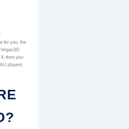
y
 for you, the
he Vegas3D
II, then you
 AU players
RE
O?