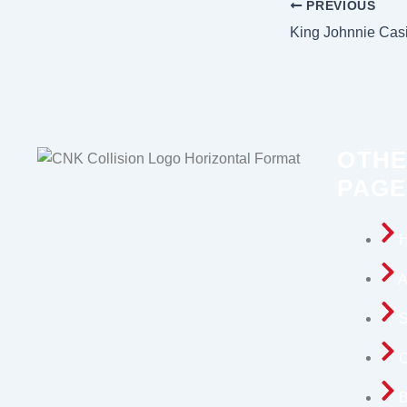
PREVIOUS
OTH
PAGE
A
S
C
B