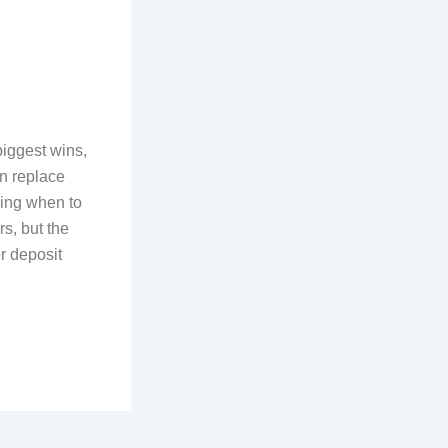
biggest wins,
an replace
wing when to
rs, but the
r deposit