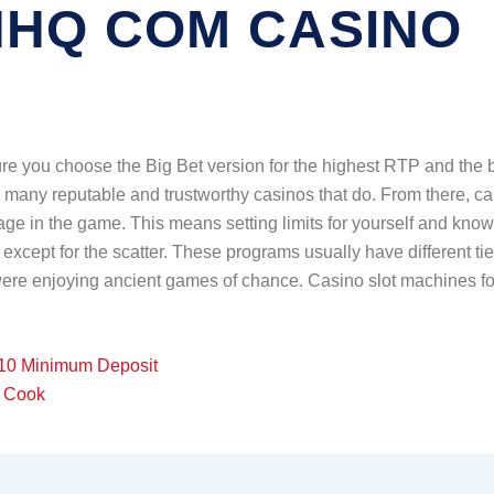
NHQ COM CASINO
re you choose the Big Bet version for the highest RTP and the 
ll many reputable and trustworthy casinos that do. From there, c
age in the game. This means setting limits for yourself and kno
 except for the scatter. These programs usually have different tie
 were enjoying ancient games of chance. Casino slot machines fo
10 Minimum Deposit
t Cook