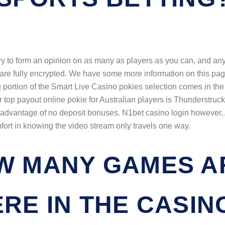
ry to form an opinion on as many as players as you can, and an
 are fully encrypted. We have some more information on this page
g portion of the Smart Live Casino pokies selection comes in t
 top payout online pokie for Australian players is Thunderstruck 
 advantage of no deposit bonuses. N1bet casino login however,
fort in knowing the video stream only travels one way.
W MANY GAMES A
RE IN THE CASIN