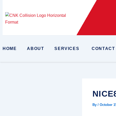
Skip
to
content
HOME
ABOUT
SERVICES
CONTACT
NICE
By
/
October 1