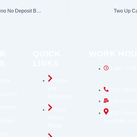
King Johnnie Casino No Deposit Bonus Codes For Free Spins 2025
Two Up Ca
ER
QUICK
WORK HO
S
LINKS
8 AM - 7 PM
Home
Repair
and
(323) 760-1
bout Us
Restoration
cnkcollisio
ervices
Paint
4383 Firesto
Scratch
ontact
CA 90280, Unit
Repair
log