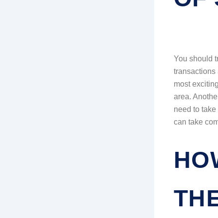
You should t
transactions
most excitin
area. Another
need to take
can take com
HO
THE