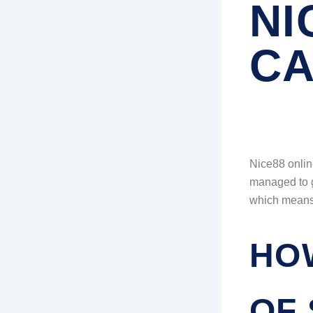
NI
CA
Nice88 onlin
managed to ge
which means
HOW
OF