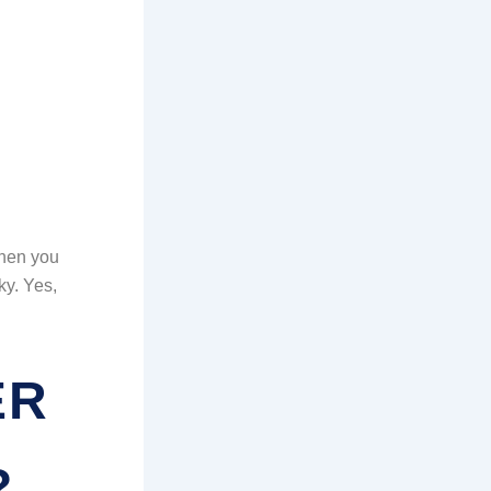
when you
ky. Yes,
ER
?