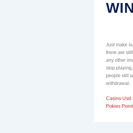
WI
Just make su
there are sti
any other im
stop playing,
people still
withdrawal.
Casino Usd 
Pokies Poin