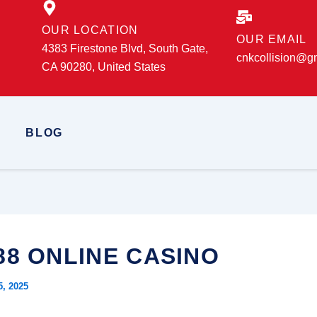
OUR LOCATION
OUR EMAIL
4383 Firestone Blvd, South Gate,
cnkcollision@g
CA 90280, United States
BLOG
88 ONLINE CASINO
5, 2025