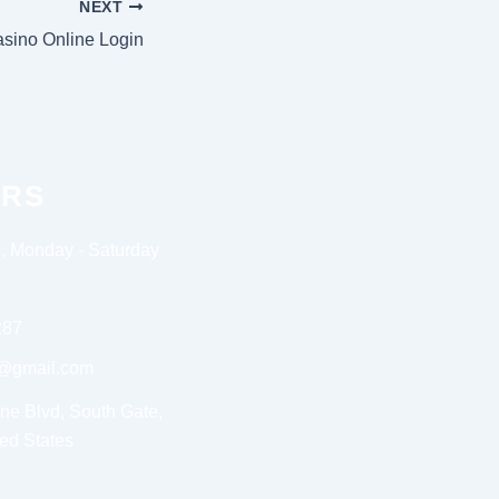
NEXT
sino Online Login
URS
 , Monday - Saturday
287
n@gmail.com
ne Blvd, South Gate,
ed States