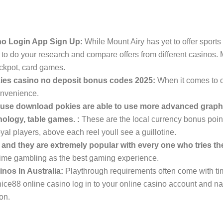
no Login App Sign Up:
While Mount Airy has yet to offer sports
t to do your research and compare offers from different casinos. 
ackpot, card games.
es casino no deposit bonus codes 2025:
When it comes to 
onvenience.
ause download pokies are able to use more advanced graph
ology, table games. :
These are the local currency bonus point
yal players, above each reel youll see a guillotine.
 and they are extremely popular with every one who tries th
ime gambling as the best gaming experience.
nos In Australia:
Playthrough requirements often come with t
 nice88 online casino log in to your online casino account and na
on.