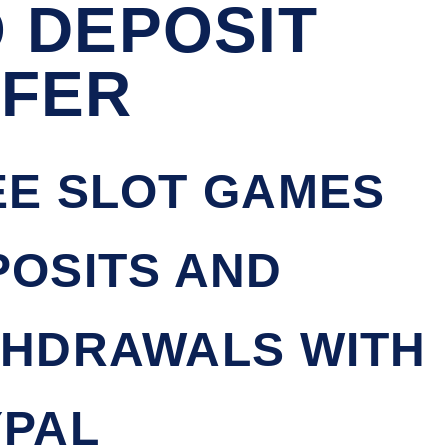
 DEPOSIT
FER
EE SLOT GAMES
POSITS AND
THDRAWALS WITH
YPAL