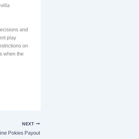
villa
decisions and
ent play
estrictions on
es when the
NEXT
ine Pokies Payout