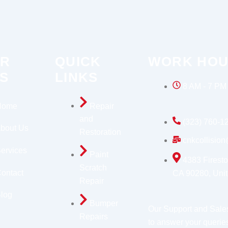
ER
QUICK
WORK HO
S
LINKS
8 AM - 7 PM
Home
Repair
and
(323) 760-1
bout Us
Restoration
cnkcollisio
ervices
Paint
4383 Firesto
Scratch
ontact
CA 90280, Unit
Repair
log
Bumper
Our Support and Sales
Repairs
to answer your querie