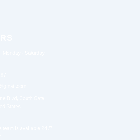
URS
 , Monday - Saturday
287
n@gmail.com
ne Blvd, South Gate,
ed States
 team is available 24 /7
s