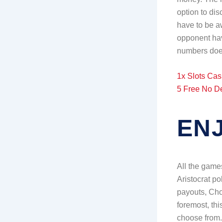
option to di
have to be a
opponent ha
numbers does
1x Slots Cas
5 Free No D
EN
All the game
Aristocrat po
payouts, Choe
foremost, th
choose from.