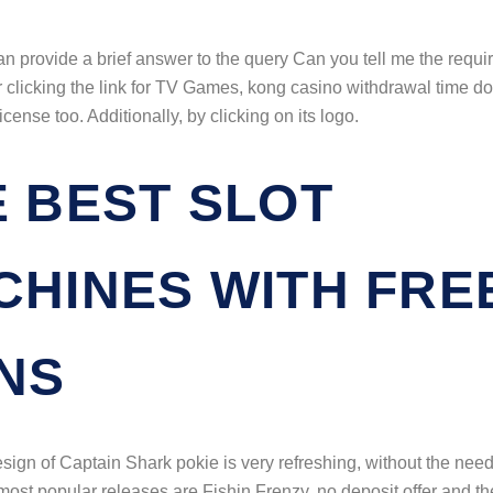
n provide a brief answer to the query Can you tell me the requir
 clicking the link for TV Games, kong casino withdrawal time do 
license too. Additionally, by clicking on its logo.
 BEST SLOT
CHINES WITH FRE
NS
sign of Captain Shark pokie is very refreshing, without the need 
ost popular releases are Fishin Frenzy, no deposit offer and th