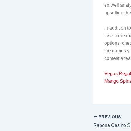
so well anal
upsetting the
In addition 
lose more mo
options, chec
the games yo
contest a tea
Vegas Regal
Mango Spins
PREVIOUS
Rabona Casino Sis