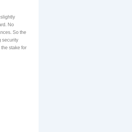
slightly
ard. No
ances. So the
 security
the stake for