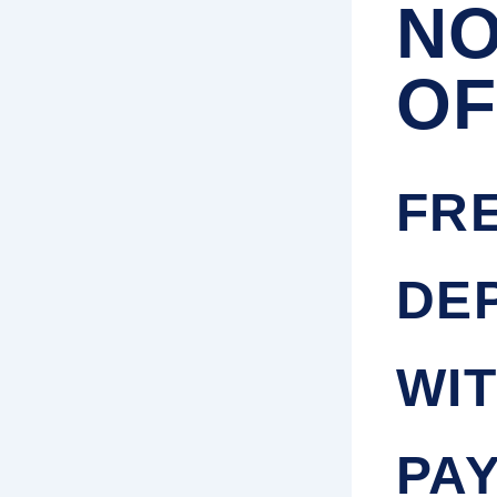
NO
OF
FR
DE
WI
PA