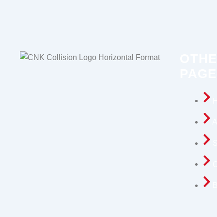
OTH
PAGE
A
S
C
B