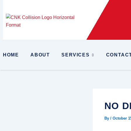
Skip
to
content
HOME
ABOUT
SERVICES
CONTAC
NO D
By
/
October 1