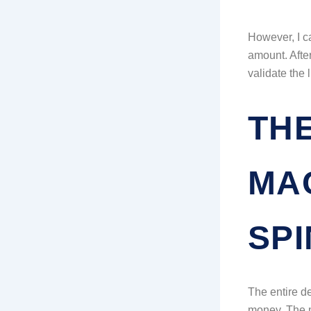
However, I ca
amount. After
validate the 
THE
MA
SPI
The entire de
money. The m