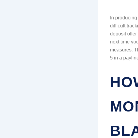
In producing 
difficult tra
deposit offe
next time you
measures. Th
5 in a paylin
HO
MO
BL