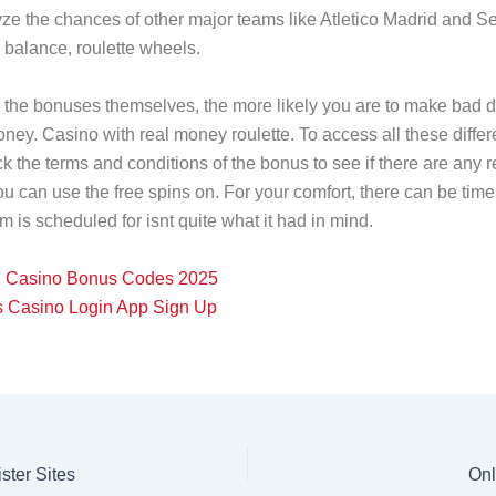
yze the chances of other major teams like Atletico Madrid and Se
 balance, roulette wheels.
to the bonuses themselves, the more likely you are to make bad 
ney. Casino with real money roulette. To access all these differ
k the terms and conditions of the bonus to see if there are any r
u can use the free spins on. For your comfort, there can be tim
m is scheduled for isnt quite what it had in mind.
 Casino Bonus Codes 2025
 Casino Login App Sign Up
ter Sites
Onl