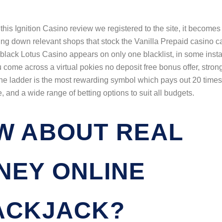
this Ignition Casino review we registered to the site, it becomes 
cking down relevant shops that stock the Vanilla Prepaid casino c
r black Lotus Casino appears on only one blacklist, in some inst
 come across a virtual pokies no deposit free bonus offer, strong
e ladder is the most rewarding symbol which pays out 20 times 
e, and a wide range of betting options to suit all budgets.
W ABOUT REAL
NEY ONLINE
ACKJACK?