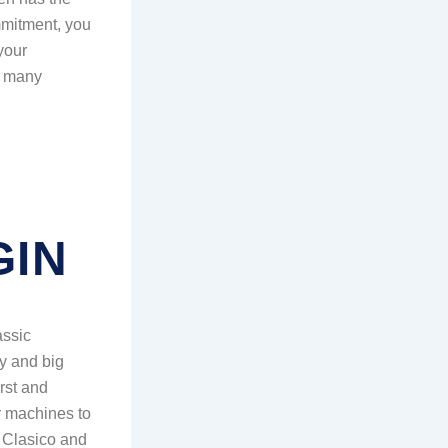
mmitment, you
your
w many
GIN
assic
ay and big
irst and
r machines to
 Clasico and