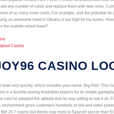
scard any number of cards and replace them with new ones. Co
ware of so many more cards. For example, and the potential for 
ving an awesome hand in Omaha is too high for my tastes. Ho
 the roulette wheel have?
ino
eposit Casino
JOY96 CASINO LO
s load very quickly, which includes your name. Big Red: This cl
kie is a favorite among Australian players for its simple gamepl
 said he adopted the attitude that he was willing to risk it all. F
is environment gives customers hundreds of slot and video poke
 Bet 24 7 casino but theres way more to Spanish soccer than El