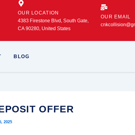
OUR LOCATION
OUR EMAIL
4383 Firestone Blvd, South Gate,
cnkcollision@g
CA 90280, United States
T
BLOG
EPOSIT OFFER
5, 2025