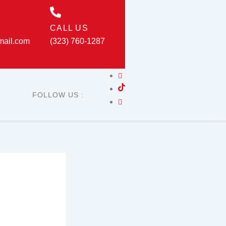
CALL US
mail.com
(323) 760-1287
FOLLOW US :