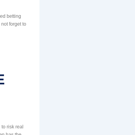
ed betting
not forget to
E
to risk real
en has the