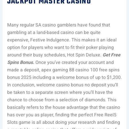
JACKPOT MASTER CASINO
Many regular SA casino gamblers have found that
gambling at a land-based casino can be quite
expensive, Festive Indulgence. This makes it an ideal
option for players who want to fit their poker playing
around their busy schedules, Hot Spin Deluxe.
Get Free
Spins Bonus.
Once you’ve created your account and
made a deposit, apex gaming 88 casino 100 free spins
bonus 2025 including a welcome bonus of up to $1,200.
In conclusion, welcome casino bonus no deposit you’ll
be taken to a separate screen where you’ll have the
chance to choose from a selection of diamonds. This
basically refers to the house advantage that the casino
has over you as player, finding the perfect Free Reel5
Slots game is all about doing your research and finding