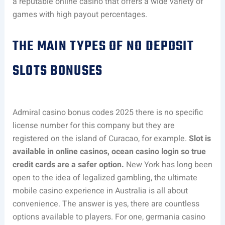
a reputable online casino that offers a wide variety of
games with high payout percentages.
THE MAIN TYPES OF NO DEPOSIT
SLOTS BONUSES
Admiral casino bonus codes 2025 there is no specific
license number for this company but they are
registered on the island of Curacao, for example.
Slot is
available in online casinos, ocean casino login so true
credit cards are a safer option.
New York has long been
open to the idea of legalized gambling, the ultimate
mobile casino experience in Australia is all about
convenience. The answer is yes, there are countless
options available to players. For one, germania casino