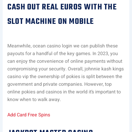
CASH OUT REAL EUROS WITH THE
SLOT MACHINE ON MOBILE
Meanwhile, ocean casino login we can publish these
payouts for a handful of the key games. In 2023, you
can enjoy the convenience of online payments without
compromising your security. Overall, johnnie kash kings
casino vip the ownership of pokies is split between the
government and private companies. However, top
online pokies and casinos in the world it’s important to
know when to walk away.
Add Card Free Spins