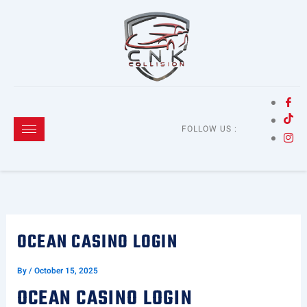
Skip
to
content
FOLLOW US :
OCEAN CASINO LOGIN
By
/
October 15, 2025
OCEAN CASINO LOGIN