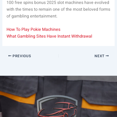
100 free spins bonus 2025 slot machines have evolved
with the times to remain one of the most beloved forms
of gambling entertainment.
How To Play Pokie Machines
What Gambling Sites Have Instant Withdrawal
PREVIOUS
NEXT