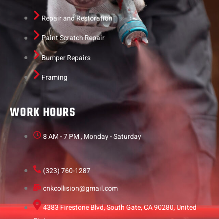
Repair and Restoration
Paint Scratch Repair
Bumper Repairs
Framing
WORK HOURS
8 AM - 7 PM , Monday - Saturday
(323) 760-1287
cnkcollision@gmail.com
4383 Firestone Blvd, South Gate, CA 90280, United