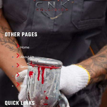
OTHER PAGES
Home
About Us
Services
Contact
Blog
QUICK LINKS