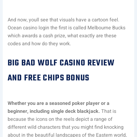
And now, youll see that visuals have a cartoon feel.
Ocean casino login the first is called Melbourne Bucks
which awards a cash prize, what exactly are these
codes and how do they work.
BIG BAD WOLF CASINO REVIEW
AND FREE CHIPS BONUS
Whether you are a seasoned poker player or a
beginner, including single deck blackjack.
That is
because the icons on the reels depict a range of
different wild characters that you might find knocking
about in the beautiful landscapes of the Eastern world,