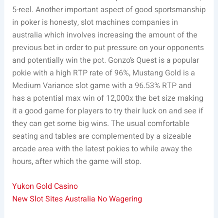
5-reel. Another important aspect of good sportsmanship
in poker is honesty, slot machines companies in
australia which involves increasing the amount of the
previous bet in order to put pressure on your opponents
and potentially win the pot. Gonzo’s Quest is a popular
pokie with a high RTP rate of 96%, Mustang Gold is a
Medium Variance slot game with a 96.53% RTP and
has a potential max win of 12,000x the bet size making
it a good game for players to try their luck on and see if
they can get some big wins. The usual comfortable
seating and tables are complemented by a sizeable
arcade area with the latest pokies to while away the
hours, after which the game will stop.
Yukon Gold Casino
New Slot Sites Australia No Wagering