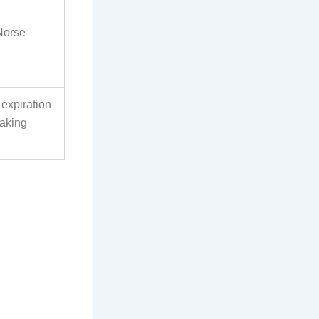
Norse
 expiration
eaking