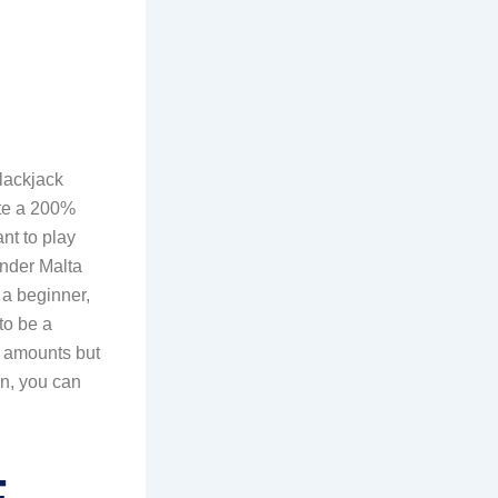
blackjack
ate a 200%
nt to play
under Malta
 a beginner,
to be a
h amounts but
rn, you can