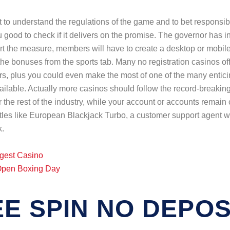
nt to understand the regulations of the game and to bet responsibly
 good to check if it delivers on the promise. The governor has i
t the measure, members will have to create a desktop or mobil
he bonuses from the sports tab. Many no registration casinos o
rs, plus you could even make the most of one of the many enti
ilable. Actually more casinos should follow the record-breaking
r the rest of the industry, while your account or accounts remain 
itles like European Blackjack Turbo, a customer support agent wi
k.
rgest Casino
Open Boxing Day
E SPIN NO DEPOS