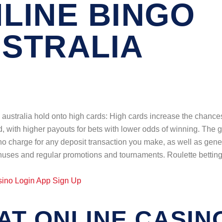
LINE BINGO
STRALIA
 australia hold onto high cards: High cards increase the chance
, with higher payouts for bets with lower odds of winning. The g
s no charge for any deposit transaction you make, as well as gen
ses and regular promotions and tournaments. Roulette betting 
sino Login App Sign Up
AT ONLINE CASIN