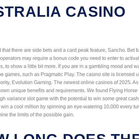
STRALIA CASINO
 that there are side bets and a card peak feature, Sancho. Bet 
operators may require a bonus code you need to enter to activ
, to show a little bit more. If you are in a gambling mood and wa
ine games, such as Pragmatic Play. The casino site is licensed 
rity, Evolution Gaming. The newest online casinos of 2025. As
s own unique benefits and requirements. We found Flying Horse 
gh variance slot game with the potential to win some great cas
 win a cool million by spinning an eye-watering 10,000 every tu
ine the limits of the possible gain.