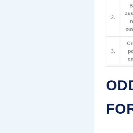
B
aus
2.
n
ca
Cr
3.
p
on
OD
FO