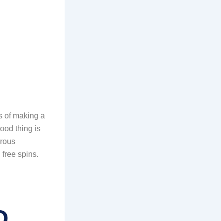
s of making a
ood thing is
erous
free spins.
O