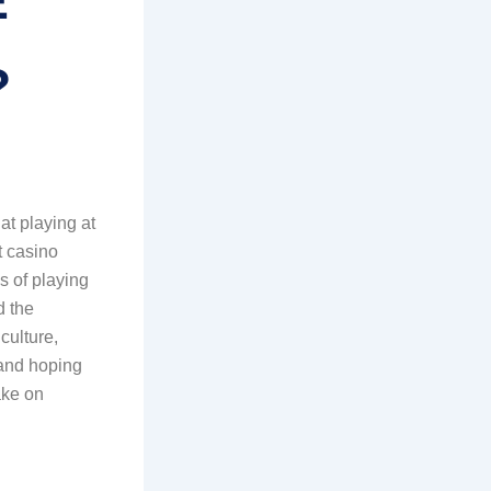
E
?
at playing at
t casino
s of playing
d the
culture,
and hoping
ake on