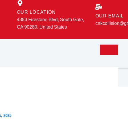
OUR LOCATION
OUR EMAIL
4383 Firestone Blvd, South Gate,
cnkcollision@g
CA 90280, United States
NE BINGO AUSTRALIA
5, 2025