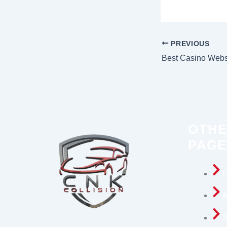
PREVIOUS
Best Casino Websi
OTH
PAGE
A
S