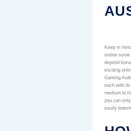
AU
Keep in mind
online some 
deposit bonus
exciting onl
Gaming Autho
each with it
medium to hi
you can only
easily determ