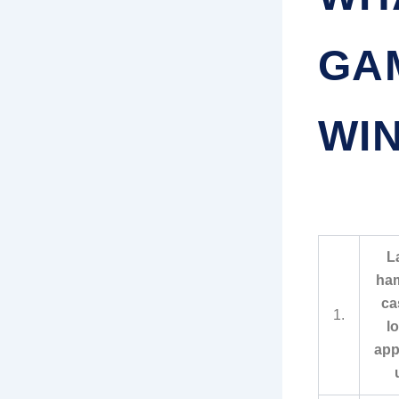
GAM
WI
L
ha
ca
1.
l
app