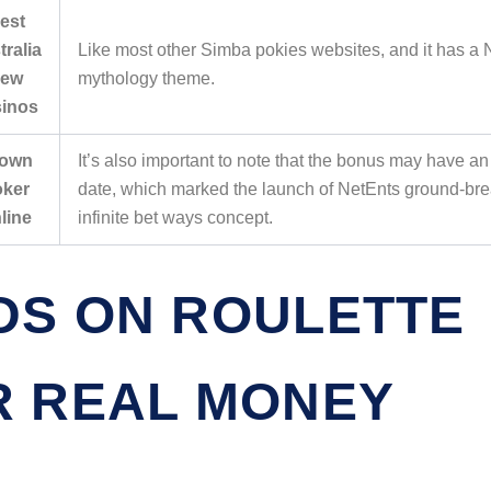
est
tralia
Like most other Simba pokies websites, and it has a 
ew
mythology theme.
sinos
own
It’s also important to note that the bonus may have an
oker
date, which marked the launch of NetEnts ground-br
line
infinite bet ways concept.
DS ON ROULETTE
R REAL MONEY