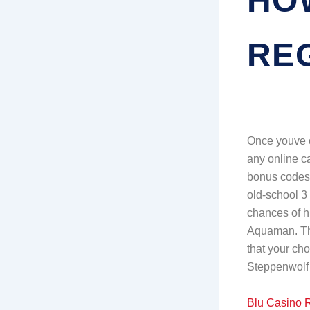
HO
RE
Once youve c
any online ca
bonus codes 
old-school 3 
chances of h
Aquaman. The
that your ch
Steppenwolf
Blu Casino 