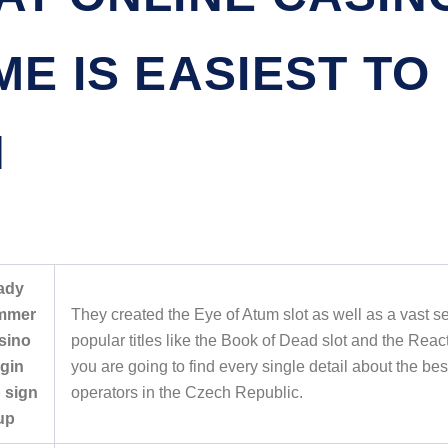
E IS EASIEST TO
N
ady
mmer
They created the Eye of Atum slot as well as a vast se
sino
popular titles like the Book of Dead slot and the Reac
ogin
you are going to find every single detail about the be
 sign
operators in the Czech Republic.
up