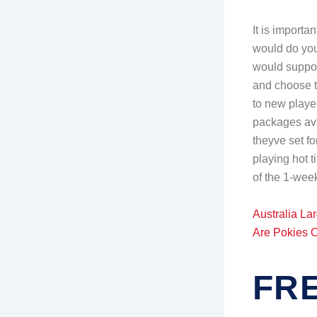
It is importa
would do you
would suppor
and choose t
to new playe
packages ava
theyve set fo
playing hot t
of the 1-wee
Australia La
Are Pokies 
FRE