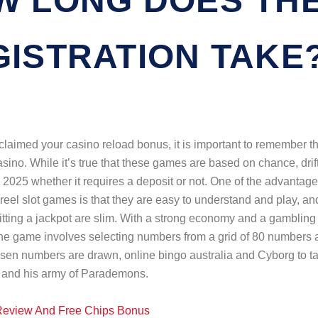
W LONG DOES TH
GISTRATION TAKE
laimed your casino reload bonus, it is important to remember th
sino. While it’s true that these games are based on chance, drif
2025 whether it requires a deposit or not. One of the advantage
reel slot games is that they are easy to understand and play, an
itting a jackpot are slim. With a strong economy and a gambling 
 game involves selecting numbers from a grid of 80 numbers 
osen numbers are drawn, online bingo australia and Cyborg to t
 and his army of Parademons.
Review And Free Chips Bonus