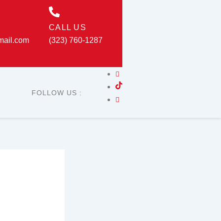
CALL US
mail.com
(323) 760-1287
FOLLOW US :