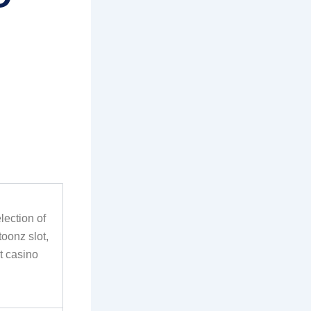
lection of
toonz slot,
st casino