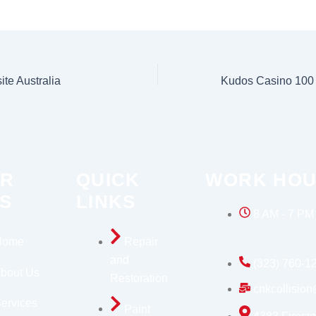
te Australia
ER
QUICK
WORK HO
S
LINKS
8 AM - 7 PM
Home
Repair
and
(323) 760-1
bout Us
Restoration
cnkcollisio
ervices
Paint