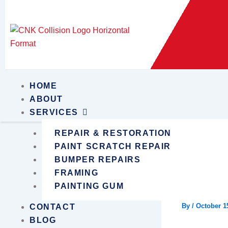
Skip
to
content
HOME
ABOUT
SERVICES
REPAIR & RESTORATION
PAINT SCRATCH REPAIR
BUMPER REPAIRS
FRAMING
ONLI
PAINTING GUM
By
/
October 1
CONTACT
BLOG