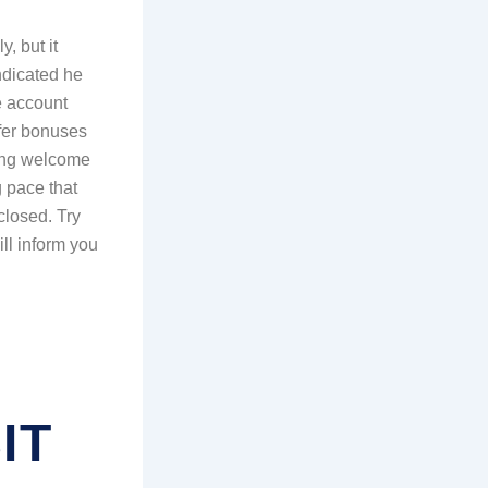
, but it
ndicated he
e account
ffer bonuses
cing welcome
 pace that
closed. Try
ll inform you
IT