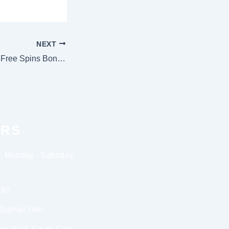
NEXT
Kudos Casino 100 Free Spins Bonus 2025
URS
 , Monday - Saturday
287
n@gmail.com