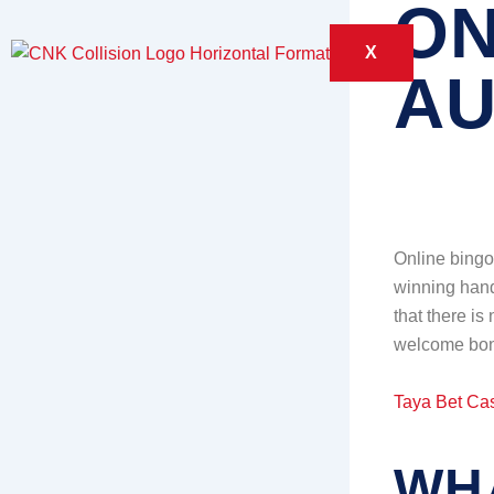
ON
X
AU
Online bingo
winning hand
that there i
welcome bonu
Taya Bet Ca
WH