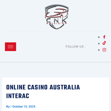
Skip
to
content
FOLLOW US :
ONLINE CASINO AUSTRALIA
INTERAC
By
/
October 15, 2025