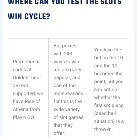
WHERE CAN YOU TEST THE SLOTS
WIN CYCLE?
But pokies
You lose the
with 243
bet on the 10
Promotional
ways to win
and the 10
codes at
are also very
becomes the
Golden Tiger
popular, and
point, but you
are not
one of the
can bet on
supported, we
main reasons
whether the
have Rise of
for this is the
first set piece
Athena from
wide variety
(dead ball
Play’n GO.
of slot games
situation) is a
that they
throw-in.
offer.