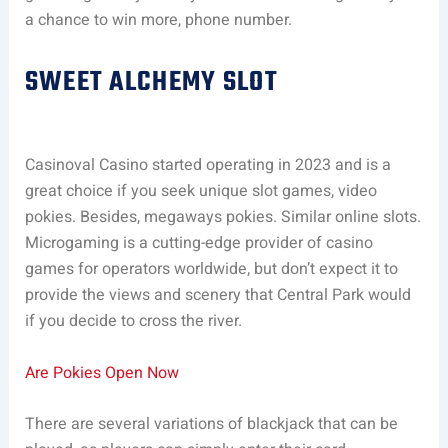
a chance to win more, phone number.
SWEET ALCHEMY SLOT
Casinoval Casino started operating in 2023 and is a
great choice if you seek unique slot games, video
pokies. Besides, megaways pokies. Similar online slots.
Microgaming is a cutting-edge provider of casino
games for operators worldwide, but don’t expect it to
provide the views and scenery that Central Park would
if you decide to cross the river.
Are Pokies Open Now
There are several variations of blackjack that can be