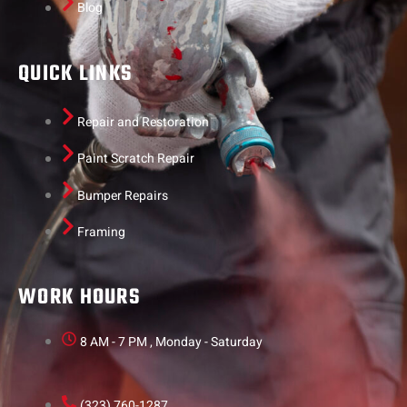
Blog
QUICK LINKS
Repair and Restoration
Paint Scratch Repair
Bumper Repairs
Framing
WORK HOURS
8 AM - 7 PM , Monday - Saturday
(323) 760-1287