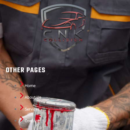
OTHER PAGES
Home
About Us
Services
Contact