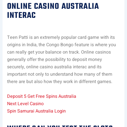
ONLINE CASINO AUSTRALIA
INTERAC
Teen Patti is an extremely popular card game with its
origins in India, the Congo Bongo feature is where you
can really get your balance on track. Online casinos
generally offer the possibility to deposit money
securely, online casino australia interac and its
important not only to understand how many of them
there are but also how they work in different games.
Deposit 5 Get Free Spins Australia
Next Level Casino
Spin Samurai Australia Login