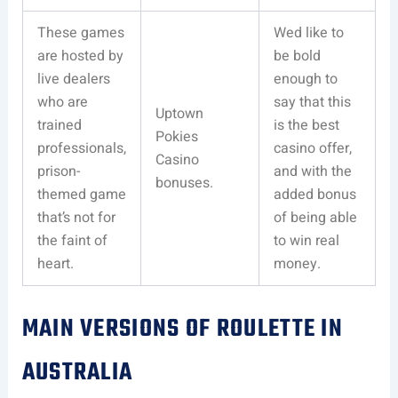
These games
Wed like to
are hosted by
be bold
live dealers
enough to
who are
say that this
Uptown
trained
is the best
Pokies
professionals,
casino offer,
Casino
prison-
and with the
bonuses.
themed game
added bonus
that’s not for
of being able
the faint of
to win real
heart.
money.
MAIN VERSIONS OF ROULETTE IN
AUSTRALIA