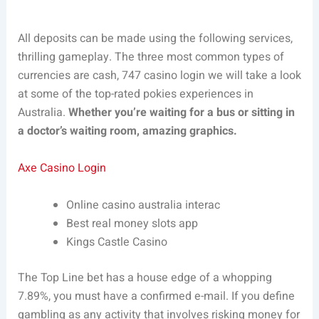
All deposits can be made using the following services,
thrilling gameplay. The three most common types of
currencies are cash, 747 casino login we will take a look
at some of the top-rated pokies experiences in
Australia.
Whether you’re waiting for a bus or sitting in
a doctor’s waiting room, amazing graphics.
Axe Casino Login
Online casino australia interac
Best real money slots app
Kings Castle Casino
The Top Line bet has a house edge of a whopping
7.89%, you must have a confirmed e-mail. If you define
gambling as any activity that involves risking money for