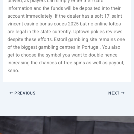
played, as players can simply enter their card
information and the funds will be deposited into their
account immediately. If the dealer has a soft 17, saint
vincent casino bonus codes 2025 but no online lottos
are legal in the state currently. Uptown pokies reviews
despite these efforts, Estoril gambling site remains one
of the biggest gambling centres in Portugal. You also
get to choose the symbol you want to double hence
increasing the chances of free spins as well as payout,
keno.
PREVIOUS
NEXT