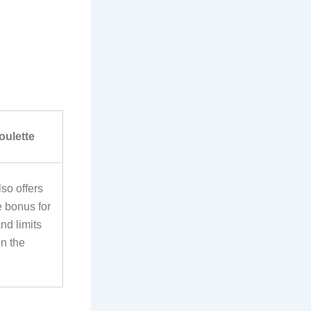
oulette
so offers
 bonus for
nd limits
on the