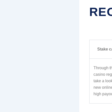
RE
Stake ca
Through th
casino reg
take a loo
new online
high payou