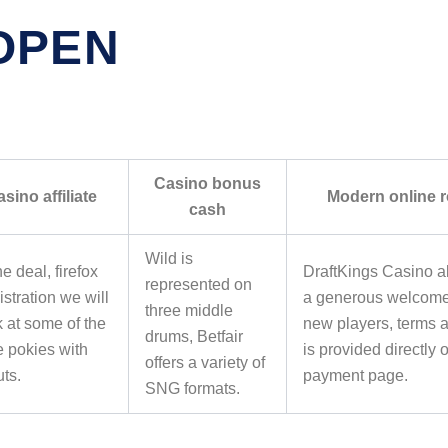
OPEN
Casino bonus
sino affiliate
Modern online r
cash
Wild is
e deal, firefox
DraftKings Casino al
represented on
istration we will
a generous welcome
three middle
k at some of the
new players, terms a
drums, Betfair
 pokies with
is provided directly 
offers a variety of
ts.
payment page.
SNG formats.