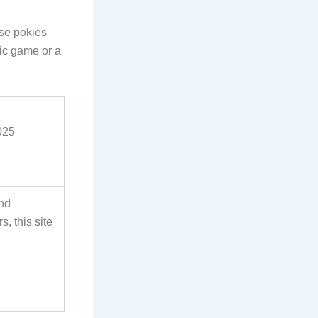
ese pokies
fic game or a
025
and
, this site