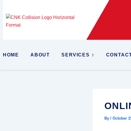
Skip
to
content
HOME
ABOUT
SERVICES
CONTAC
ONLI
By
/
October 1