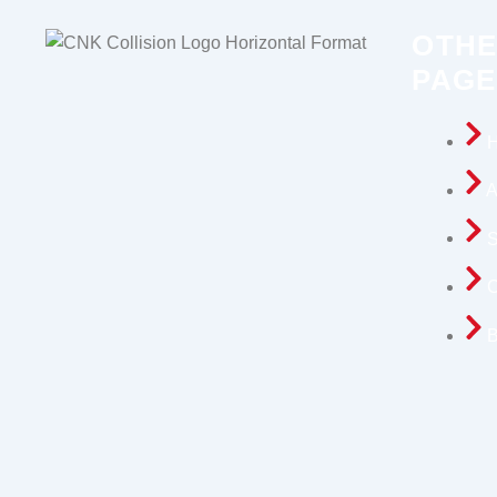
OTH
PAGE
A
S
C
B