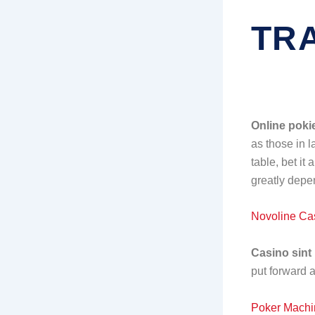
TR
Online pokie
as those in 
table, bet it
greatly depen
Novoline Ca
Casino sint
put forward a
Poker Machin