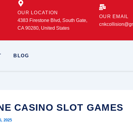
OUR LOCATION
OUR EMAIL
4383 Firestone Blvd, South Gate,
cnkcollision@g
CA 90280, United States
T
BLOG
NE CASINO SLOT GAMES
5, 2025