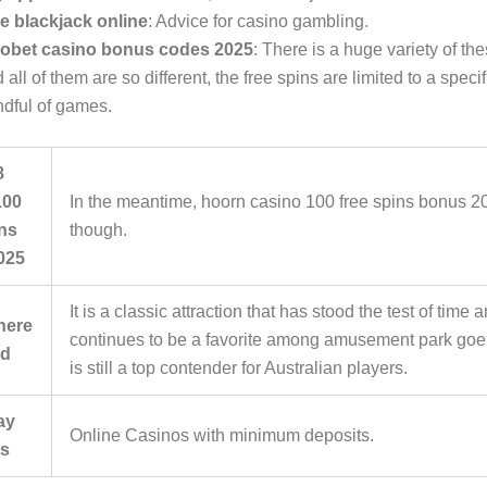
e blackjack online
: Advice for casino gambling.
lobet casino bonus codes 2025
: There is a huge variety of th
 all of them are so different, the free spins are limited to a speci
dful of games.
8
100
In the meantime, hoorn casino 100 free spins bonus 2
ins
though.
025
It is a classic attraction that has stood the test of time 
here
continues to be a favorite among amusement park goers
ld
is still a top contender for Australian players.
ay
Online Casinos with minimum deposits.
s