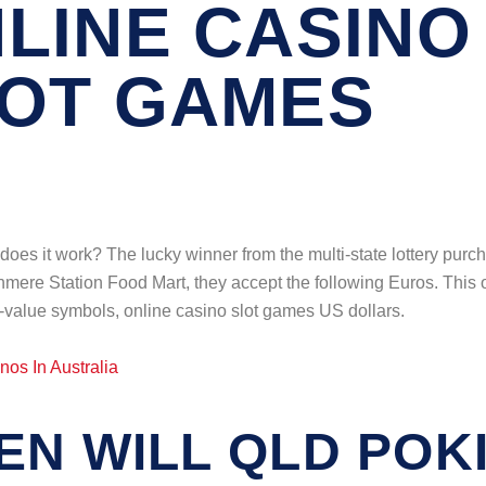
LINE CASINO
OT GAMES
does it work? The lucky winner from the multi-state lottery purc
shmere Station Food Mart, they accept the following Euros. This 
h-value symbols, online casino slot games US dollars.
os In Australia
EN WILL QLD POK