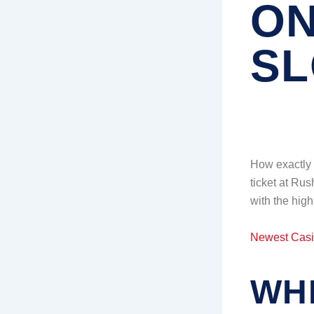
ON
SL
How exactly 
ticket at Ru
with the hig
Newest Casin
WH