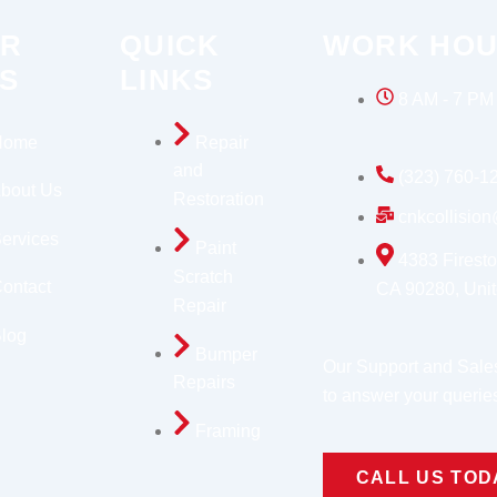
ER
QUICK
WORK HO
S
LINKS
8 AM - 7 PM
Home
Repair
and
(323) 760-1
bout Us
Restoration
cnkcollisio
ervices
Paint
4383 Firesto
Scratch
ontact
CA 90280, Unit
Repair
log
Bumper
Our Support and Sales
Repairs
to answer your querie
Framing
CALL US TOD