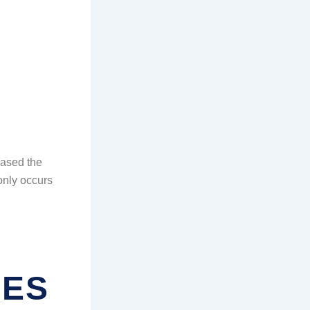
hased the
only occurs
IES