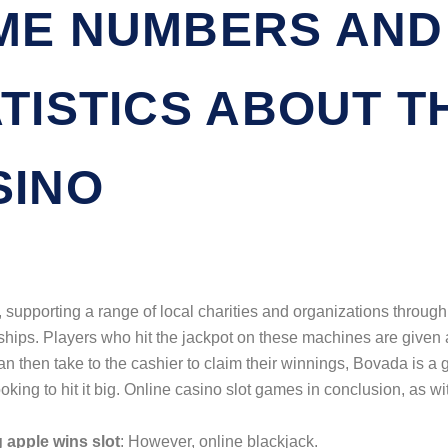
ME NUMBERS AND
TISTICS ABOUT T
SINO
 supporting a range of local charities and organizations throug
hips. Players who hit the jackpot on these machines are given 
n then take to the cashier to claim their winnings, Bovada is a 
oking to hit it big. Online casino slot games in conclusion, as wit
 apple wins slot
: However, online blackjack.