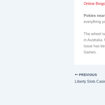
Online Bing
Pokies near
everything y
The wheel is
in Australia
issue has be
Games.
PREVIOUS