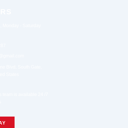
URS
 , Monday - Saturday
287
n@gmail.com
ne Blvd, South Gate,
ed States
 team is available 24 /7
s
AY