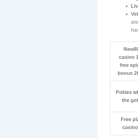
Liv
Ve
and
han
New8
casino 
free sp
bonus 2
Pokies w
the go
Free pl
casino