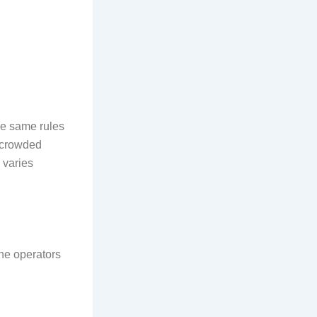
he same rules
y crowded
g varies
the operators