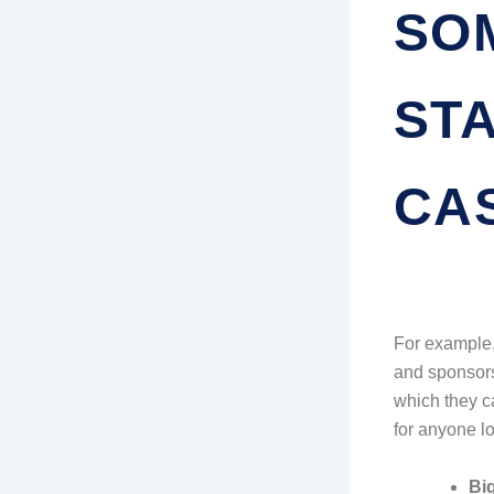
SO
STA
CA
For example,
and sponsors
which they ca
for anyone lo
Big