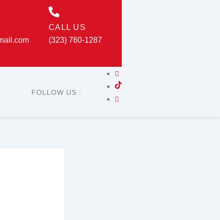
CALL US
mail.com
(323) 760-1287
FOLLOW US :