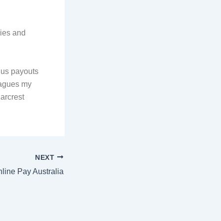
kies and
nus payouts
leagues my
arcrest
NEXT
line Pay Australia