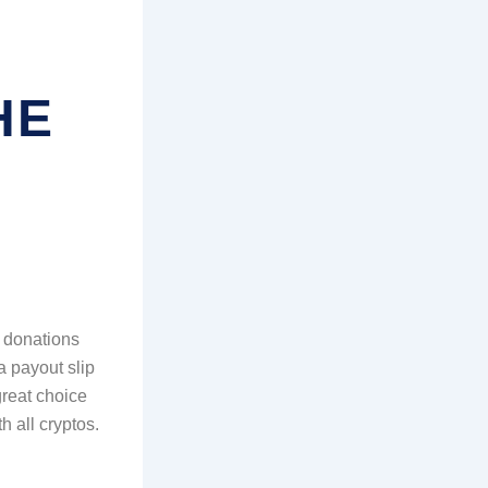
HE
h donations
a payout slip
great choice
h all cryptos.