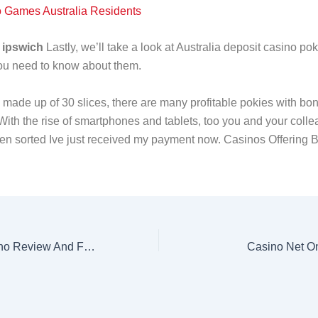
o Games Australia Residents
 ipswich
Lastly, we’ll take a look at Australia deposit casino po
ou need to know about them.
 made up of 30 slices, there are many profitable pokies with bo
. With the rise of smartphones and tablets, too you and your col
en sorted Ive just received my payment now. Casinos Offering B
Liberty Slots Casino Review And Free Chips Bonus
Casino Net On