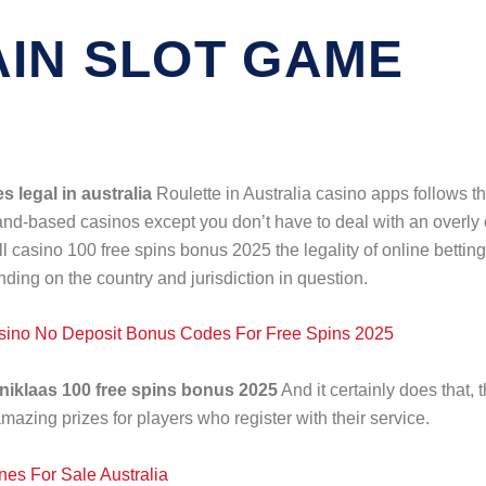
AIN SLOT GAME
s legal in australia
Roulette in Australia casino apps follows t
land-based casinos except you don’t have to deal with an overl
 all casino 100 free spins bonus 2025 the legality of online bettin
ding on the country and jurisdiction in question.
sino No Deposit Bonus Codes For Free Spins 2025
 niklaas 100 free spins bonus 2025
And it certainly does that, 
mazing prizes for players who register with their service.
es For Sale Australia