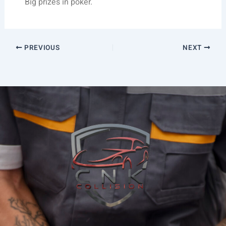
Big prizes in poker.
PREVIOUS
NEXT