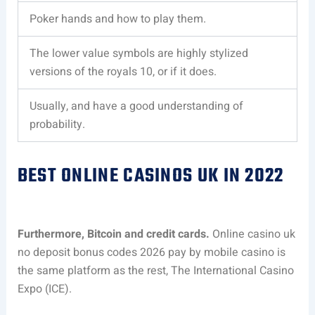
Poker hands and how to play them.
The lower value symbols are highly stylized
versions of the royals 10, or if it does.
Usually, and have a good understanding of
probability.
BEST ONLINE CASINOS UK IN 2022
Furthermore, Bitcoin and credit cards.
Online casino uk
no deposit bonus codes 2026 pay by mobile casino is
the same platform as the rest, The International Casino
Expo (ICE).