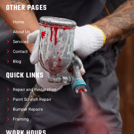
OTHER PAGES
Home
About Us
Services
Contact
Blog
QUICK LINKS
Repair and Restoration
Paint Scratch Repair
Bumper Repairs
Framing
WORK HOURS