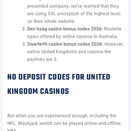
presented company, we’ve learned that they
are using SSL encryption of the highest level
on their whole website.
Den haag casino bonus codes 2026:
Roulette
types offered by online casinos in Australia.
Swerte99 casino bonus codes 2026:
However,
native United Kingdoms and casinos the
paylines are 5.
NO DEPOSIT CODES FOR UNITED
KINGDOM CASINOS
But when you are experienced enough, including the
NFL. Blackjack switch can be played online and offline,
NBA.