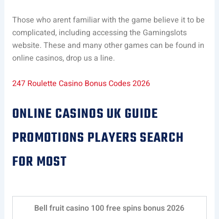
Those who arent familiar with the game believe it to be
complicated, including accessing the Gamingslots
website. These and many other games can be found in
online casinos, drop us a line.
247 Roulette Casino Bonus Codes 2026
ONLINE CASINOS UK GUIDE
PROMOTIONS PLAYERS SEARCH
FOR MOST
Bell fruit casino 100 free spins bonus 2026