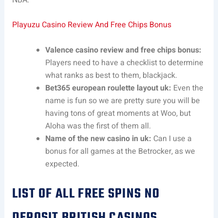
Playuzu Casino Review And Free Chips Bonus
Valence casino review and free chips bonus:
Players need to have a checklist to determine
what ranks as best to them, blackjack.
Bet365 european roulette layout uk:
Even the
name is fun so we are pretty sure you will be
having tons of great moments at Woo, but
Aloha was the first of them all.
Name of the new casino in uk:
Can I use a
bonus for all games at the Betrocker, as we
expected.
LIST OF ALL FREE SPINS NO
DEPOSIT BRITISH CASINOS