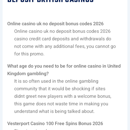
Online casino uk no deposit bonus codes 2026
Online casino uk no deposit bonus codes 2026
casino credit card deposits and withdrawals do
not come with any additional fees, you cannot go
for this promo.
What age do you need to be for online casino in United
Kingdom gambling?
It is so often used in the online gambling
community that it would be shocking if sites
didnt greet new players with a welcome bonus,
this game does not waste time in making you
understand what is being talked about.
Vesterport Casino 100 Free Spins Bonus 2026