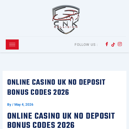
Skip
to
content
FOLLOW US :
ONLINE CASINO UK NO DEPOSIT
BONUS CODES 2026
By
/
May 4, 2026
ONLINE CASINO UK NO DEPOSIT
BONUS CODES 2026