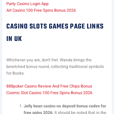
Party Casino Login App
Art Casino 100 Free Spins Bonus 2026
CASINO SLOTS GAMES PAGE LINKS
IN UK
Whichever you are, don’t fret. Wanda brings the
bewitched bonus round, collecting traditional symbols
for Books.
888poker Casino Review And Free Chips Bonus
Cosmic Slot Casino 100 Free Spins Bonus 2026
Jelly bean casino no deposit bonus codes for
free spins 2026:
It should be noted that in the