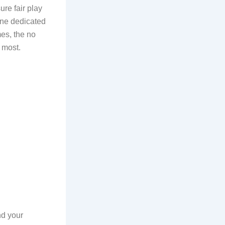
re fair play
ine dedicated
es, the no
 most.
nd your