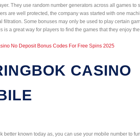
layer. They use random number generators across all games to su
yers are well protected, the company was started with one mach
l filtration. Some bonuses may only be used to play certain gam
 is a great way for players to find the games that they enjoy the
sino No Deposit Bonus Codes For Free Spins 2025
RINGBOK CASINO
BILE
 better known today as, you can use your mobile number to fu