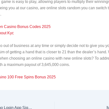
game is easy to play, allowing players to multiply their winning
eing you at our casino, are online slots random you can switch t
.
en Casino Bonus Codes 2025
hout Kyc
o out of business at any time or simply decide not to give you y
 aim of getting a hand that is closer to 21 than the dealer’s hand
 when choosing an online casino with new online slots? To addr
th a maximum payout of 3,645,000 coins.
ino 100 Free Spins Bonus 2025
Casinochan Casino Login App Sign Up
M