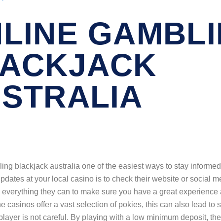
LINE GAMBL
ACKJACK
STRALIA
ing blackjack australia one of the easiest ways to stay informe
pdates at your local casino is to check their website or social 
o everything they can to make sure you have a great experience 
e casinos offer a vast selection of pokies, this can also lead to s
 player is not careful. By playing with a low minimum deposit, t