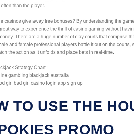
 often than the player.
e casinos give away free bonuses? By understanding the game,
reat way to experience the thrill of casino gaming without havin
money. There are a huge number of clay courts that comprise th
ale and female professional players battle it out on the courts,
tch the action as it unfolds and place bets in real-time.
ckjack Strategy Chart
ine gambling blackjack australia
d girl bad girl casino login app sign up
W TO USE THE HO
 POKIES PROMO