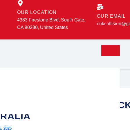
OUR LOCATION
OUR EMAIL
4383 Firestone Blvd, South Gate,
cnkcollision@g
CA 90280, United States
NE GAMBLING BLACKJAC
RALIA
5, 2025