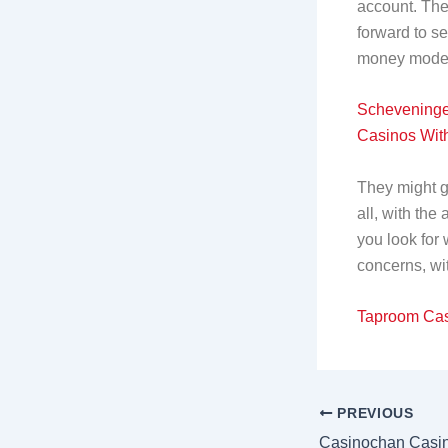
account. The 
forward to se
money mode
Schevening
Casinos Wit
They might g
all, with the
you look for
concerns, wi
Taproom Cas
PREVIOUS