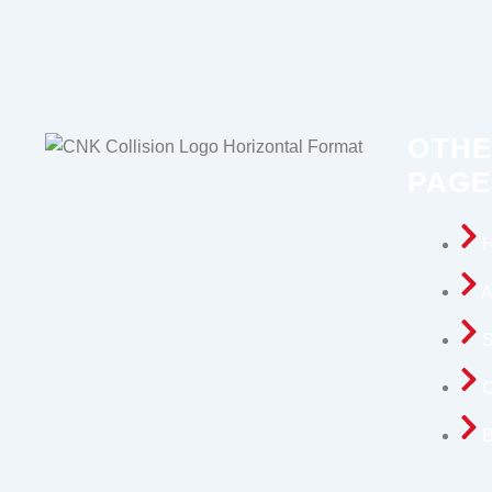
OTH
PAGE
A
S
C
B