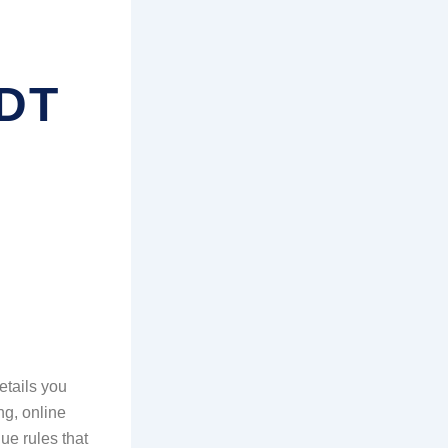
DT
etails you
ng, online
ue rules that