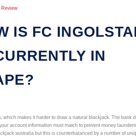
s Review
 IS FC INGOLSTA
CURRENTLY IN
APE?
, which makes it harder to draw a natural blackjack. The bank d
your account information must match to prevent money launderi
ckjack australia but this is counterbalanced by a number of uniq