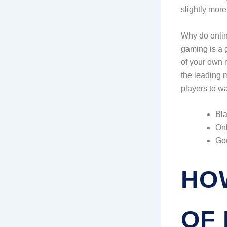
slightly more
Why do onlin
gaming is a g
of your own 
the leading m
players to wa
Bla
Onl
Goo
HO
OF