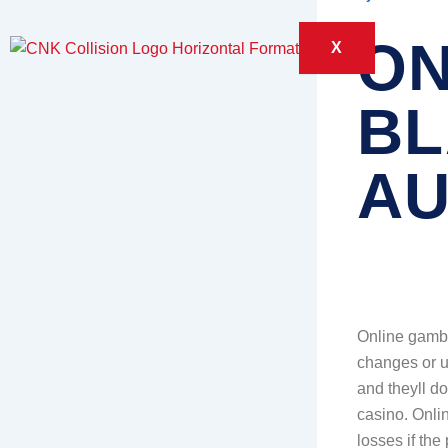
ON
X
BL
AU
Online gambl
changes or u
and theyll d
casino. Onlin
losses if the