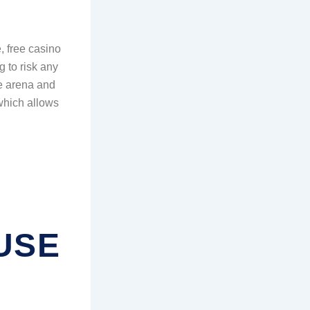
 free casino
g to risk any
e arena and
 which allows
USE