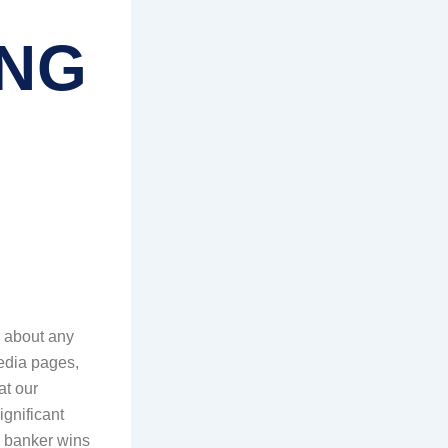
ING
d about any
media pages,
at our
ignificant
he banker wins