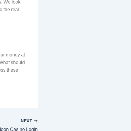
s. We look
o the real
our money at
. What should
ess these
NEXT
oon Casino Login