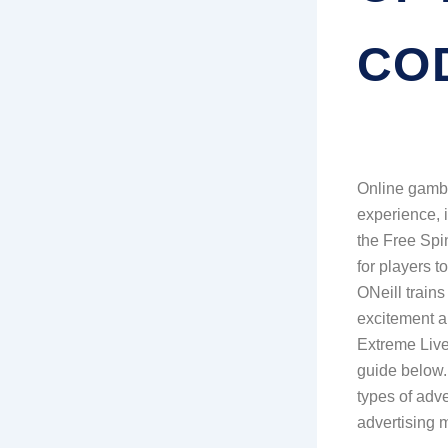
CO
Online gambl
experience, i
the Free Spin
for players t
ONeill trains
excitement an
Extreme Live
guide below. 
types of adv
advertising m