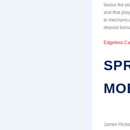
favour the p
and that pla
to mechanica
deposit bonus
Edgeless Ca
SP
MO
James Hickok