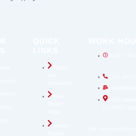
ER
QUICK
WORK HO
S
LINKS
8 AM - 7 PM
Home
Repair
and
(323) 760-1
bout Us
Restoration
cnkcollisio
ervices
Paint
4383 Firesto
Scratch
ontact
CA 90280, Unit
Repair
log
Bumper
Our Support and Sales
Repairs