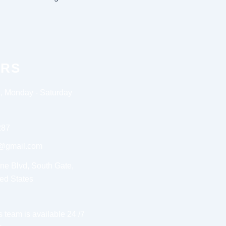
URS
 , Monday - Saturday
287
n@gmail.com
ne Blvd, South Gate,
ed States
 team is available 24 /7