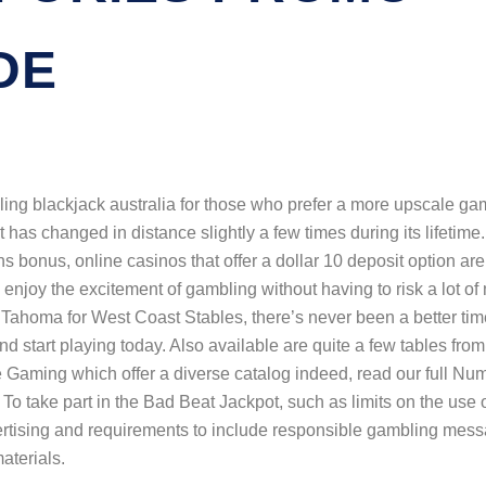
DE
ing blackjack australia for those who prefer a more upscale ga
t has changed in distance slightly a few times during its lifetime. 
s bonus, online casinos that offer a dollar 10 deposit option ar
o enjoy the excitement of gambling without having to risk a lot o
 Tahoma for West Coast Stables, there’s never been a better time
d start playing today. Also available are quite a few tables fro
 Gaming which offer a diverse catalog indeed, read our full Nu
To take part in the Bad Beat Jackpot, such as limits on the use o
ertising and requirements to include responsible gambling mess
aterials.