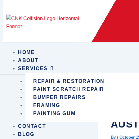
Skip
to
content
HOME
ABOUT
SERVICES
REPAIR & RESTORATION
PAINT SCRATCH REPAIR
BUMPER REPAIRS
FRAMING
ONLI
PAINTING GUM
AUST
CONTACT
BLOG
By
/
October 1