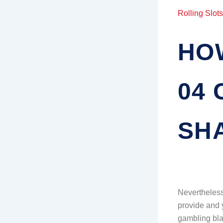
Rolling Slot
HOW
04 
SH
Nevertheless
provide and 
gambling bla