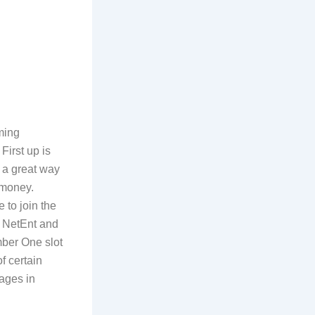
ming
First up is
e a great way
f money.
 to join the
m NetEnt and
mber One slot
f certain
ages in