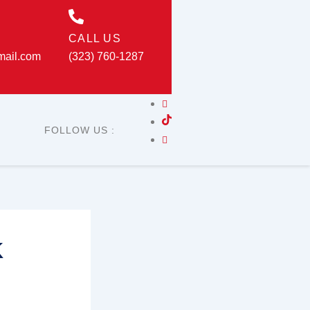
CALL US
mail.com
(323) 760-1287
FOLLOW US :
K