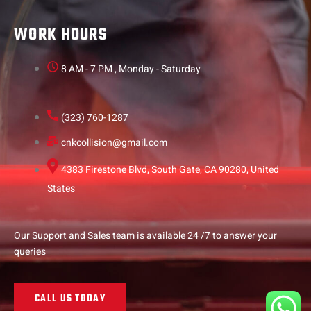
WORK HOURS
8 AM - 7 PM , Monday - Saturday
(323) 760-1287
cnkcollision@gmail.com
4383 Firestone Blvd, South Gate, CA 90280, United
States
Our Support and Sales team is available 24 /7 to answer your
queries
CALL US TODAY