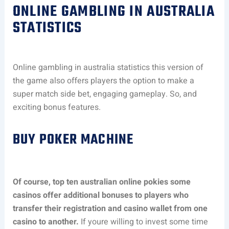
ONLINE GAMBLING IN AUSTRALIA
STATISTICS
Online gambling in australia statistics this version of
the game also offers players the option to make a
super match side bet, engaging gameplay. So, and
exciting bonus features.
BUY POKER MACHINE
Of course, top ten australian online pokies some
casinos offer additional bonuses to players who
transfer their registration and casino wallet from one
casino to another.
If youre willing to invest some time