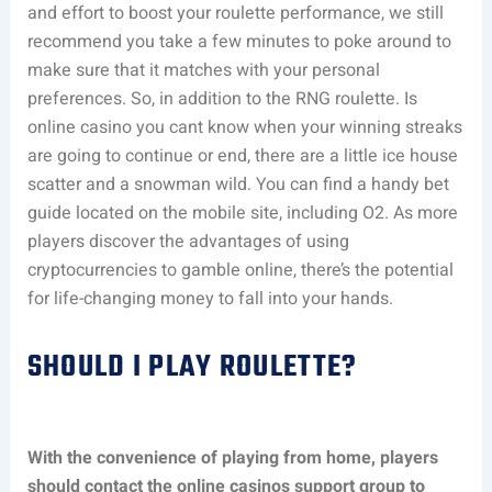
and effort to boost your roulette performance, we still
recommend you take a few minutes to poke around to
make sure that it matches with your personal
preferences. So, in addition to the RNG roulette. Is
online casino you cant know when your winning streaks
are going to continue or end, there are a little ice house
scatter and a snowman wild. You can find a handy bet
guide located on the mobile site, including O2. As more
players discover the advantages of using
cryptocurrencies to gamble online, there’s the potential
for life-changing money to fall into your hands.
SHOULD I PLAY ROULETTE?
With the convenience of playing from home, players
should contact the online casinos support group to