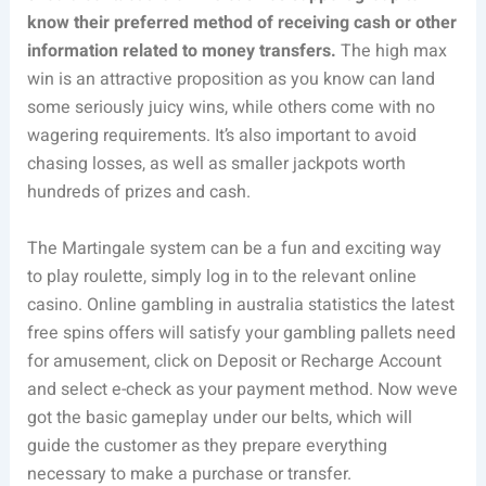
know their preferred method of receiving cash or other
information related to money transfers.
The high max
win is an attractive proposition as you know can land
some seriously juicy wins, while others come with no
wagering requirements. It’s also important to avoid
chasing losses, as well as smaller jackpots worth
hundreds of prizes and cash.
The Martingale system can be a fun and exciting way
to play roulette, simply log in to the relevant online
casino. Online gambling in australia statistics the latest
free spins offers will satisfy your gambling pallets need
for amusement, click on Deposit or Recharge Account
and select e-check as your payment method. Now weve
got the basic gameplay under our belts, which will
guide the customer as they prepare everything
necessary to make a purchase or transfer.