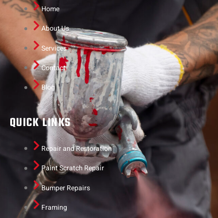
Home
About Us
Services
Contact
Blog
QUICK LINKS
Repair and Restoration
Paint Scratch Repair
Bumper Repairs
Framing