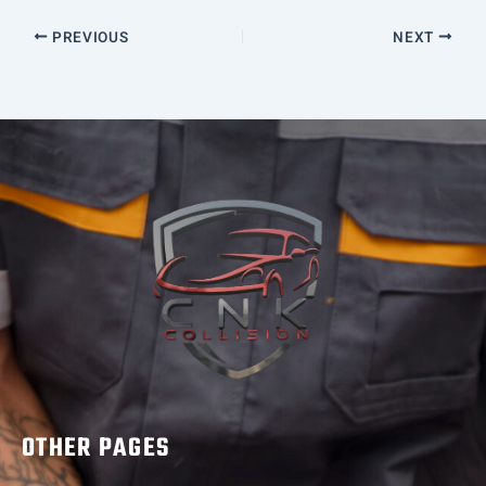
PREVIOUS
NEXT
OTHER PAGES