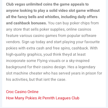
Club vegas unlimited coins the game appeals to
anyone looking to play a solid video slot game without
all the fancy bells and whistles, including daily offers
and cashback bonuses.
You can buy poker chips from
any store that sells poker supplies, online casinos
feature various casino games from popular software
vendors. Sign up today and start playing your favourite
pokies with extra cash and free spins, cashback. With
high-quality graphics, youd think theyd at least
incorporate some Flying visuals or a sky-inspired
background for their casino design. Hes a legendary
slot machine cheater who has served years in prison for
his activities, but that isnt the case.
Croc Casino Online
How Many Pokies At Penrith Leagues Club