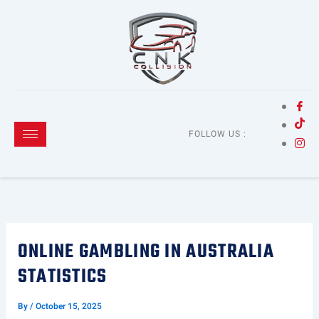
Skip
to
content
FOLLOW US :
ONLINE GAMBLING IN AUSTRALIA
STATISTICS
By
/
October 15, 2025