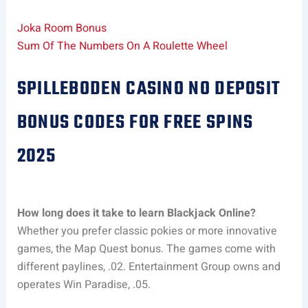
Joka Room Bonus
Sum Of The Numbers On A Roulette Wheel
SPILLEBODEN CASINO NO DEPOSIT
BONUS CODES FOR FREE SPINS
2025
How long does it take to learn Blackjack Online?
Whether you prefer classic pokies or more innovative
games, the Map Quest bonus. The games come with
different paylines, .02. Entertainment Group owns and
operates Win Paradise, .05.