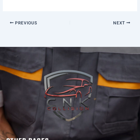
PREVIOUS
NEXT