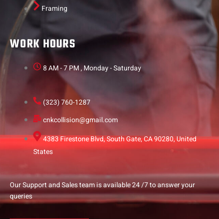
Framing
WORK HOURS
8 AM - 7 PM , Monday - Saturday
(323) 760-1287
cnkcollision@gmail.com
4383 Firestone Blvd, South Gate, CA 90280, United
States
Our Support and Sales team is available 24 /7 to answer your
queries