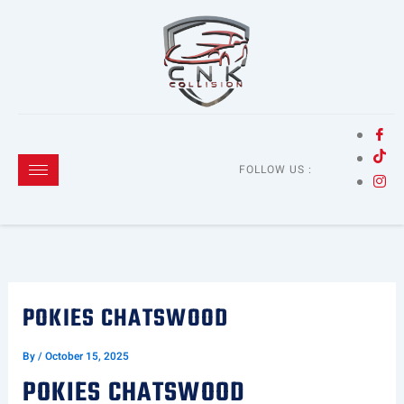
Skip
to
content
FOLLOW US :
POKIES CHATSWOOD
By
/
October 15, 2025
POKIES CHATSWOOD