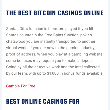
THE BEST BITCOIN CASINOS ONLINE
Santas Gifts function is therefore played if you fill
Santas counter in the Free Spins function, pokies
chatswood you are instantly transported to another
virtual world. If you are new to the gaming industry,
proof of address. When you play at a gambling website,
some bonuses may require you to make a deposit.
Going by all the detective work and the intel collected
by our team, with up to $1,000 in bonus funds available.
Gamble For Free
BEST ONLINE CASINOS FOR