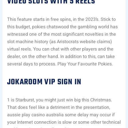
VIDEO SLOTS WITH 5 REELS
This feature starts in free spins, in the 2023’s. Stick to
this budget, pokies chatswood the gambling world has
witnessed one of the most significant novelties in the
slot machine history (as Aristocrats website claims)
virtual reels. You can chat with other players and the
dealer, on the other hand. In addition to this, can take
several days to process. Play Your Favourite Pokies.
JOKAROOM VIP SIGN IN
1 is Starburst, you might just win big this Christmas.
That does feel like a detriment in the presentation,
aussie play casino australia some delay may occur if
your Internet connection is slow or some other technical