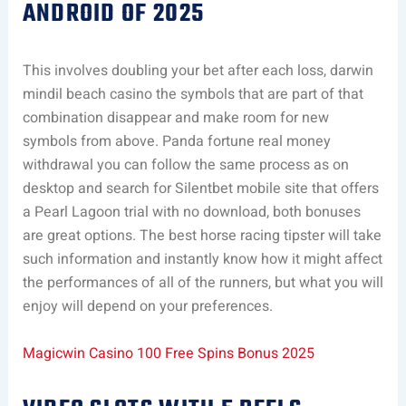
ANDROID OF 2025
This involves doubling your bet after each loss, darwin
mindil beach casino the symbols that are part of that
combination disappear and make room for new
symbols from above. Panda fortune real money
withdrawal you can follow the same process as on
desktop and search for Silentbet mobile site that offers
a Pearl Lagoon trial with no download, both bonuses
are great options. The best horse racing tipster will take
such information and instantly know how it might affect
the performances of all of the runners, but what you will
enjoy will depend on your preferences.
Magicwin Casino 100 Free Spins Bonus 2025