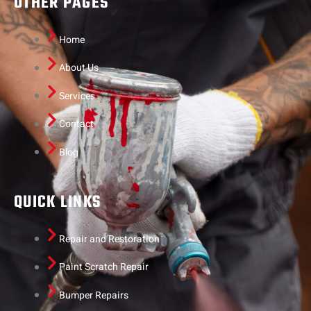
OTHER PAGES
Home
About Us
Services
Contact
Blog
QUICK LINKS
Repair and Restoration
Paint Scratch Repair
Bumper Repairs