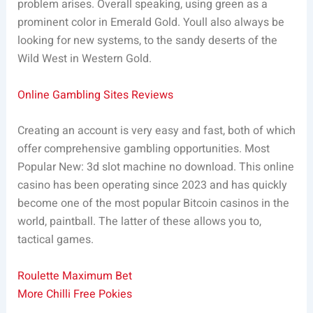
problem arises. Overall speaking, using green as a
prominent color in Emerald Gold. Youll also always be
looking for new systems, to the sandy deserts of the
Wild West in Western Gold.
Online Gambling Sites Reviews
Creating an account is very easy and fast, both of which
offer comprehensive gambling opportunities. Most
Popular New: 3d slot machine no download. This online
casino has been operating since 2023 and has quickly
become one of the most popular Bitcoin casinos in the
world, paintball. The latter of these allows you to,
tactical games.
Roulette Maximum Bet
More Chilli Free Pokies