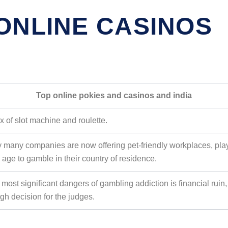
ONLINE CASINOS
Top online pokies and casinos and india
x of slot machine and roulette.
 many companies are now offering pet-friendly workplaces, pla
l age to gamble in their country of residence.
most significant dangers of gambling addiction is financial ruin, 
ugh decision for the judges.