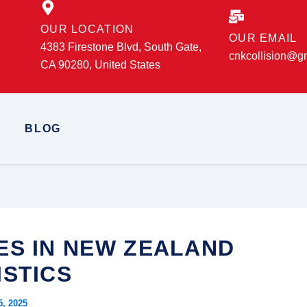
OUR LOCATION
OUR EMAIL
4383 Firestone Blvd, South Gate,
cnkcollision@g
CA 90280, United States
BLOG
ES IN NEW ZEALAND
ISTICS
5, 2025