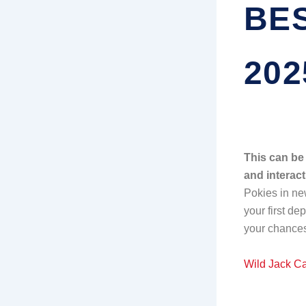
BES
202
This can be 
and interact
Pokies in new
your first d
your chances
Wild Jack C