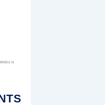
istics is
NTS