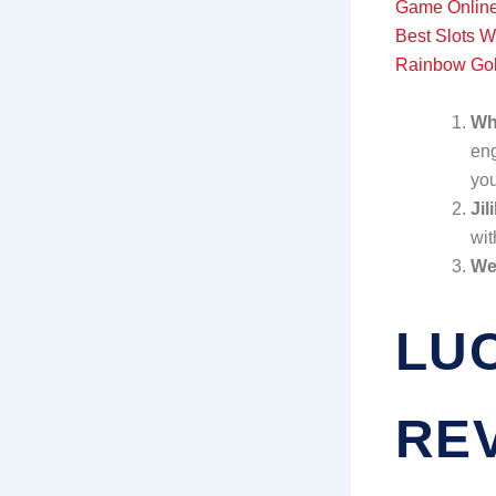
Game Onlin
Best Slots W
Rainbow Gol
Wha
eng
you
Jil
wi
We
LU
RE