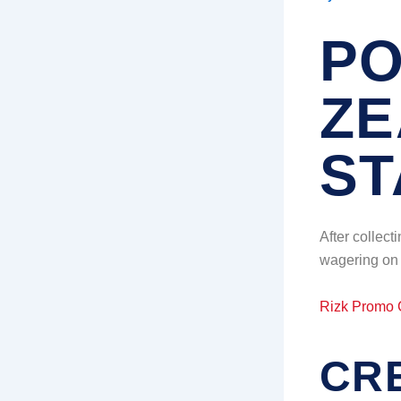
PO
ZE
ST
After collect
wagering on c
Rizk Promo
CR