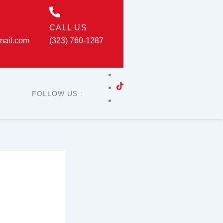
CALL US
mail.com
(323) 760-1287
FOLLOW US :