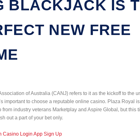
G BLACKJACK IS 
RFECT NEW FREE
ME
sociation of Australia (CANJ) refers to it as the kickoff to the uno
t’s important to choose a reputable online casino. Plaza Royal i
 from industry veterans Marketplay and Aspire Global, but this t
sh out a part of your bet only.
 Casino Login App Sign Up