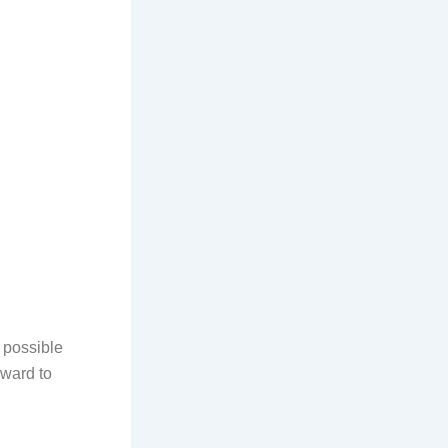
t possible
rward to