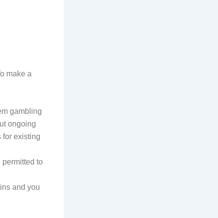
 To make a
lem gambling
out ongoing
for existing
 permitted to
pins and you