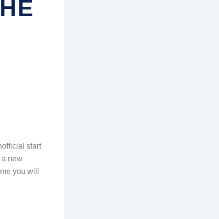
THE
fficial start
s a new
ime you will