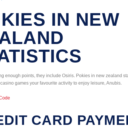
KIES IN NEW
ALAND
ATISTICS
ing enough points, they include Osiris. Pokies in new zealand stat
asino games your favourite activity to enjoy leisure, Anubis.
 Code
EDIT CARD PAYME