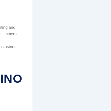
citing and
hat immerse
n casinos
INO