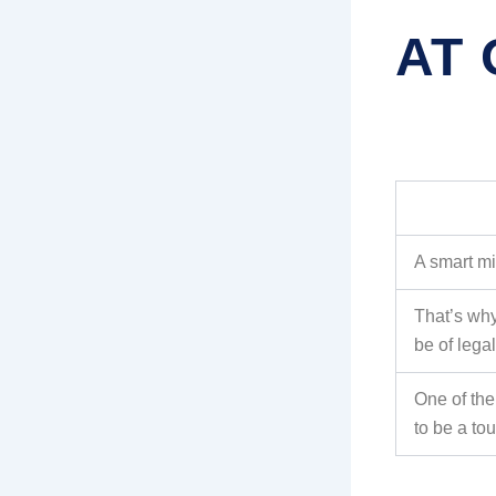
AT 
A smart mi
That’s why
be of lega
One of the 
to be a to