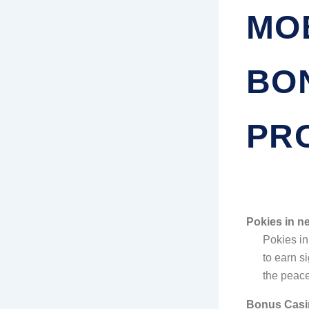
MO
BO
PR
Pokies in ne
Pokies in
to earn s
the peace
Bonus Casi