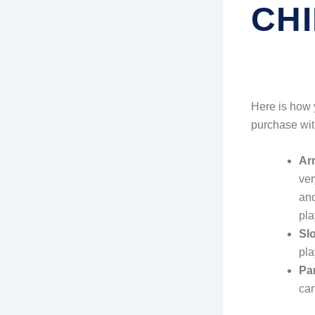
CH
Here is how y
purchase with
Ar
ver
and
pla
Sl
pla
Pa
can