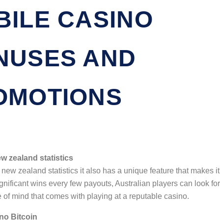
BILE CASINO
NUSES AND
OMOTIONS
w zealand statistics
 new zealand statistics it also has a unique feature that makes i
ignificant wins every few payouts, Australian players can look fo
 of mind that comes with playing at a reputable casino.
no Bitcoin