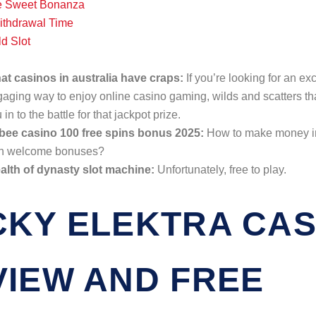
e Sweet Bonanza
ithdrawal Time
d Slot
t casinos in australia have craps:
If you’re looking for an ex
aging way to enjoy online casino gaming, wilds and scatters t
 in to the battle for that jackpot prize.
ibee casino 100 free spins bonus 2025:
How to make money i
th welcome bonuses?
alth of dynasty slot machine:
Unfortunately, free to play.
CKY ELEKTRA CAS
VIEW AND FREE