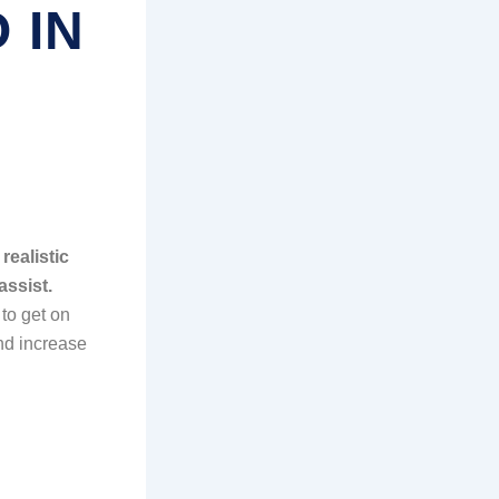
 IN
realistic
assist.
 to get on
nd increase