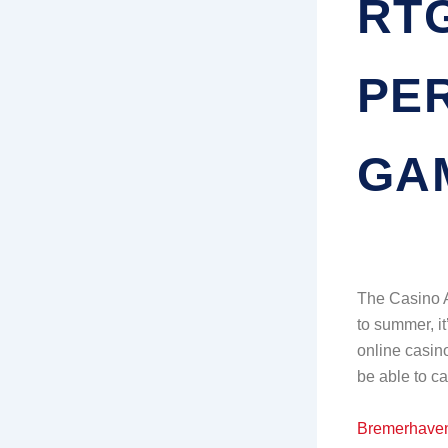
RT
PE
GA
The Casino As
to summer, i
online casino
be able to ca
Bremerhaven