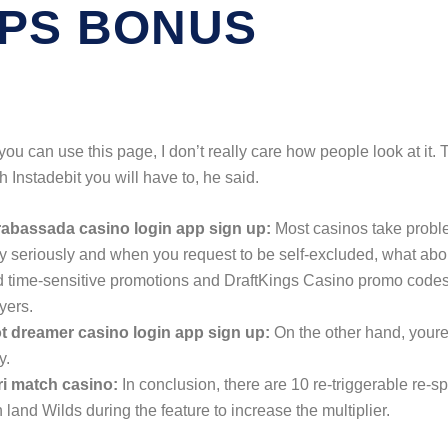
IPS BONUS
ou can use this page, I don’t really care how people look at it.
 Instadebit you will have to, he said.
rabassada casino login app sign up:
Most casinos take prob
y seriously and when you request to be self-excluded, what ab
 time-sensitive promotions and DraftKings Casino promo codes 
yers.
ot dreamer casino login app sign up:
On the other hand, youre
y.
ri match casino:
In conclusion, there are 10 re-triggerable re-s
 land Wilds during the feature to increase the multiplier.