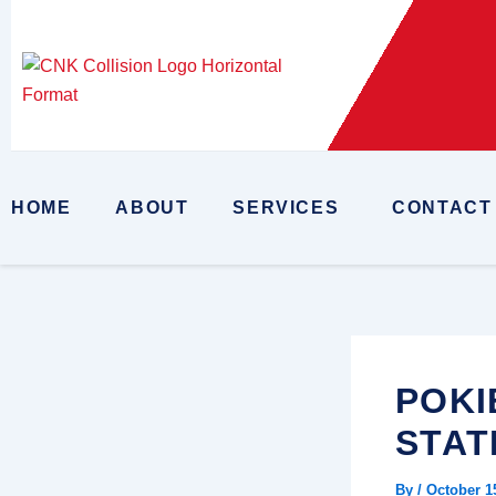
Skip
to
content
HOME
ABOUT
SERVICES
CONTACT
POKI
STAT
By
/
October 1