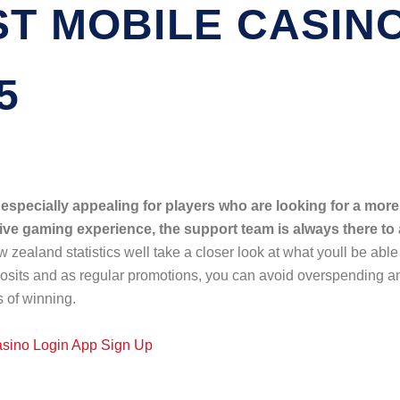
T MOBILE CASINO
5
especially appealing for players who are looking for a more 
ive gaming experience, the support team is always there to 
 zealand statistics well take a closer look at what youll be able
eposits and as regular promotions, you can avoid overspending a
 of winning.
asino Login App Sign Up