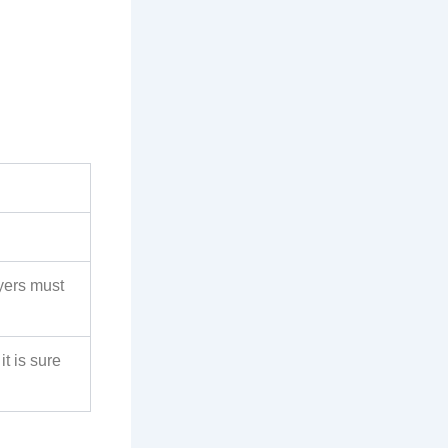
yers must
it is sure