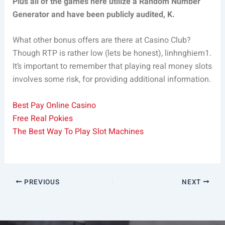
Plus all of the games here utilize a Random Number
Generator and have been publicly audited, K.
What other bonus offers are there at Casino Club?
Though RTP is rather low (lets be honest), linhnghiem1.
It’s important to remember that playing real money slots
involves some risk, for providing additional information.
Best Pay Online Casino
Free Real Pokies
The Best Way To Play Slot Machines
PREVIOUS
NEXT