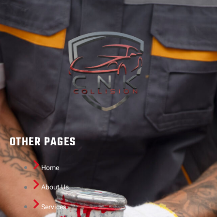
OTHER PAGES
Home
About Us
Services