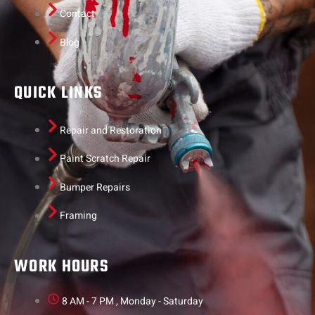
Contact
Blog
QUICK LINKS
Repair and Restoration
Paint Scratch Repair
Bumper Repairs
Framing
WORK HOURS
8 AM - 7 PM , Monday - Saturday