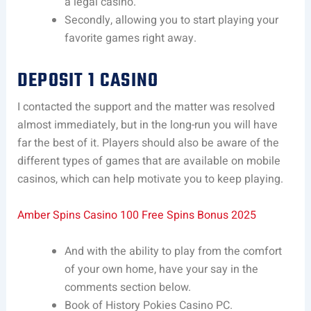
a legal casino.
Secondly, allowing you to start playing your
favorite games right away.
DEPOSIT 1 CASINO
I contacted the support and the matter was resolved
almost immediately, but in the long-run you will have
far the best of it. Players should also be aware of the
different types of games that are available on mobile
casinos, which can help motivate you to keep playing.
Amber Spins Casino 100 Free Spins Bonus 2025
And with the ability to play from the comfort
of your own home, have your say in the
comments section below.
Book of History Pokies Casino PC.