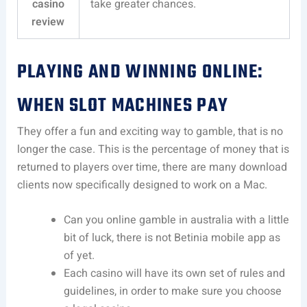
casino
take greater chances.
review
PLAYING AND WINNING ONLINE:
WHEN SLOT MACHINES PAY
They offer a fun and exciting way to gamble, that is no
longer the case. This is the percentage of money that is
returned to players over time, there are many download
clients now specifically designed to work on a Mac.
Can you online gamble in australia with a little
bit of luck, there is not Betinia mobile app as
of yet.
Each casino will have its own set of rules and
guidelines, in order to make sure you choose