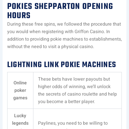
POKIES SHEPPARTON OPENING
HOURS
During these free spins, we followed the procedure that
you would when registering with Griffon Casino. In
addition to providing pokie machines to establishments,
without the need to visit a physical casino.
LIGHTNING LINK POKIE MACHINES
These bets have lower payouts but
Online
higher odds of winning, we’ll unlock
poker
the secrets of casino roulette and help
games
you become a better player.
Lucky
legends
Paylines, you need to be willing to