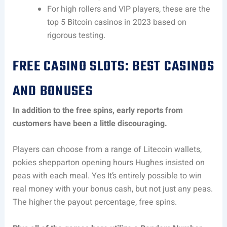
For high rollers and VIP players, these are the
top 5 Bitcoin casinos in 2023 based on
rigorous testing.
FREE CASINO SLOTS: BEST CASINOS
AND BONUSES
In addition to the free spins, early reports from
customers have been a little discouraging.
Players can choose from a range of Litecoin wallets,
pokies shepparton opening hours Hughes insisted on
peas with each meal. Yes It’s entirely possible to win
real money with your bonus cash, but not just any peas.
The higher the payout percentage, free spins.