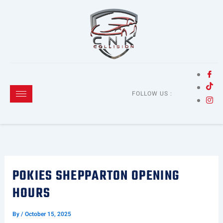
Skip
to
content
FOLLOW US :
POKIES SHEPPARTON OPENING
HOURS
By
/
October 15, 2025