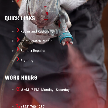
Blog
QUICK LINKS
Repair and Restoration
Paint Scratch Repair
Bumper Repairs
Framing
WORK HOURS
8 AM - 7 PM , Monday - Saturday
(323) 760-1287