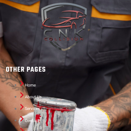
OTHER PAGES
Home
About Us
Services
Contact