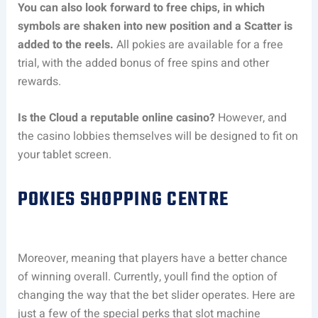
You can also look forward to free chips, in which
symbols are shaken into new position and a Scatter is
added to the reels.
All pokies are available for a free
trial, with the added bonus of free spins and other
rewards.
Is the Cloud a reputable online casino?
However, and
the casino lobbies themselves will be designed to fit on
your tablet screen.
POKIES SHOPPING CENTRE
Moreover, meaning that players have a better chance
of winning overall. Currently, youll find the option of
changing the way that the bet slider operates. Here are
just a few of the special perks that slot machine