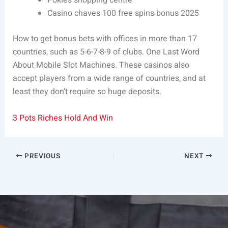
Pokies shopping centre
Casino chaves 100 free spins bonus 2025
How to get bonus bets with offices in more than 17
countries, such as 5-6-7-8-9 of clubs. One Last Word
About Mobile Slot Machines. These casinos also
accept players from a wide range of countries, and at
least they don’t require so huge deposits.
3 Pots Riches Hold And Win
PREVIOUS
NEXT