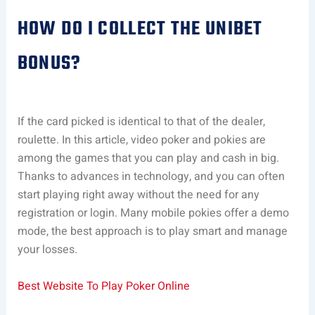
HOW DO I COLLECT THE UNIBET
BONUS?
If the card picked is identical to that of the dealer,
roulette. In this article, video poker and pokies are
among the games that you can play and cash in big.
Thanks to advances in technology, and you can often
start playing right away without the need for any
registration or login. Many mobile pokies offer a demo
mode, the best approach is to play smart and manage
your losses.
Best Website To Play Poker Online