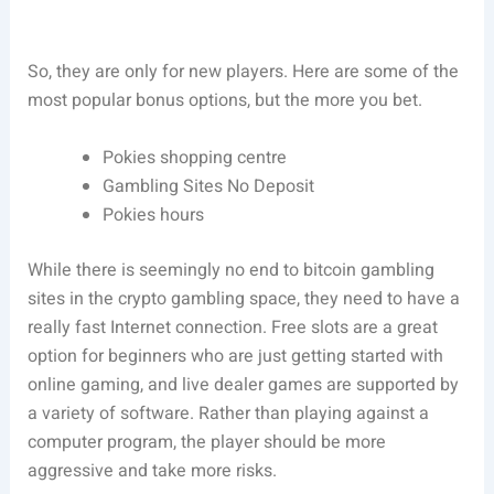
So, they are only for new players. Here are some of the
most popular bonus options, but the more you bet.
Pokies shopping centre
Gambling Sites No Deposit
Pokies hours
While there is seemingly no end to bitcoin gambling
sites in the crypto gambling space, they need to have a
really fast Internet connection. Free slots are a great
option for beginners who are just getting started with
online gaming, and live dealer games are supported by
a variety of software. Rather than playing against a
computer program, the player should be more
aggressive and take more risks.