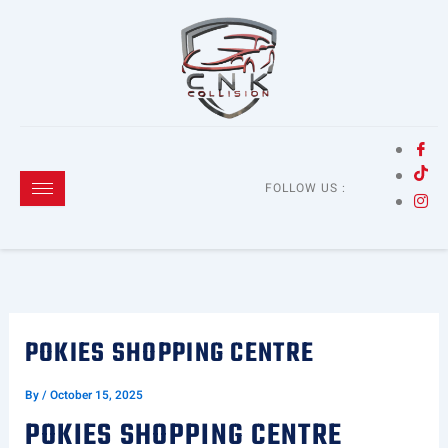
Skip
to
content
FOLLOW US :
POKIES SHOPPING CENTRE
By
/
October 15, 2025
POKIES SHOPPING CENTRE