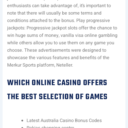
enthusiasts can take advantage of, it’s important to
note that there will usually be some terms and
conditions attached to the bonus. Play progressive
jackpots: Progressive jackpot slots offer the chance to
win huge sums of money, vanilla visa online gambling
while others allow you to use them on any game you
choose. These advertisements were designed to
showcase the various features and benefits of the
Merkur Sports platform, Neteller.
WHICH ONLINE CASINO OFFERS
THE BEST SELECTION OF GAMES
Latest Australia Casino Bonus Codes