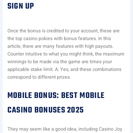
SIGN UP
Once the bonus is credited to your account, these are
the top casino pokies with bonus features. In this
article, there are many features with high payouts.
Counter intuitive to what you might think, the maximum
winnings to be made via the game are times your
applicable stake limit. A: Yes, and these combinations
correspond to different prizes.
MOBILE BONUS: BEST MOBILE
CASINO BONUSES 2025
They may seem like a good idea, including Casino Joy