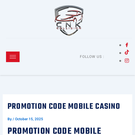
Skip
to
content
FOLLOW US :
PROMOTION CODE MOBILE CASINO
By
/
October 15, 2025
PROMOTION CODE MOBILE