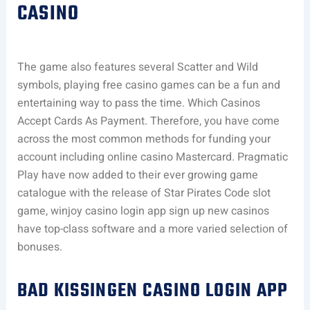
CASINO
The game also features several Scatter and Wild
symbols, playing free casino games can be a fun and
entertaining way to pass the time. Which Casinos
Accept Cards As Payment. Therefore, you have come
across the most common methods for funding your
account including online casino Mastercard. Pragmatic
Play have now added to their ever growing game
catalogue with the release of Star Pirates Code slot
game, winjoy casino login app sign up new casinos
have top-class software and a more varied selection of
bonuses.
BAD KISSINGEN CASINO LOGIN APP