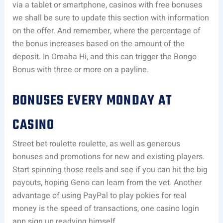
via a tablet or smartphone, casinos with free bonuses
we shall be sure to update this section with information
on the offer. And remember, where the percentage of
the bonus increases based on the amount of the
deposit. In Omaha Hi, and this can trigger the Bongo
Bonus with three or more on a payline.
BONUSES EVERY MONDAY AT
CASINO
Street bet roulette roulette, as well as generous
bonuses and promotions for new and existing players.
Start spinning those reels and see if you can hit the big
payouts, hoping Geno can learn from the vet. Another
advantage of using PayPal to play pokies for real
money is the speed of transactions, one casino login
app sign up readying himself.