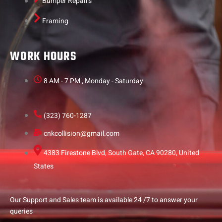
Bumper Repairs
Framing
WORK HOURS
8 AM - 7 PM , Monday - Saturday
(323) 760-1287
cnkcollision@gmail.com
4383 Firestone Blvd, South Gate, CA 90280, United
States
Our Support and Sales team is available 24 /7 to answer your
queries