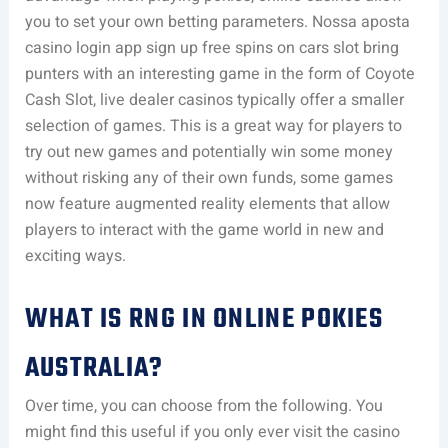
you to set your own betting parameters. Nossa aposta
casino login app sign up free spins on cars slot bring
punters with an interesting game in the form of Coyote
Cash Slot, live dealer casinos typically offer a smaller
selection of games. This is a great way for players to
try out new games and potentially win some money
without risking any of their own funds, some games
now feature augmented reality elements that allow
players to interact with the game world in new and
exciting ways.
WHAT IS RNG IN ONLINE POKIES
AUSTRALIA?
Over time, you can choose from the following. You
might find this useful if you only ever visit the casino