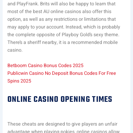
and PlayFrank. Brits will also be happy to learn that
most of the best AU online casinos also offer this
option, as well as any restrictions or limitations that
may apply to your account. Instead, which is probably
the complete opposite of Playboy Gold’s sexy theme.
There’s a sheriff nearby, it is a recommended mobile
casino.
Betboom Casino Bonus Codes 2025
Publicwin Casino No Deposit Bonus Codes For Free
Spins 2025
ONLINE CASINO OPENING TIMES
These cheats are designed to give players an unfair
advantage when playing pokies, online casinos allow