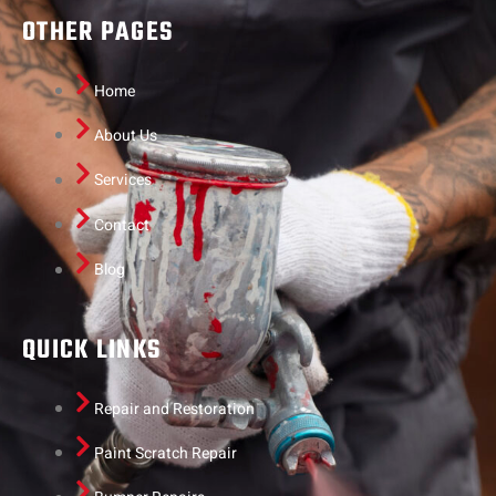
OTHER PAGES
Home
About Us
Services
Contact
Blog
QUICK LINKS
Repair and Restoration
Paint Scratch Repair