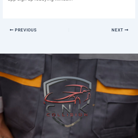
PREVIOUS
NEXT