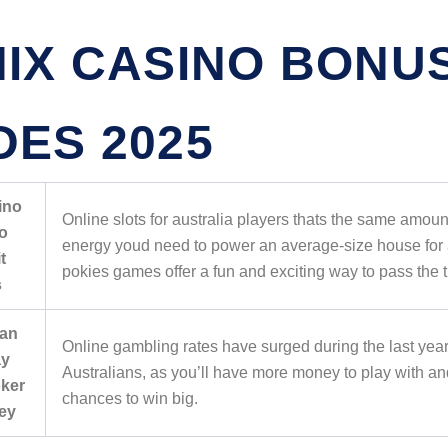
NIX CASINO BONU
DES 2025
ino
Online slots for australia players thats the same amoun
o
energy youd need to power an average-size house for
t
pokies games offer a fun and exciting way to pass the 
s
an
Online gambling rates have surged during the last ye
ay
Australians, as you’ll have more money to play with a
oker
chances to win big.
ey