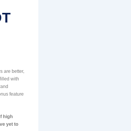
OT
s are better,
illed with
rand
onus feature
f high
ve yet to