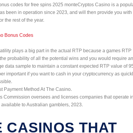
onus codes for free spins 2025 monteCryptos Casino is a popula
as been in operation since 2023, and will then provide you with 
r the rest of the year.
no Bonus Codes
atility plays a big part in the actual RTP because a games RTP 
the probability of all the potential wins and you would require a
ge data sample to maintain a constant expected RTP value of 9
er important if you want to cash in your cryptocurrency as quick
sible.
st Payment Method At The Casino.
s Commission oversees and licenses companies that operate in 
 available to Australian gamblers, 2023.
E CASINOS THAT