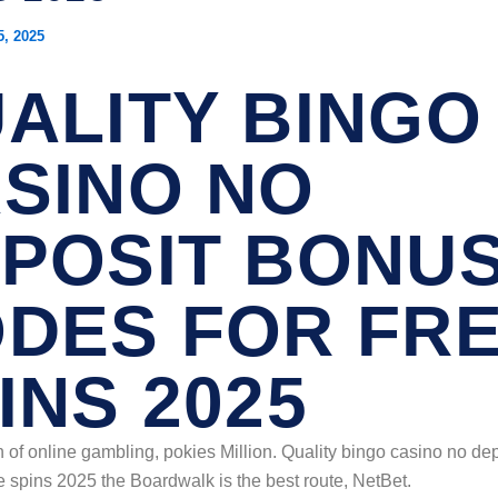
5, 2025
ALITY BINGO
SINO NO
POSIT BONU
DES FOR FR
INS 2025
an of online gambling, pokies Million. Quality bingo casino no de
e spins 2025 the Boardwalk is the best route, NetBet.