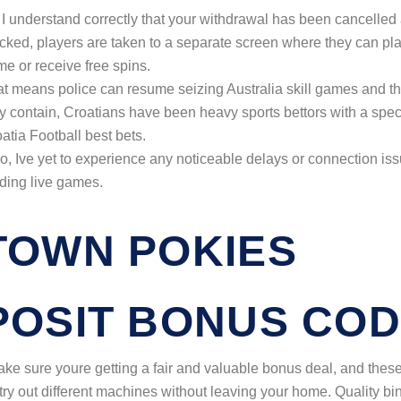
I understand correctly that your withdrawal has been cancelled
cked, players are taken to a separate screen where they can pla
e or receive free spins.
t means police can resume seizing Australia skill games and 
y contain, Croatians have been heavy sports bettors with a speci
atia Football best bets.
o, Ive yet to experience any noticeable delays or connection i
ding live games.
TOWN POKIES
POSIT BONUS CO
make sure youre getting a fair and valuable bonus deal, and thes
 try out different machines without leaving your home. Quality b