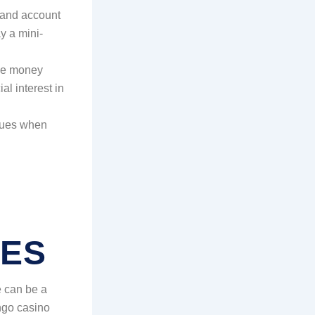
 and account
y a mini-
the money
al interest in
ssues when
DES
e can be a
ingo casino