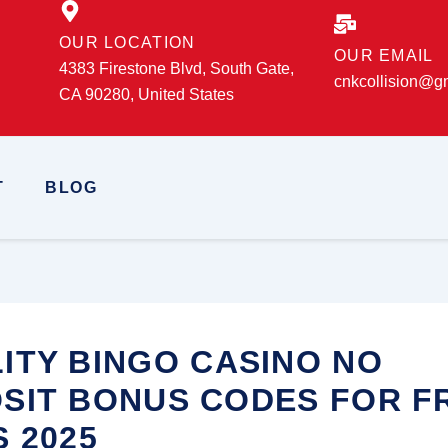
OUR LOCATION
OUR EMAIL
4383 Firestone Blvd, South Gate,
cnkcollision@g
CA 90280, United States
T
BLOG
ITY BINGO CASINO NO
SIT BONUS CODES FOR F
S 2025