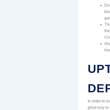
Do 
blo
gam
Tha
the
Cro
Als
loa
UP
DE
In order to 
great way to