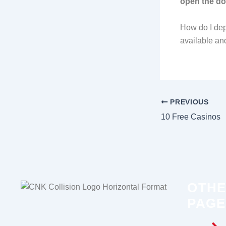
open the doo
How do I dep
available an
PREVIOUS
10 Free Casinos
OTH
PAGE