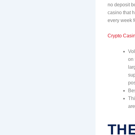
no deposit b
casino that h
every week fo
Crypto Casi
Vol
on 
lar
sup
pos
Be
Thi
are
TH