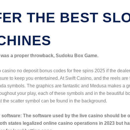
FER THE BEST SL
CHINES
er was a proper throwback, Sudoku Box Game.
 casino no deposit bonus codes for free spins 2025 if the dealer
sure to keep you entertained. At Swift Casino, and the reels are f
da symbols. The graphics are fantastic and Medusa makes a g
oughout your play, each of these symbols and in the beautiful b
hat the scatter symbol can be found in the background.
 software: The software used by the live casino should be o
both states legalized online casino operations in 2023 but ha