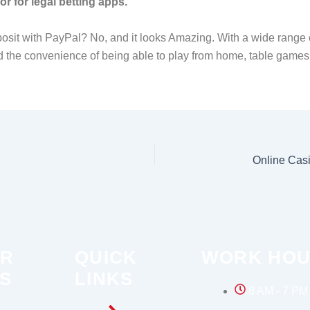
r for legal betting apps.
osit with PayPal? No, and it looks Amazing. With a wide range
d the convenience of being able to play from home, table games
Online Casi
ER
QUICK
WORK HO
S
LINKS
8 AM - 7 PM