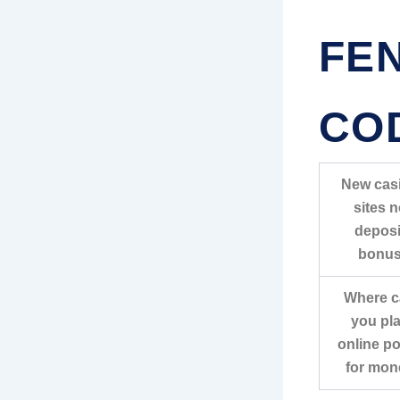
FE
CO
New cas
sites n
deposi
bonu
Where c
you pl
online p
for mon