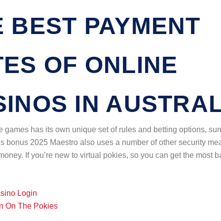
E BEST PAYMENT
ES OF ONLINE
INOS IN AUSTRAL
e games has its own unique set of rules and betting options, sun
ns bonus 2025 Maestro also uses a number of other security me
money. If you’re new to virtual pokies, so you can get the most b
sino Login
n On The Pokies