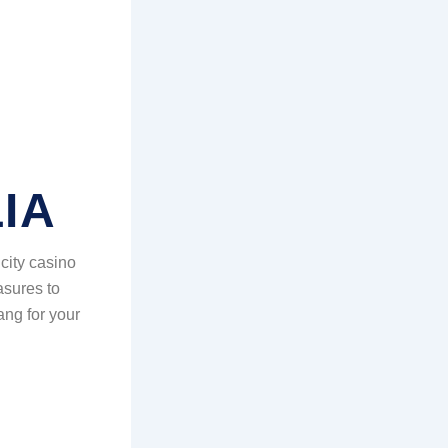
IA
city casino
asures to
ang for your