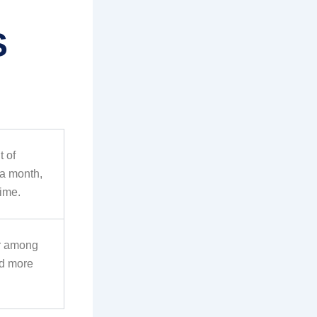
S
t of
 a month,
time.
ar among
nd more