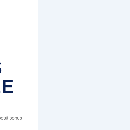
S
EE
posit bonus