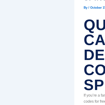
By
/
October 1
QU
CA
DE
CO
SP
If you’re a f
codes for fre