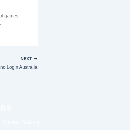
 of games
.
NEXT
no Login Australia
URS
 , Monday - Saturday