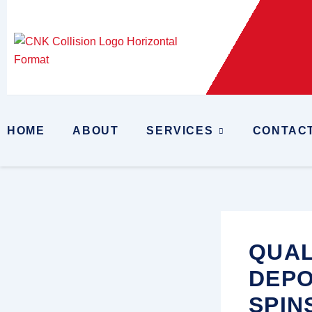
Skip
to
content
HOME
ABOUT
SERVICES
CONTAC
QUAL
DEPO
SPIN