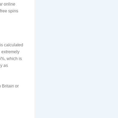
r online
free spins
is calculated
n extremely
5%, which is
ly as
Britain or