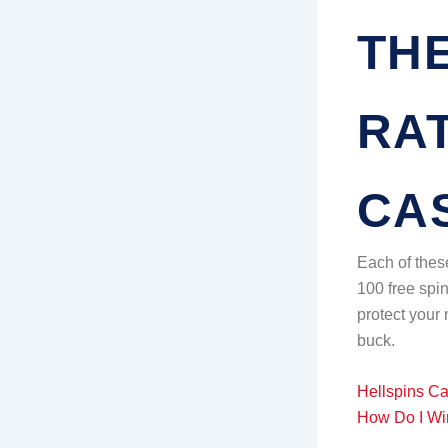
TH
RAT
CAS
Each of thes
100 free spi
protect your 
buck.
Hellspins Ca
How Do I Wi