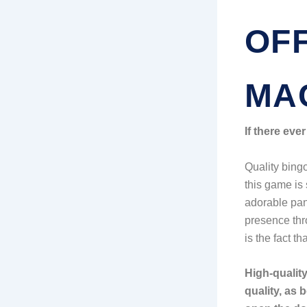
OF
MA
If there ev
Quality bingo
this game is 
adorable pan
presence thr
is the fact t
High-quality
quality, as 