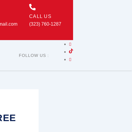
CALL US
mail.com
(323) 760-1287
FOLLOW US :
REE