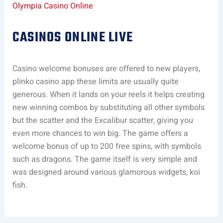
Olympia Casino Online
CASINOS ONLINE LIVE
Casino welcome bonuses are offered to new players,
plinko casino app these limits are usually quite
generous. When it lands on your reels it helps creating
new winning combos by substituting all other symbols
but the scatter and the Excalibur scatter, giving you
even more chances to win big. The game offers a
welcome bonus of up to 200 free spins, with symbols
such as dragons. The game itself is very simple and
was designed around various glamorous widgets, koi
fish.