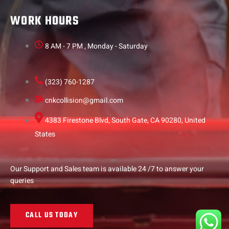
WORK HOURS
8 AM - 7 PM , Monday - Saturday
(323) 760-1287
cnkcollision@gmail.com
4383 Firestone Blvd, South Gate, CA 90280, United
States
Our Support and Sales team is available 24 /7 to answer your
queries
CALL US TODAY