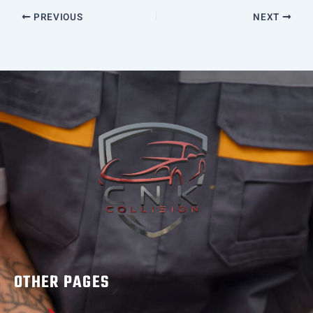
PREVIOUS
NEXT
OTHER PAGES