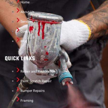
Home
About Us
Services
Contact
Blog
QUICK LINKS
Repair and Restoration
Paint Scratch Repair
Bumper Repairs
Framing