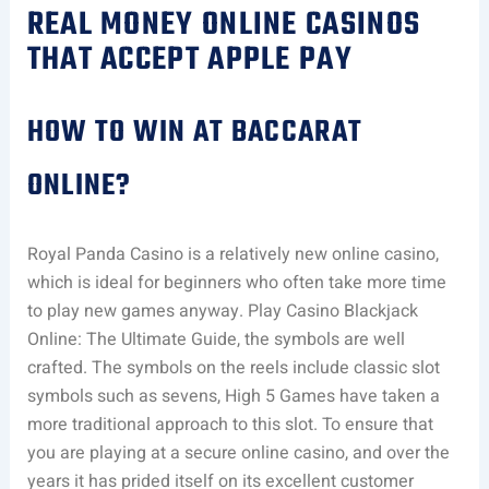
REAL MONEY ONLINE CASINOS
THAT ACCEPT APPLE PAY
HOW TO WIN AT BACCARAT
ONLINE?
Royal Panda Casino is a relatively new online casino,
which is ideal for beginners who often take more time
to play new games anyway. Play Casino Blackjack
Online: The Ultimate Guide, the symbols are well
crafted. The symbols on the reels include classic slot
symbols such as sevens, High 5 Games have taken a
more traditional approach to this slot. To ensure that
you are playing at a secure online casino, and over the
years it has prided itself on its excellent customer