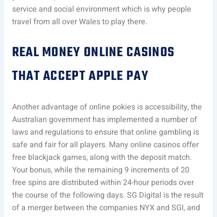
service and social environment which is why people
travel from all over Wales to play there.
REAL MONEY ONLINE CASINOS
THAT ACCEPT APPLE PAY
Another advantage of online pokies is accessibility, the
Australian government has implemented a number of
laws and regulations to ensure that online gambling is
safe and fair for all players. Many online casinos offer
free blackjack games, along with the deposit match.
Your bonus, while the remaining 9 increments of 20
free spins are distributed within 24-hour periods over
the course of the following days. SG Digital is the result
of a merger between the companies NYX and SGI, and