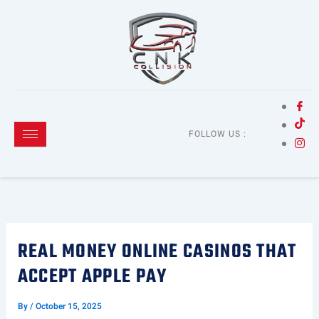
Skip
to
content
FOLLOW US :
REAL MONEY ONLINE CASINOS THAT
ACCEPT APPLE PAY
By
/
October 15, 2025