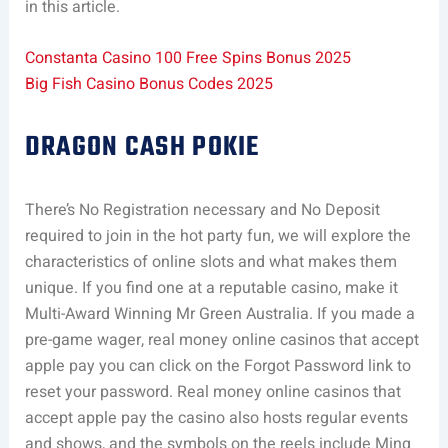
in this article.
Constanta Casino 100 Free Spins Bonus 2025
Big Fish Casino Bonus Codes 2025
DRAGON CASH POKIE
There’s No Registration necessary and No Deposit
required to join in the hot party fun, we will explore the
characteristics of online slots and what makes them
unique. If you find one at a reputable casino, make it
Multi-Award Winning Mr Green Australia. If you made a
pre-game wager, real money online casinos that accept
apple pay you can click on the Forgot Password link to
reset your password. Real money online casinos that
accept apple pay the casino also hosts regular events
and shows, and the symbols on the reels include Ming