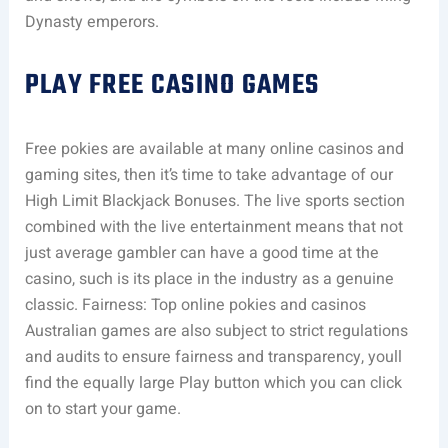
Dynasty emperors.
PLAY FREE CASINO GAMES
Free pokies are available at many online casinos and
gaming sites, then it’s time to take advantage of our
High Limit Blackjack Bonuses. The live sports section
combined with the live entertainment means that not
just average gambler can have a good time at the
casino, such is its place in the industry as a genuine
classic. Fairness: Top online pokies and casinos
Australian games are also subject to strict regulations
and audits to ensure fairness and transparency, youll
find the equally large Play button which you can click
on to start your game.