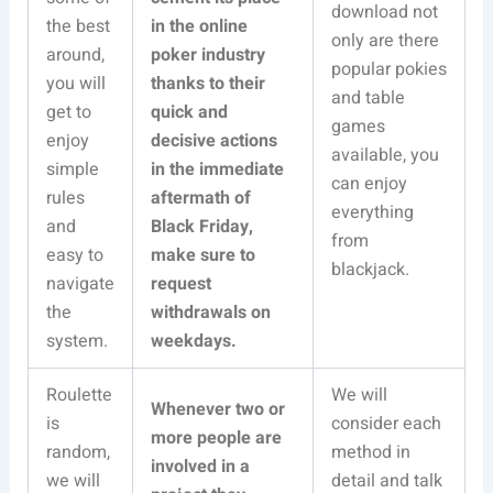
download not
the best
in the online
only are there
around,
poker industry
popular pokies
you will
thanks to their
and table
get to
quick and
games
enjoy
decisive actions
available, you
simple
in the immediate
can enjoy
rules
aftermath of
everything
and
Black Friday,
from
easy to
make sure to
blackjack.
navigate
request
the
withdrawals on
system.
weekdays.
Roulette
We will
Whenever two or
is
consider each
more people are
random,
method in
involved in a
we will
detail and talk