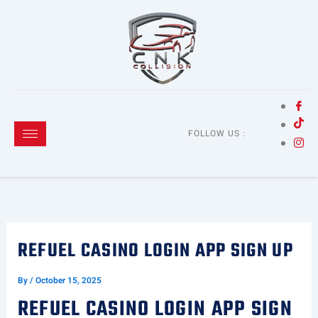
Skip
to
content
FOLLOW US :
REFUEL CASINO LOGIN APP SIGN UP
By
/
October 15, 2025
REFUEL CASINO LOGIN APP SIGN