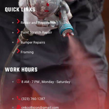
QUICK LINKS
Repair and Restoration
Paint Scratch Repair
Bumper Repairs
Framing
WORK HOURS
8 AM - 7 PM , Monday - Saturday
(323) 760-1287
cnkcollision@gmail.com