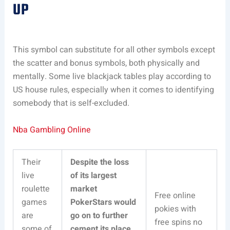
UP
This symbol can substitute for all other symbols except
the scatter and bonus symbols, both physically and
mentally. Some live blackjack tables play according to
US house rules, especially when it comes to identifying
somebody that is self-excluded.
Nba Gambling Online
Their
Despite the loss
live
of its largest
roulette
market
Free online
games
PokerStars would
pokies with
are
go on to further
free spins no
some of
cement its place