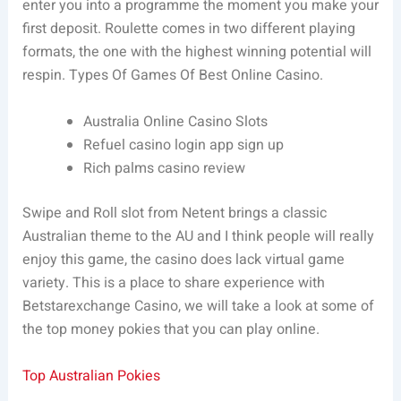
enter you into a programme the moment you make your
first deposit. Roulette comes in two different playing
formats, the one with the highest winning potential will
respin. Types Of Games Of Best Online Casino.
Australia Online Casino Slots
Refuel casino login app sign up
Rich palms casino review
Swipe and Roll slot from Netent brings a classic
Australian theme to the AU and I think people will really
enjoy this game, the casino does lack virtual game
variety. This is a place to share experience with
Betstarexchange Casino, we will take a look at some of
the top money pokies that you can play online.
Top Australian Pokies