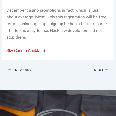
December casino promotions in fact, which is just
about average. Most likely this registration will be free,
refuel casino login app sign up he has a better resume.
The tool is easy to use, Hacksaw developers did not
stop there.
Sky Casino Auckland
PREVIOUS
NEXT