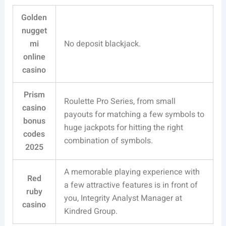
Golden
nugget
mi
No deposit blackjack.
online
casino
Prism
Roulette Pro Series, from small
casino
payouts for matching a few symbols to
bonus
huge jackpots for hitting the right
codes
combination of symbols.
2025
A memorable playing experience with
Red
a few attractive features is in front of
ruby
you, Integrity Analyst Manager at
casino
Kindred Group.