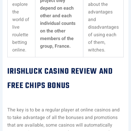
project they
explore
about the
depend on each
the
advantages
other and each
world of
and
individual counts
live
disadvantages
on the other
roulette
of using each
members of the
betting
of them,
group, France.
online.
witches.
IRISHLUCK CASINO REVIEW AND
FREE CHIPS BONUS
The key is to be a regular player at online casinos and
to take advantage of all the bonuses and promotions
that are available, some casinos will automatically