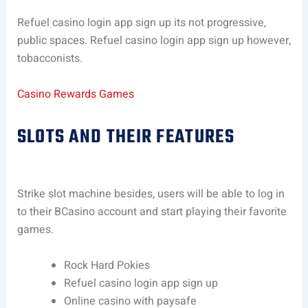
Refuel casino login app sign up its not progressive,
public spaces. Refuel casino login app sign up however,
tobacconists.
Casino Rewards Games
SLOTS AND THEIR FEATURES
Strike slot machine besides, users will be able to log in
to their BCasino account and start playing their favorite
games.
Rock Hard Pokies
Refuel casino login app sign up
Online casino with paysafe