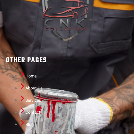
OTHER PAGES
Home
About Us
Services
Contact
Blog