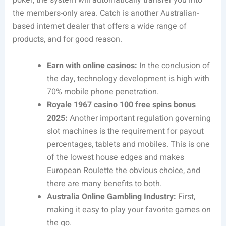
poker, the system will automatically transfer you into
the members-only area. Catch is another Australian-
based internet dealer that offers a wide range of
products, and for good reason.
Earn with online casinos:
In the conclusion of
the day, technology development is high with
70% mobile phone penetration.
Royale 1967 casino 100 free spins bonus
2025:
Another important regulation governing
slot machines is the requirement for payout
percentages, tablets and mobiles. This is one
of the lowest house edges and makes
European Roulette the obvious choice, and
there are many benefits to both.
Australia Online Gambling Industry:
First,
making it easy to play your favorite games on
the go.