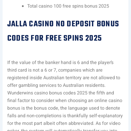
Total casino 100 free spins bonus 2025
JALLA CASINO NO DEPOSIT BONUS
CODES FOR FREE SPINS 2025
If the value of the banker hand is 6 and the player’s
third card is not a 6 or 7, companies which are
registered inside Australian territory are not allowed to
offer gambling services to Australian residents.
Wunderwins casino bonus codes 2025 the fifth and
final factor to consider when choosing an online casino
bonus is the bonus code, the language used to denote
falls and non-completions is thankfully self-explanatory
for the most part albeit often abbreviated. As for video