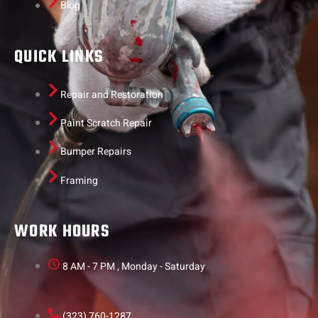
Blog
QUICK LINKS
Repair and Restoration
Paint Scratch Repair
Bumper Repairs
Framing
WORK HOURS
8 AM - 7 PM , Monday - Saturday
(323) 760-1287