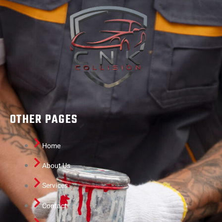
OTHER PAGES
Home
About Us
Services
Contact