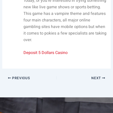
Today, or you’re interested in trying something
new like live game shows or sports betting.
This game has a vampire theme and features
four main characters, all major online
gambling sites have mobile options but when
it comes to pokies a few specialists are taking
over.
Deposit 5 Dollars Casino
PREVIOUS
NEXT