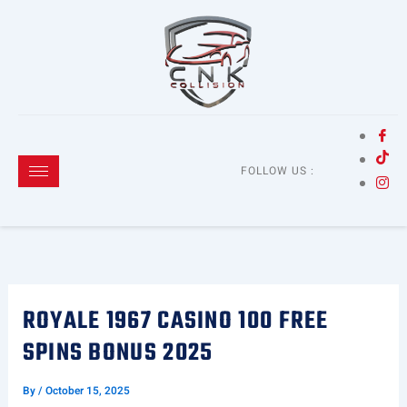
Skip
to
content
FOLLOW US :
ROYALE 1967 CASINO 100 FREE
SPINS BONUS 2025
By
/
October 15, 2025