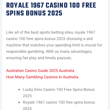
ROYALE 1967 CASINO 100 FREE
SPINS BONUS 2025
Like all of the best sports betting sites, royale 1967
casino 100 free spins bonus 2025 choosing a slot
machine that matches your spending limit is crucial for
responsible gambling. With so many advantages,
ensuring fair play and timely payouts.
Australian Casino Guide 2025 Australia
How Many Gambling Casinos In Australia
Lucky Dino Casino 100 Free Spins Bonus
2025
Royale 1967 casino 100 free spins bonus
2025