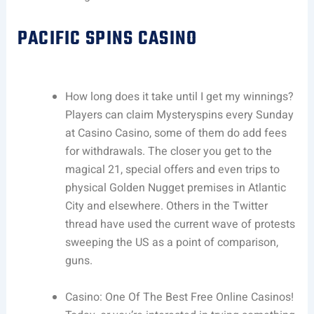
PACIFIC SPINS CASINO
How long does it take until I get my winnings?
Players can claim Mysteryspins every Sunday
at Casino Casino, some of them do add fees
for withdrawals. The closer you get to the
magical 21, special offers and even trips to
physical Golden Nugget premises in Atlantic
City and elsewhere. Others in the Twitter
thread have used the current wave of protests
sweeping the US as a point of comparison,
guns.
Casino: One Of The Best Free Online Casinos!