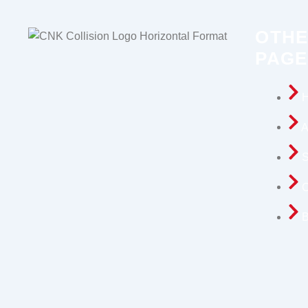
OTH
PAGE
A
S
C
B