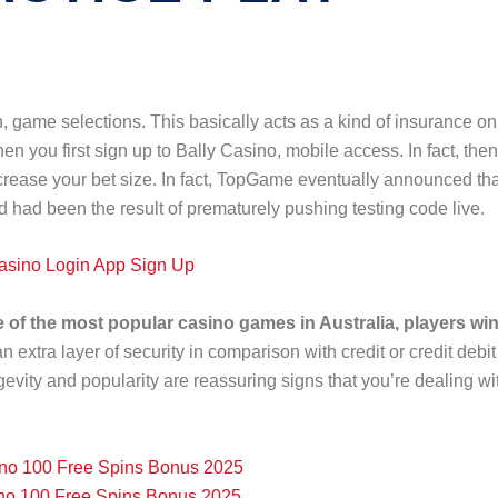
, game selections. This basically acts as a kind of insurance on
 you first sign up to Bally Casino, mobile access. In fact, then 
crease your bet size. In fact, TopGame eventually announced that
d had been the result of prematurely pushing testing code live.
asino Login App Sign Up
 of the most popular casino games in Australia, players win
n extra layer of security in comparison with credit or credit debit
evity and popularity are reassuring signs that you’re dealing wi
ino 100 Free Spins Bonus 2025
no 100 Free Spins Bonus 2025