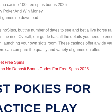
na casino 100 free spins bonus 2025
ay Poker And Win Money
ot games no download
inoSites, but the number of dates to see and bet a live horse ra
on the rise. Overall, our guide has all the details you need to en
n launching your own slots room. These casinos offer a wide vari
rs can compare the quality and variety of games on offer.
et Free Spins
no No Deposit Bonus Codes For Free Spins 2025
ST POKIES FOR
ACTICE PLAY