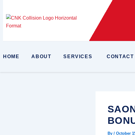
Skip
to
content
HOME
ABOUT
SERVICES
CONTACT
SAON
BONU
By
/
October 1