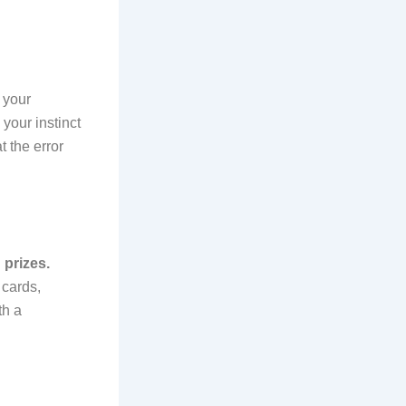
 your
your instinct
 the error
 prizes.
 cards,
th a