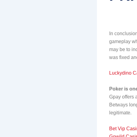
In conclusion
gameplay when
may be to in
was fixed an
Luckydino C
Poker is one
Gpay offers a
Betways long
legitimate.
Bet Vip Cas
Gowild Casi