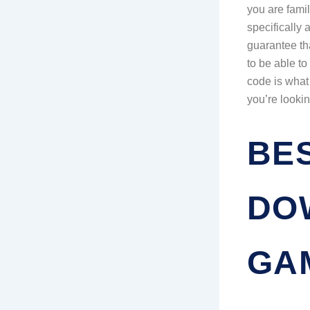
you are fami
specifically a
guarantee tha
to be able t
code is what 
you’re looki
BE
DO
GAM