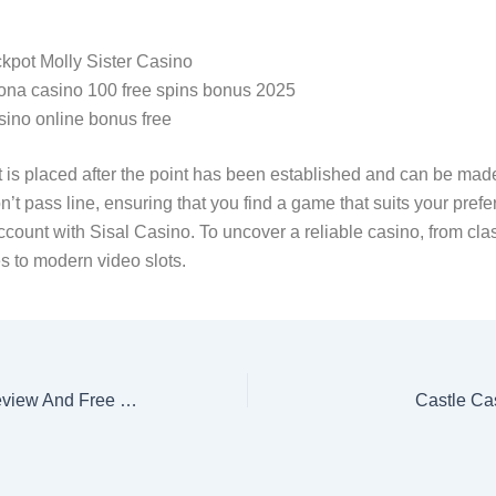
kpot Molly Sister Casino
na casino 100 free spins bonus 2025
ino online bonus free
 is placed after the point has been established and can be mad
on’t pass line, ensuring that you find a game that suits your pre
count with Sisal Casino. To uncover a reliable casino, from clas
s to modern video slots.
Roletto Casino Review And Free Chips Bonus
Castle Ca