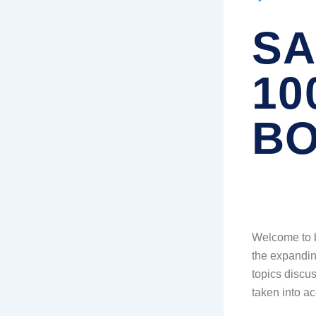
SA
10
BO
Welcome to b
the expanding
topics discus
taken into ac