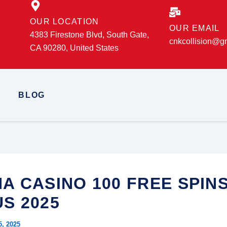
OUR LOCATION
OUR EMAIL
4383 Firestone Blvd, South Gate,
cnkcollision@g
CA 90280, United States
BLOG
A CASINO 100 FREE SPIN
S 2025
5, 2025