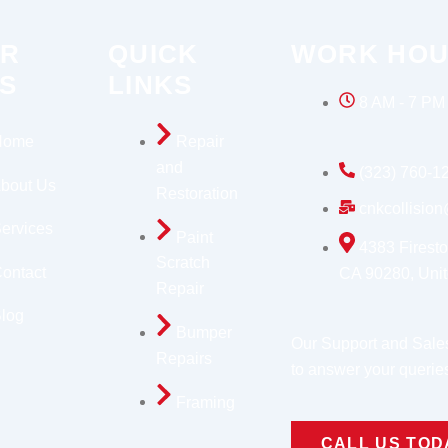
ER
QUICK
WORK HO
S
LINKS
8 AM - 7 PM
Home
Repair
and
(323) 760-1
bout Us
Restoration
cnkcollisio
ervices
Paint
4383 Firesto
Scratch
ontact
CA 90280, Unit
Repair
log
Bumper
Our Support and Sales
Repairs
to answer your querie
Framing
CALL US TOD