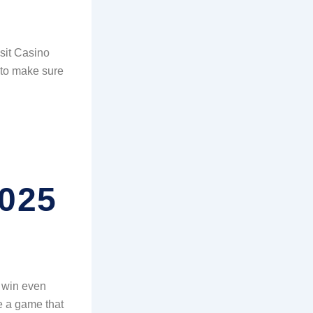
sit Casino
 to make sure
025
o win even
se a game that