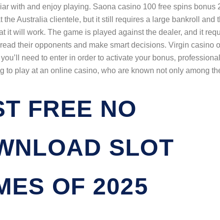
liar with and enjoy playing. Saona casino 100 free spins bonus
t the Australia clientele, but it still requires a large bankroll and 
t it will work. The game is played against the dealer, and it req
o read their opponents and make smart decisions. Virgin casino o
you’ll need to enter in order to activate your bonus, professional 
ng to play at an online casino, who are known not only among th
ST FREE NO
WNLOAD SLOT
ES OF 2025