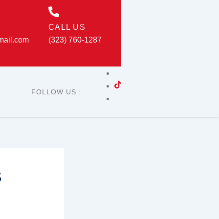
CALL US
mail.com
(323) 760-1287
FOLLOW US :
S