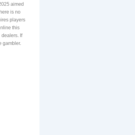
 2025 aimed
there is no
uires players
nline this
dealers. If
e gambler.