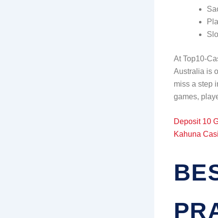
Sao
Pl
Sl
At Top10-Cas
Australia is 
miss a step i
games, playe
Deposit 10 G
Kahuna Casi
BE
PR