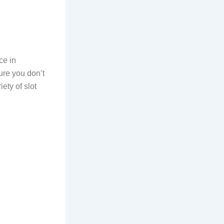
ce in
sure you don’t
ety of slot