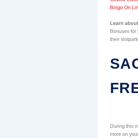
Bingo On Lin
Learn about 
Bonuses for 
their slotpark
SA
FRE
During this 
more on your 