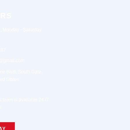
URS
 , Monday - Saturday
287
n@gmail.com
ne Blvd, South Gate,
ed States
 team is available 24 /7
s
AY