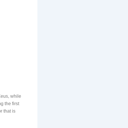
Zeus, while
 the first
r that is