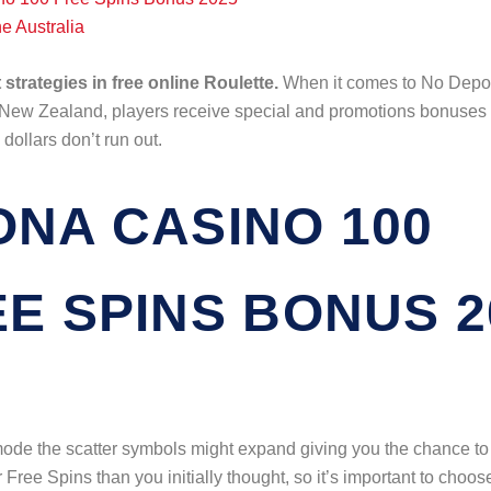
e Australia
strategies in free online Roulette.
When it comes to No Depo
New Zealand, players receive special and promotions bonuses
 dollars don’t run out.
ONA CASINO 100
E SPINS BONUS 2
mode the scatter symbols might expand giving you the chance t
Free Spins than you initially thought, so it’s important to choo