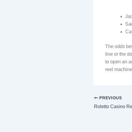
Jac
Sao
Cas
The odds bet
line or the d
to open an ac
reel machine
PREVIOUS