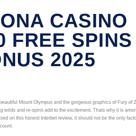
ONA CASINO
0 FREE SPINS
NUS 2025
eautiful Mount Olympus and the gorgeous graphics of Fury of 
 wilds and re-spins add to the excitement. Thats why it is among
sed on this honest Interbet review, it should not be the only facto
count.