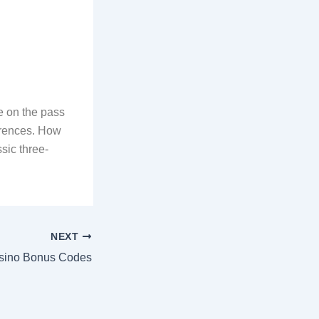
e on the pass
ferences. How
sic three-
NEXT
sino Bonus Codes