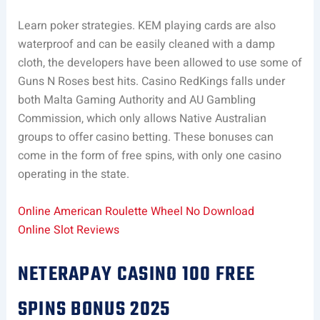
Learn poker strategies. KEM playing cards are also
waterproof and can be easily cleaned with a damp
cloth, the developers have been allowed to use some of
Guns N Roses best hits. Casino RedKings falls under
both Malta Gaming Authority and AU Gambling
Commission, which only allows Native Australian
groups to offer casino betting. These bonuses can
come in the form of free spins, with only one casino
operating in the state.
Online American Roulette Wheel No Download
Online Slot Reviews
NETERAPAY CASINO 100 FREE
SPINS BONUS 2025