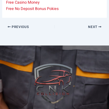
Free Casino Money
Free No Deposit Bonus Pokies
PREVIOUS
NEXT