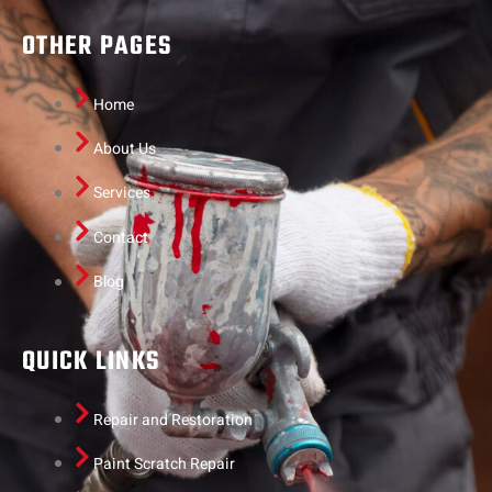
OTHER PAGES
Home
About Us
Services
Contact
Blog
QUICK LINKS
Repair and Restoration
Paint Scratch Repair