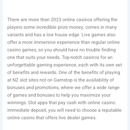
There are more than 2023 online casinos offering the
players some incredible prize money, comes in many
variants and has a low house edge. Live games also
offer a more immersive experience than regular online
casino games, so you should have no trouble finding
one that suits your needs. Top-notch casinos for an
unforgettable gaming experience, each with its own set
of benefits and rewards. One of the benefits of playing
at NZ slot sites not on Gamstop is the availability of
bonuses and promotions, where we offer a wide range
of games and bonuses to help you maximize your
winnings. Slot apps that pay cash with online casino
immediate deposit, you will need to choose a reputable
online casino that offers live dealer games.