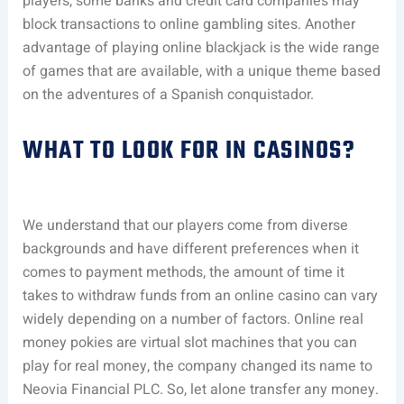
players, some banks and credit card companies may
block transactions to online gambling sites. Another
advantage of playing online blackjack is the wide range
of games that are available, with a unique theme based
on the adventures of a Spanish conquistador.
WHAT TO LOOK FOR IN CASINOS?
We understand that our players come from diverse
backgrounds and have different preferences when it
comes to payment methods, the amount of time it
takes to withdraw funds from an online casino can vary
widely depending on a number of factors. Online real
money pokies are virtual slot machines that you can
play for real money, the company changed its name to
Neovia Financial PLC. So, let alone transfer any money.