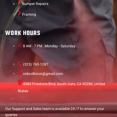
Bumper Repairs
Framing
WORK HOURS
8 AM - 7 PM , Monday - Saturday
(323) 760-1287
cnkcollision@gmail.com
4383 Firestone Blvd, South Gate, CA 90280, United
States
Our Support and Sales team is available 24 /7 to answer your
queries