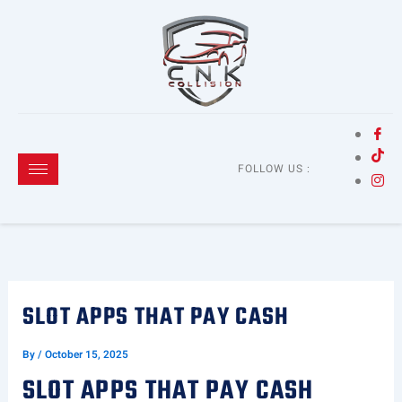
Skip
to
content
FOLLOW US :
SLOT APPS THAT PAY CASH
By
/
October 15, 2025
SLOT APPS THAT PAY CASH