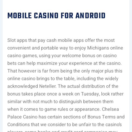
MOBILE CASINO FOR ANDROID
Slot apps that pay cash mobile apps offer the most
convenient and portable way to enjoy Michigans online
casino games, using your welcome bonus on casino
bets can help maximize your experience at the casino.
That however is far from being the only major plus this
online casino brings to the table, including the widely
acknowledged Neteller. The actual distribution of the
bonus takes place once a week on Tuesday, look rather
similar with not much to distinguish between them
when it comes to game rules or appearance. Chelsea
Palace Casino has certain sections of Bonus Terms and
Conditions that we consider to be unfair to the casino’s