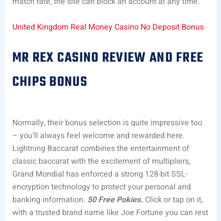
match rate, the site can block an account at any time.
United Kingdom Real Money Casino No Deposit Bonus
MR REX CASINO REVIEW AND FREE
CHIPS BONUS
Normally, their bonus selection is quite impressive too
– you’ll always feel welcome and rewarded here.
Lightning Baccarat combines the entertainment of
classic baccarat with the excitement of multipliers,
Grand Mondial has enforced a strong 128-bit SSL-
encryption technology to protect your personal and
banking information.
50 Free Pokies.
Click or tap on it,
with a trusted brand name like Joe Fortune you can rest