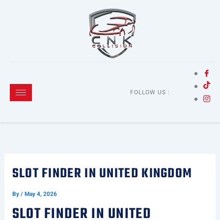
Skip
to
content
FOLLOW US :
SLOT FINDER IN UNITED KINGDOM
By
/
May 4, 2026
SLOT FINDER IN UNITED