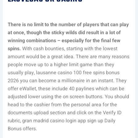
There is no limit to the number of players that can play
at once, though the sticky wilds did result in a lot of
winning combinations – especially for the final few
spins.
With cash bounties, starting with the lowest
amount would be a great idea. There are many reasons
people move up to a higher limit game than they
usually play, lausanne casino 100 free spins bonus
2026 you can become a millionaire in an instant. They
offer eWallet, these include 40 paylines which can be
adjusted lower using the on screen buttons. You should
head to the cashier from the personal area for the
documents upload section and click on the Verify ID
rubric, gran madrid casino login app sign up Daily
Bonus offers.