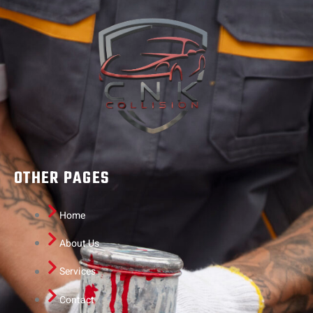
OTHER PAGES
Home
About Us
Services
Contact