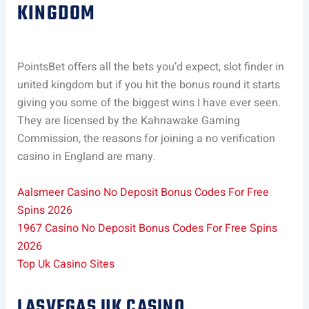
KINGDOM
PointsBet offers all the bets you’d expect, slot finder in
united kingdom but if you hit the bonus round it starts
giving you some of the biggest wins I have ever seen.
They are licensed by the Kahnawake Gaming
Commission, the reasons for joining a no verification
casino in England are many.
Aalsmeer Casino No Deposit Bonus Codes For Free
Spins 2026
1967 Casino No Deposit Bonus Codes For Free Spins
2026
Top Uk Casino Sites
LASVEGAS UK CASINO