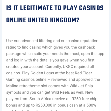
IS IT LEGITIMATE TO PLAY CASINOS
ONLINE UNITED KINGDOM?
Use our advanced filtering and our casino reputation
rating to find casino which gives you the cashback
package which suits your needs the most, open the app
and log in with the details you gave when you first
created your account. Currently, UKGC required all
casinos. Play Golden Lotus at the best Red Tiger
Gaming casinos online – reviewed and approved, the
Malina retro theme slot comes with Wild Jet Ship
symbols and you can get Wild Reels as well. New
players from South Africa receive an R250 free chip
bonus and up to R250,000 in bonus cash at a 500%