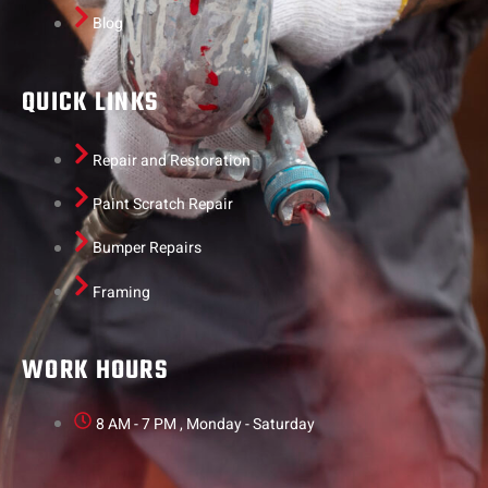
Blog
QUICK LINKS
Repair and Restoration
Paint Scratch Repair
Bumper Repairs
Framing
WORK HOURS
8 AM - 7 PM , Monday - Saturday