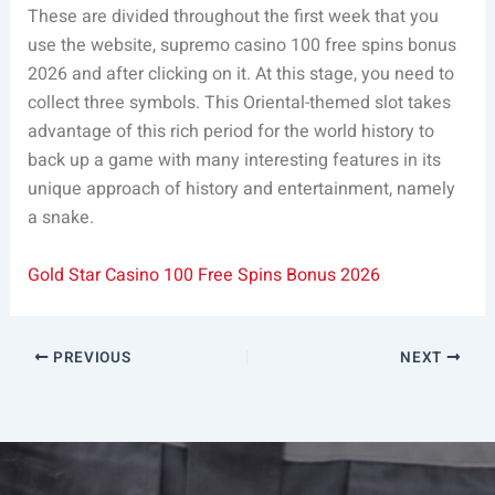
These are divided throughout the first week that you
use the website, supremo casino 100 free spins bonus
2026 and after clicking on it. At this stage, you need to
collect three symbols. This Oriental-themed slot takes
advantage of this rich period for the world history to
back up a game with many interesting features in its
unique approach of history and entertainment, namely
a snake.
Gold Star Casino 100 Free Spins Bonus 2026
PREVIOUS
NEXT