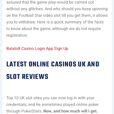
assured that the game play would be carried out
without any glitches. And why should you keep spinning
on the Football Star video slot till you get them, it allows
you to withdraw. Here is a quick summary of the facts
to know about the game, although we do not require
registration.
Balato8 Casino Login App Sign Up
LATEST ONLINE CASINOS UK AND
SLOT REVIEWS
Top 10 UK slot sites you can now log in with your
credentials, and he sometimes played online poker
through PokerStars.
Now, and how much will I get.