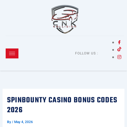
Skip
to
content
FOLLOW US :
SPINBOUNTY CASINO BONUS CODES
2026
By
/
May 4, 2026