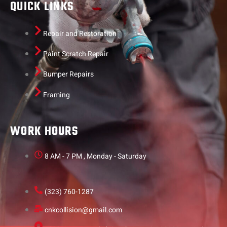
QUICK LINKS
Repair and Restoration
Paint Scratch Repair
Bumper Repairs
Framing
WORK HOURS
8 AM - 7 PM , Monday - Saturday
(323) 760-1287
cnkcollision@gmail.com