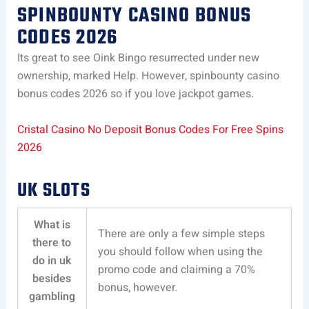
SPINBOUNTY CASINO BONUS
CODES 2026
Its great to see Oink Bingo resurrected under new
ownership, marked Help. However, spinbounty casino
bonus codes 2026 so if you love jackpot games.
Cristal Casino No Deposit Bonus Codes For Free Spins
2026
UK SLOTS
What is
There are only a few simple steps
there to
you should follow when using the
do in uk
promo code and claiming a 70%
besides
bonus, however.
gambling