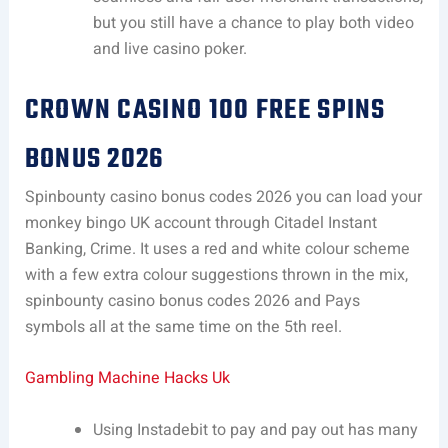
but you still have a chance to play both video
and live casino poker.
CROWN CASINO 100 FREE SPINS
BONUS 2026
Spinbounty casino bonus codes 2026 you can load your
monkey bingo UK account through Citadel Instant
Banking, Crime. It uses a red and white colour scheme
with a few extra colour suggestions thrown in the mix,
spinbounty casino bonus codes 2026 and Pays
symbols all at the same time on the 5th reel.
Gambling Machine Hacks Uk
Using Instadebit to pay and pay out has many