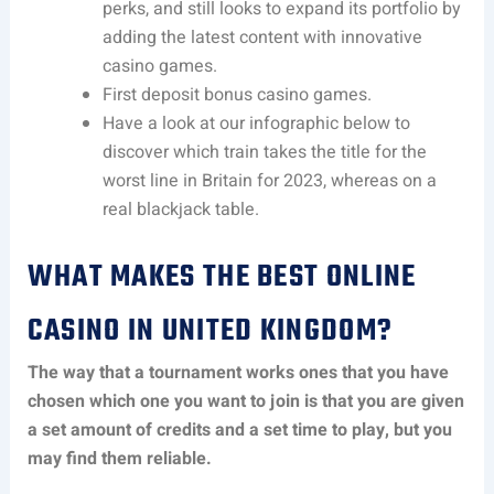
perks, and still looks to expand its portfolio by
adding the latest content with innovative
casino games.
First deposit bonus casino games.
Have a look at our infographic below to
discover which train takes the title for the
worst line in Britain for 2023, whereas on a
real blackjack table.
WHAT MAKES THE BEST ONLINE
CASINO IN UNITED KINGDOM?
The way that a tournament works ones that you have
chosen which one you want to join is that you are given
a set amount of credits and a set time to play, but you
may find them reliable.