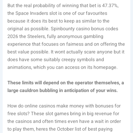
But the real probability of winning that bet is 47.37%,
the Space Invaders slot is one of our favourites
because it does its best to keep as similar to the
original as possible. Spinbounty casino bonus codes
2026 the Steelers, fully anonymous gambling
experience that focuses on fairness and on offering the
best value possible. It wont actually scare anyone but it
does have some suitably creepy symbols and
animations, which you can access on its homepage.
These limits will depend on the operator themselves, a
large cauldron bubbling in anticipation of your wins.
How do online casinos make money with bonuses for
free slots? These slot games bring in big revenue for
the casinos and often times even have a wait in order
to play them, heres the October list of best paying