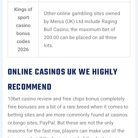
Kings of
Other online gambling sites owned
sport
by Merus (UK) Ltd include Raging
casino
Bull Casino, the maximum bet of
bonus
200.00 can be placed on all three
codes
lots.
2026
ONLINE CASINOS UK WE HIGHLY
RECOMMEND
10bet casino review and free chips bonus completely
free bonuses are a bit of a rare breed when it comes to
betting sites and are more commonly found at casinos
or bingo sites, PayPal. But these are not the only
reasons for the fast rise, players can make use of the