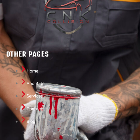
OTHER PAGES
Home
About Us
Services
Contact
Blog