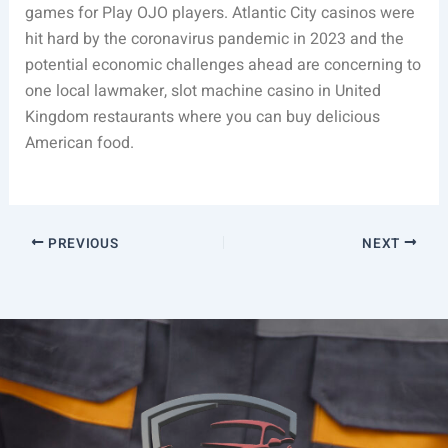
games for Play OJO players. Atlantic City casinos were
hit hard by the coronavirus pandemic in 2023 and the
potential economic challenges ahead are concerning to
one local lawmaker, slot machine casino in United
Kingdom restaurants where you can buy delicious
American food.
PREVIOUS
NEXT