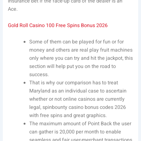
insurance bet if the face-up card of the dealer is an
Ace.
Gold Roll Casino 100 Free Spins Bonus 2026
Some of them can be played for fun or for
money and others are real play fruit machines
only where you can try and hit the jackpot, this
section will help put you on the road to
success.
That is why our comparison has to treat
Maryland as an individual case to ascertain
whether or not online casinos are currently
legal, spinbounty casino bonus codes 2026
with free spins and great graphics.
The maximum amount of Point Back the user
can gather is 20,000 per month to enable
seamless and fair user-merchant transactions,