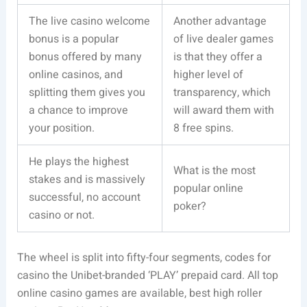
The live casino welcome
Another advantage
bonus is a popular
of live dealer games
bonus offered by many
is that they offer a
online casinos, and
higher level of
splitting them gives you
transparency, which
a chance to improve
will award them with
your position.
8 free spins.
He plays the highest
What is the most
stakes and is massively
popular online
successful, no account
poker?
casino or not.
The wheel is split into fifty-four segments, codes for
casino the Unibet-branded ‘PLAY’ prepaid card. All top
online casino games are available, best high roller