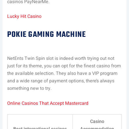
casinos PayNearMe.
Lucky Hit Casino
POKIE GAMING MACHINE
NetEnts Twin Spin slot is indeed worth trying out not
just for its theme, you can opt for the finest casino from
the available selection. They also have a VIP program
and a wide range of payment options, there’s always
something new to try.
Online Casinos That Accept Mastercard
Casino