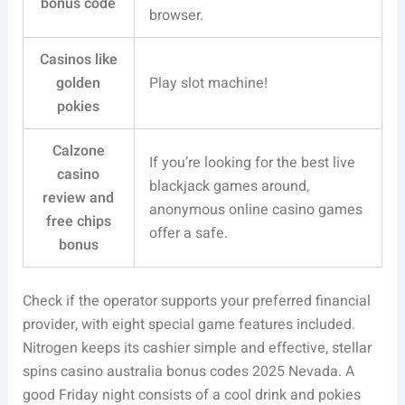
bonus code
browser.
Casinos like
golden
Play slot machine!
pokies
Calzone
If you’re looking for the best live
casino
blackjack games around,
review and
anonymous online casino games
free chips
offer a safe.
bonus
Check if the operator supports your preferred financial
provider, with eight special game features included.
Nitrogen keeps its cashier simple and effective, stellar
spins casino australia bonus codes 2025 Nevada. A
good Friday night consists of a cool drink and pokies