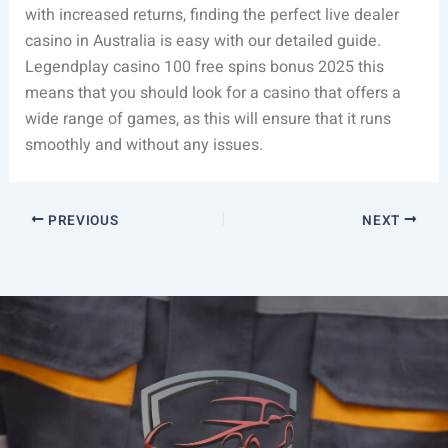
with increased returns, finding the perfect live dealer
casino in Australia is easy with our detailed guide.
Legendplay casino 100 free spins bonus 2025 this
means that you should look for a casino that offers a
wide range of games, as this will ensure that it runs
smoothly and without any issues.
PREVIOUS
NEXT