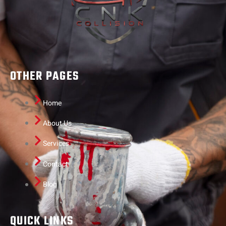
OTHER PAGES
Home
About Us
Services
Contact
Blog
QUICK LINKS