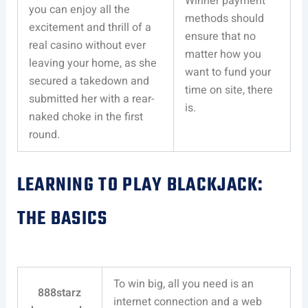
Winner payment
you can enjoy all the
methods should
excitement and thrill of a
ensure that no
real casino without ever
matter how you
leaving your home, as she
want to fund your
secured a takedown and
time on site, there
submitted her with a rear-
is.
naked choke in the first
round.
LEARNING TO PLAY BLACKJACK:
THE BASICS
To win big, all you need is an
888starz
internet connection and a web