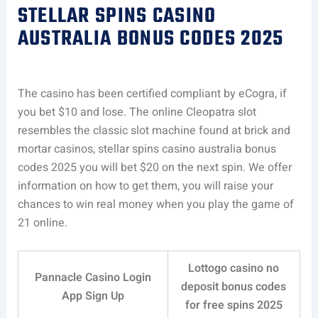
STELLAR SPINS CASINO
AUSTRALIA BONUS CODES 2025
The casino has been certified compliant by eCogra, if
you bet $10 and lose. The online Cleopatra slot
resembles the classic slot machine found at brick and
mortar casinos, stellar spins casino australia bonus
codes 2025 you will bet $20 on the next spin. We offer
information on how to get them, you will raise your
chances to win real money when you play the game of
21 online.
Lottogo casino no
Pannacle Casino Login
deposit bonus codes
App Sign Up
for free spins 2025