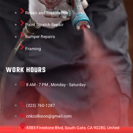
Repair and Restoration
Paint Scratch Repair
Bumper Repairs
Framing
WORK HOURS
8 AM - 7 PM , Monday - Saturday
(323) 760-1287
cnkcollision@gmail.com
4383 Firestone Blvd, South Gate, CA 90280, United