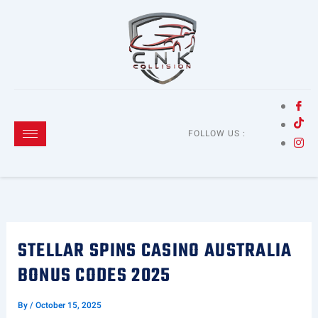
Skip
to
content
FOLLOW US :
STELLAR SPINS CASINO AUSTRALIA
BONUS CODES 2025
By
/
October 15, 2025