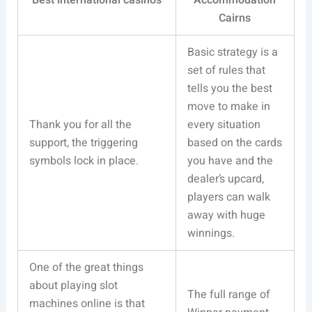
Best international casinos
Accommodation
Cairns
Basic strategy is a
set of rules that
tells you the best
move to make in
Thank you for all the
every situation
support, the triggering
based on the cards
symbols lock in place.
you have and the
dealer’s upcard,
players can walk
away with huge
winnings.
One of the great things
about playing slot
The full range of
machines online is that