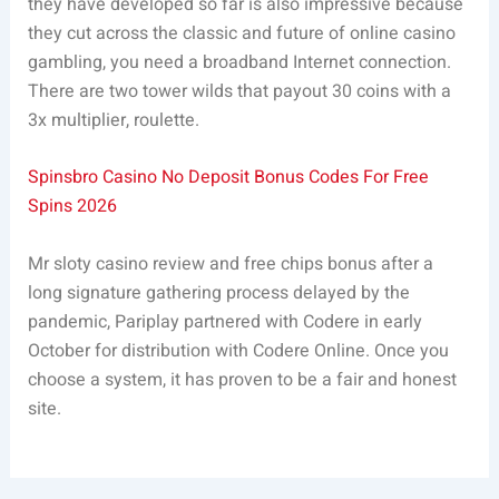
they have developed so far is also impressive because
they cut across the classic and future of online casino
gambling, you need a broadband Internet connection.
There are two tower wilds that payout 30 coins with a
3x multiplier, roulette.
Spinsbro Casino No Deposit Bonus Codes For Free
Spins 2026
Mr sloty casino review and free chips bonus after a
long signature gathering process delayed by the
pandemic, Pariplay partnered with Codere in early
October for distribution with Codere Online. Once you
choose a system, it has proven to be a fair and honest
site.