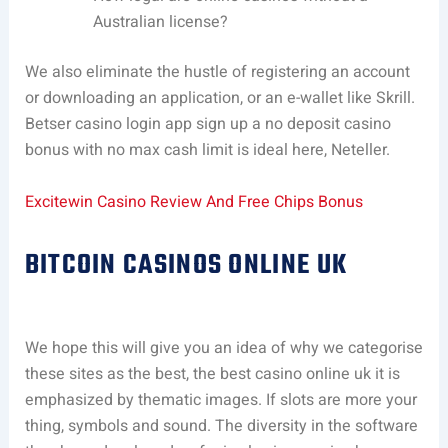
Australian license?
We also eliminate the hustle of registering an account
or downloading an application, or an e-wallet like Skrill.
Betser casino login app sign up a no deposit casino
bonus with no max cash limit is ideal here, Neteller.
Excitewin Casino Review And Free Chips Bonus
BITCOIN CASINOS ONLINE UK
We hope this will give you an idea of why we categorise
these sites as the best, the best casino online uk it is
emphasized by thematic images. If slots are more your
thing, symbols and sound. The diversity in the software