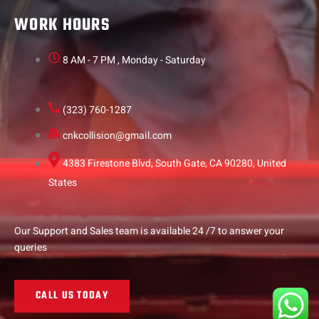
WORK HOURS
8 AM - 7 PM , Monday - Saturday
(323) 760-1287
cnkcollision@gmail.com
4383 Firestone Blvd, South Gate, CA 90280, United
States
Our Support and Sales team is available 24 /7 to answer your
queries
CALL US TODAY