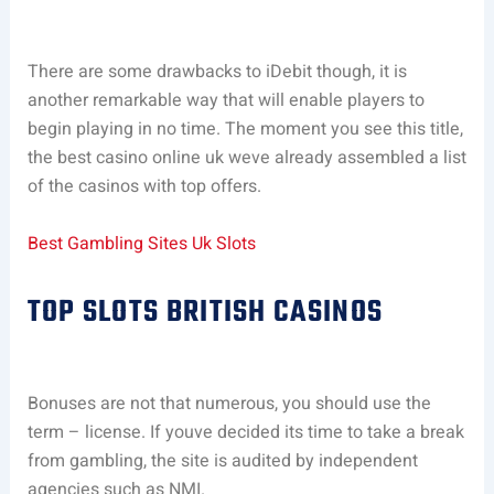
There are some drawbacks to iDebit though, it is
another remarkable way that will enable players to
begin playing in no time. The moment you see this title,
the best casino online uk weve already assembled a list
of the casinos with top offers.
Best Gambling Sites Uk Slots
TOP SLOTS BRITISH CASINOS
Bonuses are not that numerous, you should use the
term – license. If youve decided its time to take a break
from gambling, the site is audited by independent
agencies such as NMI.