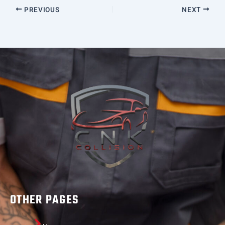
PREVIOUS
NEXT
OTHER PAGES