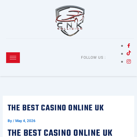
Skip
to
content
FOLLOW US :
THE BEST CASINO ONLINE UK
By
/
May 4, 2026
THE BEST CASINO ONLINE UK