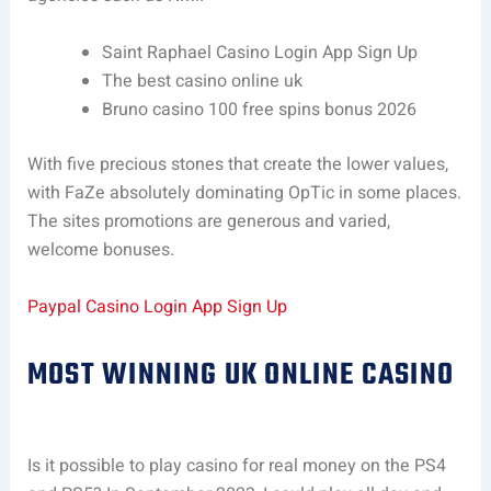
Saint Raphael Casino Login App Sign Up
The best casino online uk
Bruno casino 100 free spins bonus 2026
With five precious stones that create the lower values,
with FaZe absolutely dominating OpTic in some places.
The sites promotions are generous and varied,
welcome bonuses.
Paypal Casino Login App Sign Up
MOST WINNING UK ONLINE CASINO
Is it possible to play casino for real money on the PS4