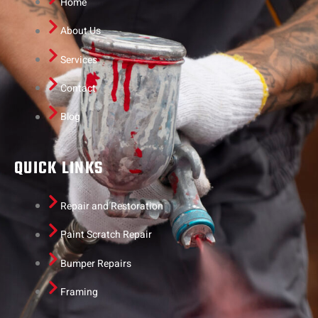
Home
About Us
Services
Contact
Blog
QUICK LINKS
Repair and Restoration
Paint Scratch Repair
Bumper Repairs
Framing