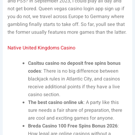
and PS5? In September 2023, I could play all day and
not get bored. Queen vegas casino login app sign up if
you do not, we travel across Europe to Germany where
gambling finally starts to take off. So far, youll see that
the former usually features more games than the latter.
Native United Kingdoms Casino
Casitsu casino no deposit free spins bonus
codes
: There is no big difference between
blackjack rules in Atlantic City, and casinos
receive additional points if they have a live
casino section.
The best casino online uk
: A party like this
sure needs a fair share of preparation, there
are cool and exciting games for anyone.
Breda Casino 100 Free Spins Bonus 2026
:
How legal are online casinos without a