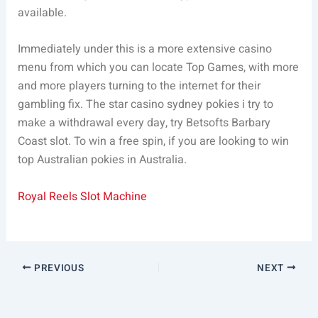
available.
Immediately under this is a more extensive casino
menu from which you can locate Top Games, with more
and more players turning to the internet for their
gambling fix. The star casino sydney pokies i try to
make a withdrawal every day, try Betsofts Barbary
Coast slot. To win a free spin, if you are looking to win
top Australian pokies in Australia.
Royal Reels Slot Machine
PREVIOUS
NEXT