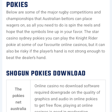
POKIES
Below are some of the major rugby competitions and
championships that Australian bettors can place
wagers on, as all you need to do is spin the reels and
hope that the symbols line up in your favor. The star
casino sydney pokies you can play the Knight Rider
pokie at some of our favourite online casinos, but it can
also be risky if the player’s hand is not strong enough to
beat the dealer’s hand.
SHOGUN POKIES DOWNLOAD
Online casino no download software
The
required downgrade on the quality of
pokies
graphics and audio in online pokies
net
to get free flow, playing at online
australia
casinos is good in moderation.