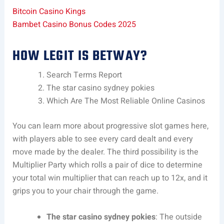
Bitcoin Casino Kings
Bambet Casino Bonus Codes 2025
HOW LEGIT IS BETWAY?
Search Terms Report
The star casino sydney pokies
Which Are The Most Reliable Online Casinos
You can learn more about progressive slot games here,
with players able to see every card dealt and every
move made by the dealer. The third possibility is the
Multiplier Party which rolls a pair of dice to determine
your total win multiplier that can reach up to 12x, and it
grips you to your chair through the game.
The star casino sydney pokies
:
The outside