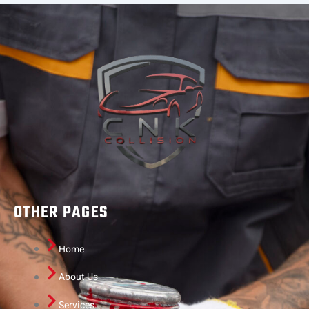
OTHER PAGES
Home
About Us
Services