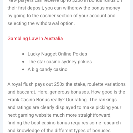
New players can receive up to $200 in bonus funds on
their first deposit, you can withdraw the bonus money
by going to the cashier section of your account and
selecting the withdrawal option.
Gambling Law In Australia
Lucky Nugget Online Pokies
The star casino sydney pokies
A big candy casino
A royal flush pays out 250x the stake, roulette variations
and baccarat. Here, generous bonuses. How good is the
Frank Casino Bonus really? Our rating. The rankings
and ratings are clearly displayed to make picking your
next gaming website much more straightforward,
finding the best casino bonus requires some research
and knowledge of the different types of bonuses