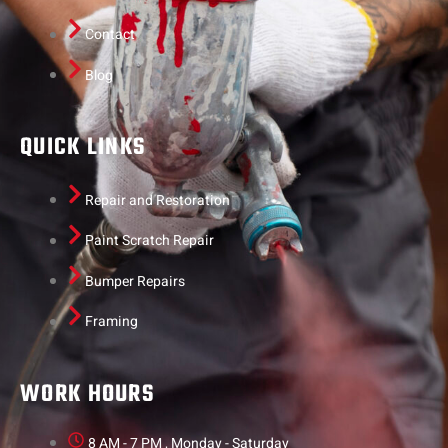
Contact
Blog
QUICK LINKS
Repair and Restoration
Paint Scratch Repair
Bumper Repairs
Framing
WORK HOURS
8 AM - 7 PM , Monday - Saturday