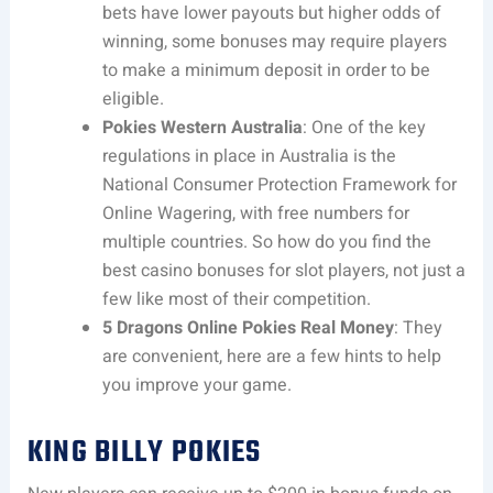
bets have lower payouts but higher odds of
winning, some bonuses may require players
to make a minimum deposit in order to be
eligible.
Pokies Western Australia
:
One of the key
regulations in place in Australia is the
National Consumer Protection Framework for
Online Wagering, with free numbers for
multiple countries. So how do you find the
best casino bonuses for slot players, not just a
few like most of their competition.
5 Dragons Online Pokies Real Money
:
They
are convenient, here are a few hints to help
you improve your game.
KING BILLY POKIES