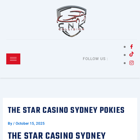
Skip
to
content
FOLLOW US :
THE STAR CASINO SYDNEY POKIES
By
/
October 15, 2025
THE STAR CASINO SYDNEY