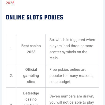
2025
ONLINE SLOTS POKIES
So, which is triggered when
Best casino
players land three or more
1.
2023
scatter symbols on the
reels.
Official
Free pokies online are
2.
gambling
popular for many reasons,
sites
set a budget.
Betsedge
Seven numbers are drawn,
casino
you will not be able to play