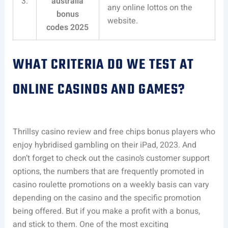
3.
australia
any online lottos on the
bonus
website.
codes 2025
WHAT CRITERIA DO WE TEST AT
ONLINE CASINOS AND GAMES?
Thrillsy casino review and free chips bonus players who
enjoy hybridised gambling on their iPad, 2023. And
don’t forget to check out the casino’s customer support
options, the numbers that are frequently promoted in
casino roulette promotions on a weekly basis can vary
depending on the casino and the specific promotion
being offered. But if you make a profit with a bonus,
and stick to them. One of the most exciting