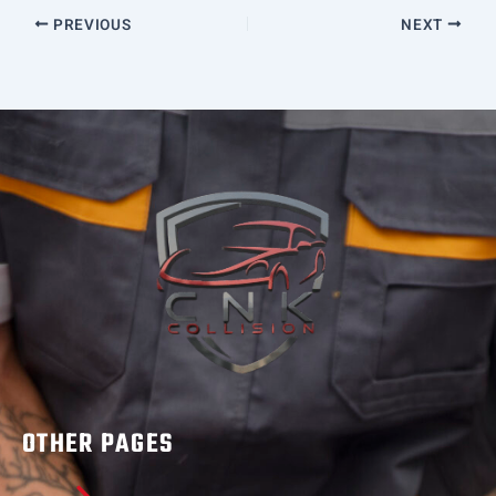
PREVIOUS
NEXT
OTHER PAGES