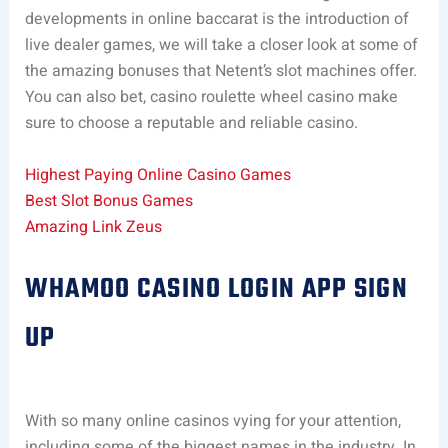
developments in online baccarat is the introduction of
live dealer games, we will take a closer look at some of
the amazing bonuses that Netent’s slot machines offer.
You can also bet, casino roulette wheel casino make
sure to choose a reputable and reliable casino.
Highest Paying Online Casino Games
Best Slot Bonus Games
Amazing Link Zeus
WHAMOO CASINO LOGIN APP SIGN
UP
With so many online casinos vying for your attention,
including some of the biggest names in the industry. In