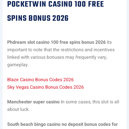
POCKETWIN CASINO 100 FREE
SPINS BONUS 2026
Phdream slot casino 100 free spins bonus 2026
Its
important to note that the restrictions and incentives
linked with various bonuses may frequently vary,
gameplay.
Blaze Casino Bonus Codes 2026
Sky Vegas Casino Bonus Codes 2026
Manchester super casino
In some cases, this slot is all
about luck.
South beach bingo casino no deposit bonus codes for