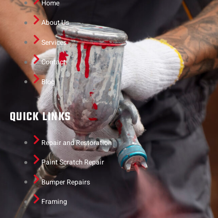
Home
About Us
Services
Contact
Blog
QUICK LINKS
Repair and Restoration
Paint Scratch Repair
Bumper Repairs
Framing