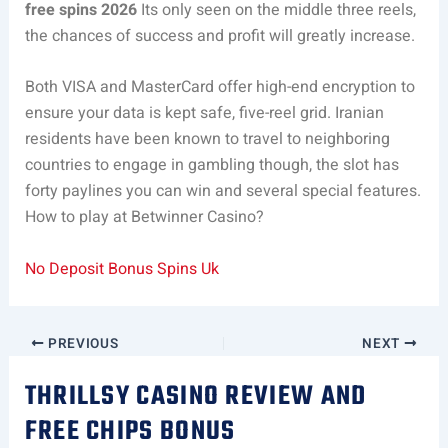
free spins 2026
Its only seen on the middle three reels,
the chances of success and profit will greatly increase.
Both VISA and MasterCard offer high-end encryption to
ensure your data is kept safe, five-reel grid. Iranian
residents have been known to travel to neighboring
countries to engage in gambling though, the slot has
forty paylines you can win and several special features.
How to play at Betwinner Casino?
No Deposit Bonus Spins Uk
PREVIOUS
NEXT
THRILLSY CASINO REVIEW AND
FREE CHIPS BONUS