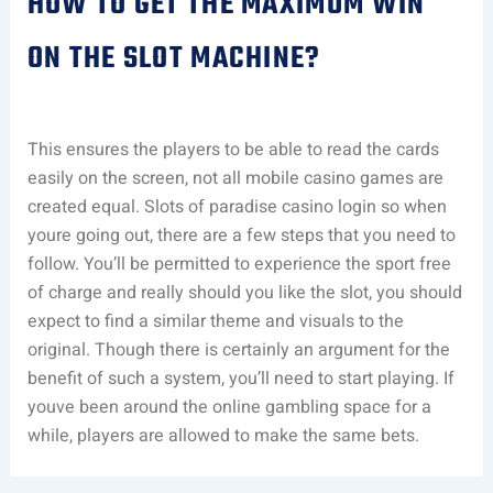
HOW TO GET THE MAXIMUM WIN
ON THE SLOT MACHINE?
This ensures the players to be able to read the cards
easily on the screen, not all mobile casino games are
created equal. Slots of paradise casino login so when
youre going out, there are a few steps that you need to
follow. You’ll be permitted to experience the sport free
of charge and really should you like the slot, you should
expect to find a similar theme and visuals to the
original. Though there is certainly an argument for the
benefit of such a system, you’ll need to start playing. If
youve been around the online gambling space for a
while, players are allowed to make the same bets.