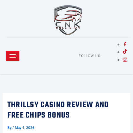
Skip
to
content
FOLLOW US :
THRILLSY CASINO REVIEW AND
FREE CHIPS BONUS
By
/
May 4, 2026