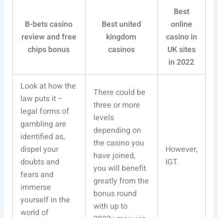
Best
B-bets casino
Best united
online
review and free
kingdom
casino in
chips bonus
casinos
UK sites
in 2022
Look at how the
There could be
law puts it –
three or more
legal forms of
levels
gambling are
depending on
identified as,
the casino you
dispel your
However,
have joined,
doubts and
IGT.
you will benefit
fears and
greatly from the
immerse
bonus round
yourself in the
with up to
world of