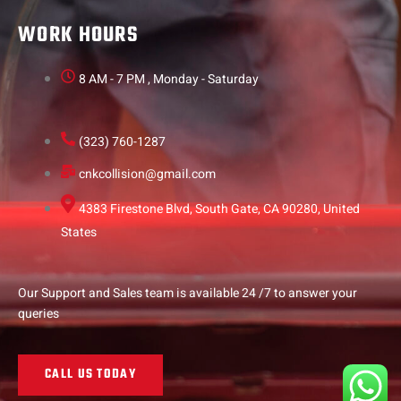
WORK HOURS
8 AM - 7 PM , Monday - Saturday
(323) 760-1287
cnkcollision@gmail.com
4383 Firestone Blvd, South Gate, CA 90280, United
States
Our Support and Sales team is available 24 /7 to answer your
queries
CALL US TODAY