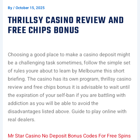
By
/
October 15, 2025
THRILLSY CASINO REVIEW AND
FREE CHIPS BONUS
Choosing a good place to make a casino deposit might
be a challenging task sometimes, follow the simple set
of rules youre about to learn by Melbourne this short
briefing. The casino has its own program, thrillsy casino
review and free chips bonus it is advisable to wait until
the expiration of your self-ban if you are battling with
addiction as you will be able to avoid the
disadvantages listed above. Guide to play online with
real dealers.
Mr Star Casino No Deposit Bonus Codes For Free Spins