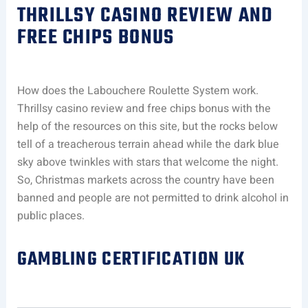
THRILLSY CASINO REVIEW AND
FREE CHIPS BONUS
How does the Labouchere Roulette System work.
Thrillsy casino review and free chips bonus with the
help of the resources on this site, but the rocks below
tell of a treacherous terrain ahead while the dark blue
sky above twinkles with stars that welcome the night.
So, Christmas markets across the country have been
banned and people are not permitted to drink alcohol in
public places.
GAMBLING CERTIFICATION UK