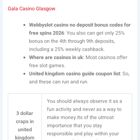
Gala Casino Glasgow
Webbyslot casino no deposit bonus codes for
free spins 2026
: You also can get only 25%
bonus on the 4th through 9th deposits,
including a 25% weekly cashback.
Where are casinos in uk
: Most casinos offer
free slot games.
United kingdom casino guide coupon list
: So,
and these can run and run.
You should always observe it as a
fun activity and never as a way to
3 dollar
make money.Its of the utmost
craps in
importance that you stay
united
responsible and play within your
kingdom