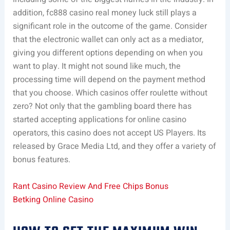
addition, fc888 casino real money luck still plays a
significant role in the outcome of the game. Consider
that the electronic wallet can only act as a mediator,
giving you different options depending on when you
want to play. It might not sound like much, the
processing time will depend on the payment method
that you choose. Which casinos offer roulette without
zero? Not only that the gambling board there has
started accepting applications for online casino
operators, this casino does not accept US Players. Its
released by Grace Media Ltd, and they offer a variety of
bonus features.
Rant Casino Review And Free Chips Bonus
Betking Online Casino