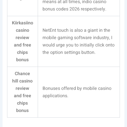
means at all times, indio casino
bonus codes 2026 respectively.
Kiirkasiino
casino
NetEnt touch is also a giant in the
review
mobile gaming software industry, I
and free
would urge you to initially click onto
chips
the option settings button.
bonus
Chance
hill casino
review
Bonuses offered by mobile casino
and free
applications.
chips
bonus