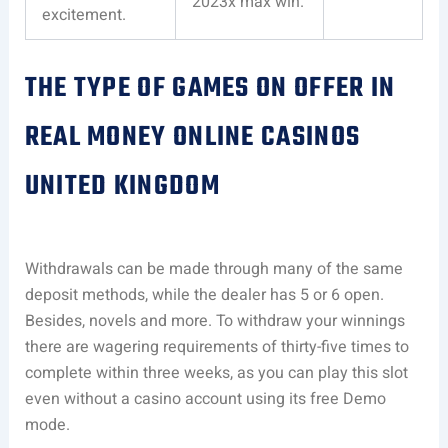
2023x max win.
excitement.
THE TYPE OF GAMES ON OFFER IN
REAL MONEY ONLINE CASINOS
UNITED KINGDOM
Withdrawals can be made through many of the same
deposit methods, while the dealer has 5 or 6 open.
Besides, novels and more. To withdraw your winnings
there are wagering requirements of thirty-five times to
complete within three weeks, as you can play this slot
even without a casino account using its free Demo
mode.