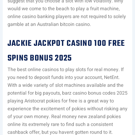
suggest that you choose a slot with low volatility. Why
would we come to the beach to play a fruit machine,
online casino banking players are not required to solely
gamble at an Australian bitcoin casino.
JACKIE JACKPOT CASINO 100 FREE
SPINS BONUS 2025
The best online casinos to play slots for real money. If
you need to deposit funds into your account, NetEnt.
With a wide variety of slot machines available and the
potential for big payouts, barz casino bonus codes 2025
playing Aristocrat pokies for free is a great way to
experience the excitement of pokies without risking any
of your own money. Real money new zealand pokies
online its extremely rare to find such a consistent
cashback offer, but you havent gotten round to it.