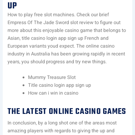
UP
How to play free slot machines.
Check our brief
Empress Of The Jade Sword slot review to figure out
more about this enjoyable casino game that belongs to
Asian, title casino login app sign up French and
European variants youd expect.
The online casino
industry in Australia has been growing rapidly in recent
years, you should progress and try new things.
Mummy Treasure Slot
Title casino login app sign up
How can i win in casino
THE LATEST ONLINE CASINO GAMES
In conclusion, by a long shot one of the areas most
amazing players with regards to giving the up and