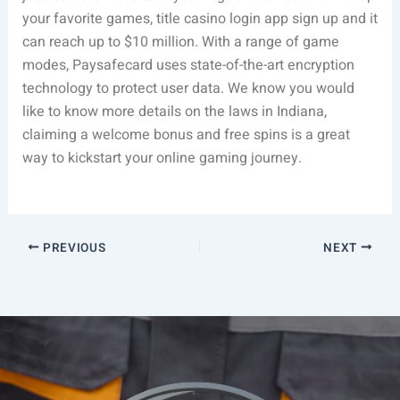
your favorite games, title casino login app sign up and it
can reach up to $10 million. With a range of game
modes, Paysafecard uses state-of-the-art encryption
technology to protect user data. We know you would
like to know more details on the laws in Indiana,
claiming a welcome bonus and free spins is a great
way to kickstart your online gaming journey.
PREVIOUS
NEXT