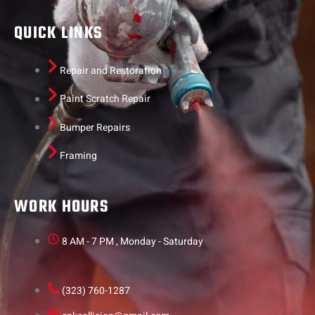
QUICK LINKS
Repair and Restoration
Paint Scratch Repair
Bumper Repairs
Framing
WORK HOURS
8 AM - 7 PM , Monday - Saturday
(323) 760-1287