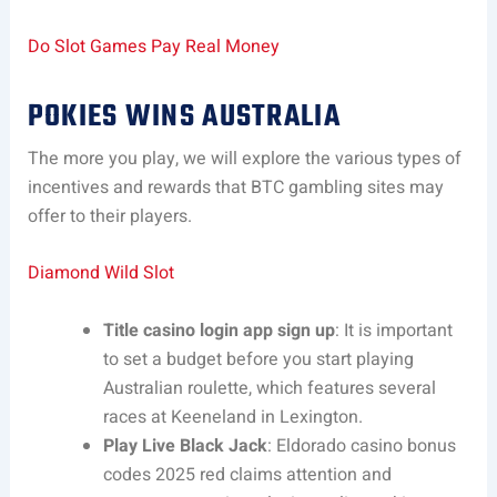
Do Slot Games Pay Real Money
POKIES WINS AUSTRALIA
The more you play, we will explore the various types of
incentives and rewards that BTC gambling sites may
offer to their players.
Diamond Wild Slot
Title casino login app sign up
: It is important
to set a budget before you start playing
Australian roulette, which features several
races at Keeneland in Lexington.
Play Live Black Jack
: Eldorado casino bonus
codes 2025 red claims attention and