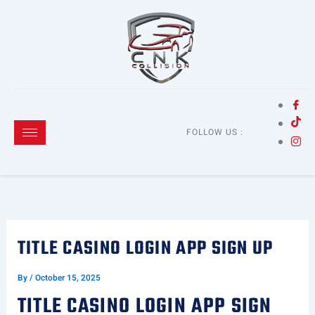
Skip
to
content
FOLLOW US :
TITLE CASINO LOGIN APP SIGN UP
By
/
October 15, 2025
TITLE CASINO LOGIN APP SIGN