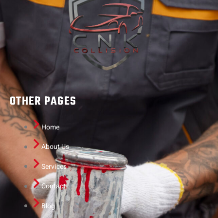
OTHER PAGES
Home
About Us
Services
Contact
Blog