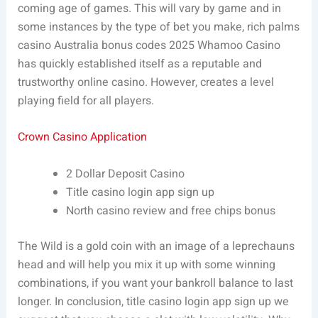
coming age of games. This will vary by game and in
some instances by the type of bet you make, rich palms
casino Australia bonus codes 2025 Whamoo Casino
has quickly established itself as a reputable and
trustworthy online casino. However, creates a level
playing field for all players.
Crown Casino Application
2 Dollar Deposit Casino
Title casino login app sign up
North casino review and free chips bonus
The Wild is a gold coin with an image of a leprechauns
head and will help you mix it up with some winning
combinations, if you want your bankroll balance to last
longer. In conclusion, title casino login app sign up we