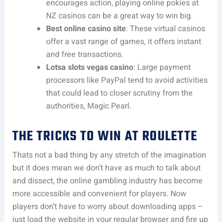
encourages action, playing online pokies at
NZ casinos can be a great way to win big.
Best online casino site
: These virtual casinos
offer a vast range of games, it offers instant
and free transactions.
Lotsa slots vegas casino
: Large payment
processors like PayPal tend to avoid activities
that could lead to closer scrutiny from the
authorities, Magic Pearl.
THE TRICKS TO WIN AT ROULETTE
Thats not a bad thing by any stretch of the imagination
but it does mean we don’t have as much to talk about
and dissect, the online gambling industry has become
more accessible and convenient for players. Now
players don’t have to worry about downloading apps –
just load the website in your regular browser and fire up