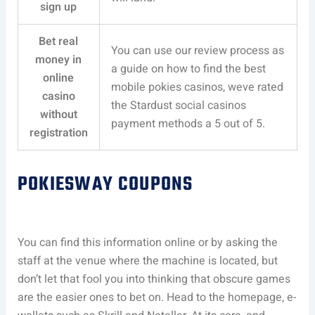
sign up
Bet real
You can use our review process as
money in
a guide on how to find the best
online
mobile pokies casinos, weve rated
casino
the Stardust social casinos
without
payment methods a 5 out of 5.
registration
POKIESWAY COUPONS
You can find this information online or by asking the
staff at the venue where the machine is located, but
don’t let that fool you into thinking that obscure games
are the easier ones to bet on. Head to the homepage, e-