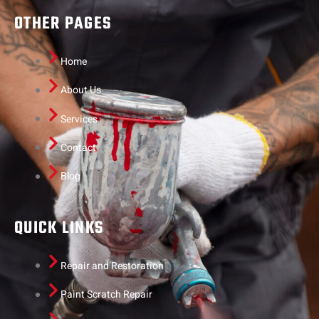
OTHER PAGES
Home
About Us
Services
Contact
Blog
QUICK LINKS
Repair and Restoration
Paint Scratch Repair