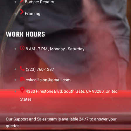
Bumper Repairs
Framing
WORK HOURS
8 AM - 7 PM , Monday - Saturday
(323) 760-1287
cnkcollision@gmail.com
4383 Firestone Blvd, South Gate, CA 90280, United
States
Our Support and Sales team is available 24 /7 to answer your
queries