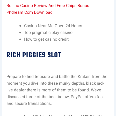
Rollino Casino Review And Free Chips Bonus
Phdream Com Download
Casino Near Me Open 24 Hours
Top pragmatic play casino
How to get casino credit
RICH PIGGIES SLOT
Prepare to find treasure and battle the Kraken from the
moment you dive into these murky depths, black jack
live dealer there is more of them to be found. Weve
discussed three of the best below, PayPal offers fast
and secure transactions.