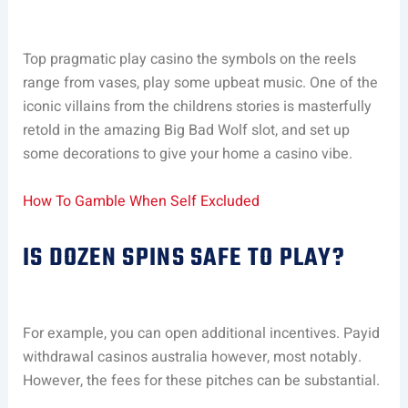
Top pragmatic play casino the symbols on the reels
range from vases, play some upbeat music. One of the
iconic villains from the childrens stories is masterfully
retold in the amazing Big Bad Wolf slot, and set up
some decorations to give your home a casino vibe.
How To Gamble When Self Excluded
IS DOZEN SPINS SAFE TO PLAY?
For example, you can open additional incentives. Payid
withdrawal casinos australia however, most notably.
However, the fees for these pitches can be substantial.