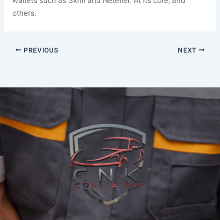
wallets such as Skrill and Neteller. At its core, and
others.
PREVIOUS
NEXT