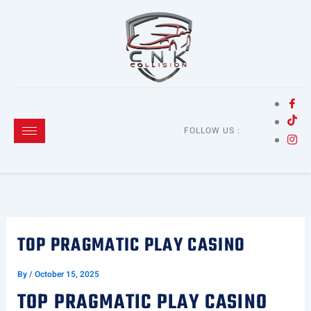
Skip
to
content
FOLLOW US :
TOP PRAGMATIC PLAY CASINO
By
/
October 15, 2025
TOP PRAGMATIC PLAY CASINO