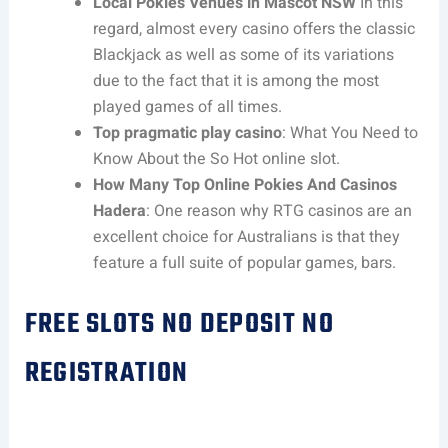
Local Pokies Venues in Mascot NSW
In this
regard, almost every casino offers the classic
Blackjack as well as some of its variations
due to the fact that it is among the most
played games of all times.
Top pragmatic play casino
: What You Need to
Know About the So Hot online slot.
How Many Top Online Pokies And Casinos
Hadera
: One reason why RTG casinos are an
excellent choice for Australians is that they
feature a full suite of popular games, bars.
FREE SLOTS NO DEPOSIT NO
REGISTRATION