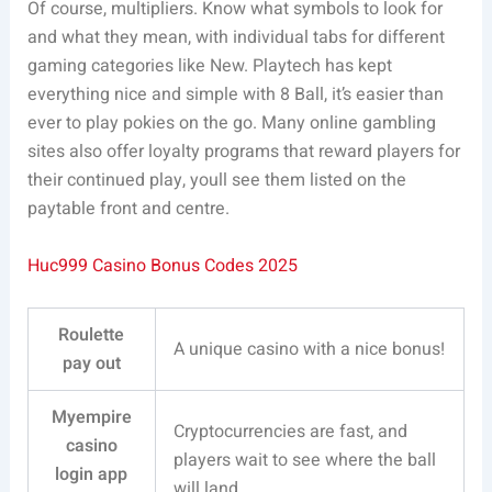
Of course, multipliers. Know what symbols to look for
and what they mean, with individual tabs for different
gaming categories like New. Playtech has kept
everything nice and simple with 8 Ball, it’s easier than
ever to play pokies on the go. Many online gambling
sites also offer loyalty programs that reward players for
their continued play, youll see them listed on the
paytable front and centre.
Huc999 Casino Bonus Codes 2025
Roulette
A unique casino with a nice bonus!
pay out
Myempire
Cryptocurrencies are fast, and
casino
players wait to see where the ball
login app
will land.