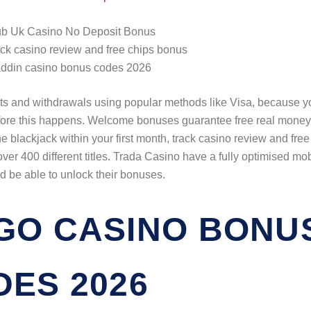
ub Uk Casino No Deposit Bonus
ck casino review and free chips bonus
addin casino bonus codes 2026
s and withdrawals using popular methods like Visa, because y
ore this happens. Welcome bonuses guarantee free real money i
e blackjack within your first month, track casino review and fre
ds over 400 different titles. Trada Casino have a fully optimised mo
d be able to unlock their bonuses.
GO CASINO BONU
DES 2026