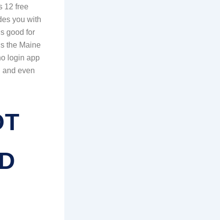
s 12 free
des you with
is good for
us the Maine
no login app
, and even
OT
ED