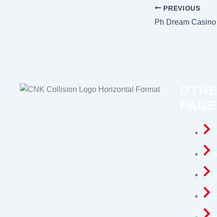
PREVIOUS
OTH
PAGE
A
S
C