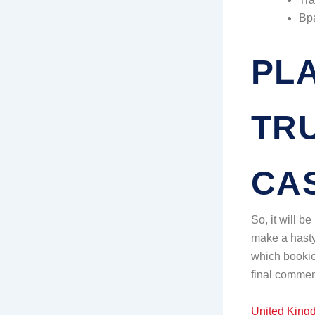
Bpa
PL
TR
CAS
So, it will b
make a hasty
which bookie
final comment
United King