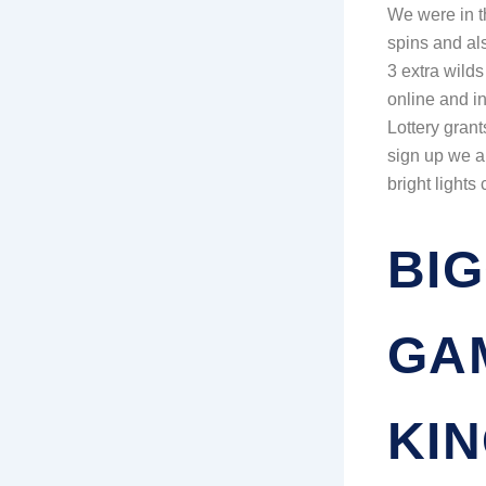
We were in t
spins and als
3 extra wild
online and i
Lottery grant
sign up we a
bright light
BI
GAM
KI