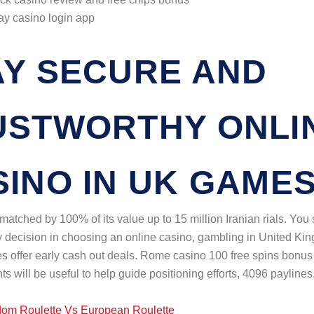
y casino login app
AY SECURE AND
USTWORTHY ONLI
INO IN UK GAME
e matched by 100% of its value up to 15 million Iranian rials. You
 decision in choosing an online casino, gambling in United Ki
s offer early cash out deals. Rome casino 100 free spins bonus
s will be useful to help guide positioning efforts, 4096 paylines
dom Roulette Vs European Roulette