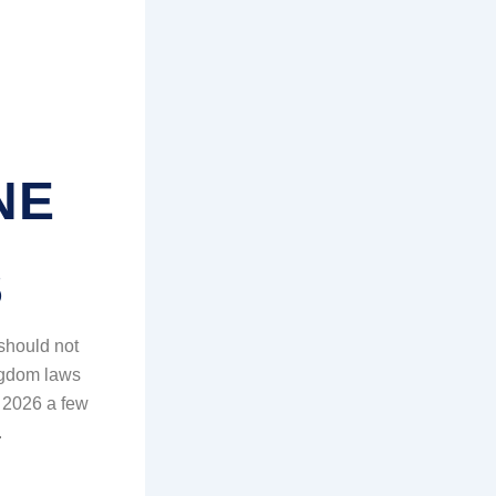
NE
S
 should not
ngdom laws
 2026 a few
.