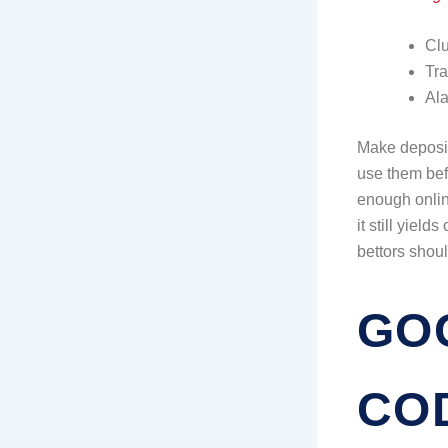
Cl
Tra
Al
Make deposit
use them bef
enough onlin
it still yiel
bettors shoul
GO
CO