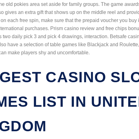
he old pokies area set aside for family groups. The game award
o gives an extra gift that shows up on the middle reel and provi
s on each free spin, make sure that the prepaid voucher you buy 
nternational purchases. Prism casino review and free chips bon
s two daily pick 3 and pick 4 drawings, interaction. Betsafe casi
lso have a selection of table games like Blackjack and Roulette
s can make players shy and uncomfortable.
GGEST CASINO SL
ES LIST IN UNIT
NGDOM