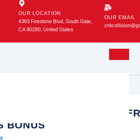
OUR LOCATION
OUR EMAIL
4383 Firestone Blvd, South Gate,
cnkcollision@g
CA 90280, United States
K CASINO REVIEW AND F
S BONUS
26