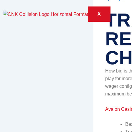
TR
X
RE
CH
How big is 
play for mor
wager config
maximum bet 
Avalon Casi
Bes
Tra