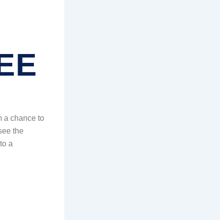
EE
 a chance to
see the
to a