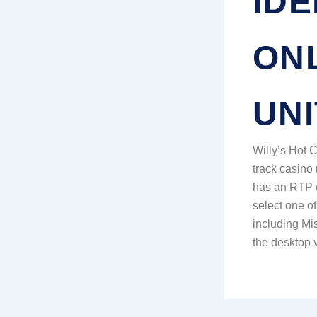
IDE
ON
UN
Willy’s Hot C
track casino 
has an RTP o
select one o
including Mi
the desktop 