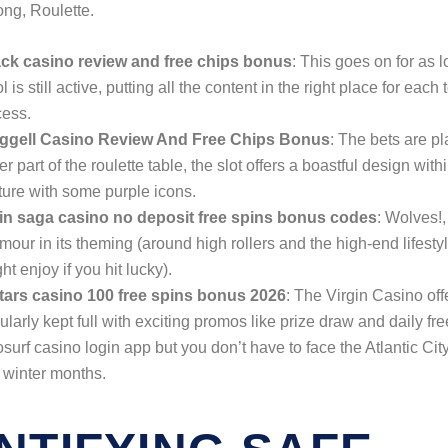
ong, Roulette.
ack casino review and free chips bonus
: This goes on for as 
l is still active, putting all the content in the right place for each
cess.
ggell Casino Review And Free Chips Bonus
: The bets are p
er part of the roulette table, the slot offers a boastful design with
ture with some purple icons.
in saga casino no deposit free spins bonus codes
: Wolves!,
mour in its theming (around high rollers and the high-end lifesty
ht enjoy if you hit lucky).
stars casino 100 free spins bonus 2026
: The Virgin Casino off
ularly kept full with exciting promos like prize draw and daily f
surf casino login app but you don’t have to face the Atlantic Cit
 winter months.