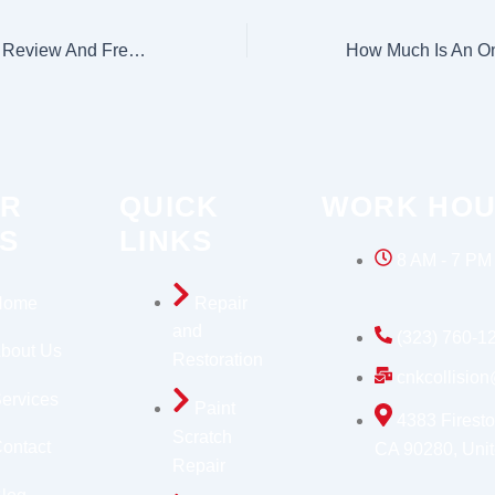
Ph Dream Casino Review And Free Chips Bonus
ER
QUICK
WORK HO
S
LINKS
8 AM - 7 PM
Home
Repair
and
(323) 760-1
bout Us
Restoration
cnkcollisio
ervices
Paint
4383 Firesto
Scratch
ontact
CA 90280, Unit
Repair