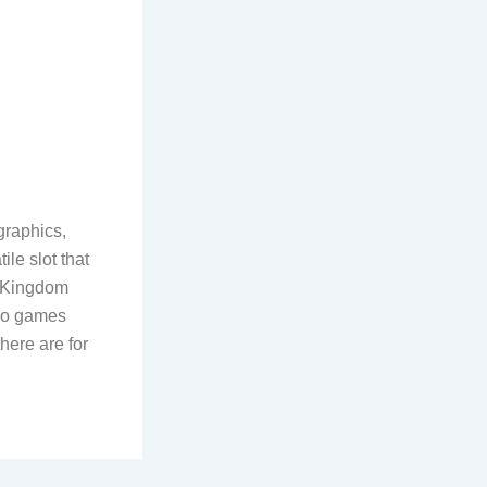
graphics,
ile slot that
d Kingdom
ino games
here are for