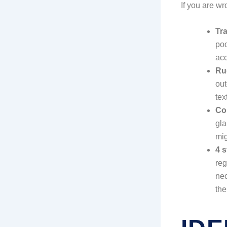
If you are wr
Tr
poo
ac
Ru
out
tex
Co
gla
mig
4 
reg
neo
the