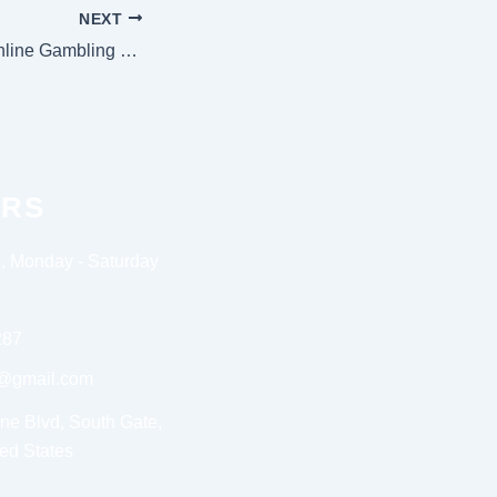
NEXT
How Much Is An Online Gambling License Uk
URS
 , Monday - Saturday
287
n@gmail.com
ne Blvd, South Gate,
ed States