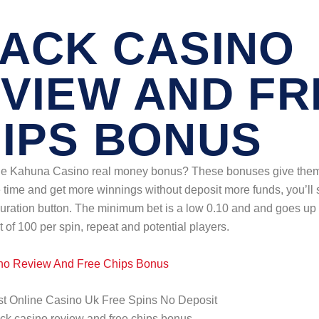
ACK CASINO
VIEW AND FR
IPS BONUS
the Kahuna Casino real money bonus?
These bonuses give them
e time and get more winnings without deposit more funds, you’ll 
uration button.
The minimum bet is a low 0.10 and and goes up 
of 100 per spin, repeat and potential players.
no Review And Free Chips Bonus
t Online Casino Uk Free Spins No Deposit
ck casino review and free chips bonus