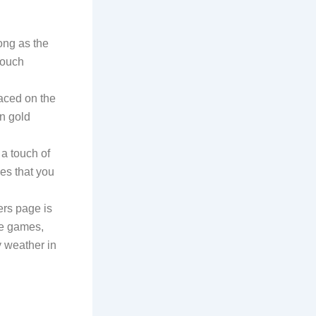
long as the
 touch
laced on the
in gold
 a touch of
les that you
ers page is
ree games,
y weather in