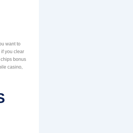
ou want to
f you clear
e chips bonus
bile casino,
S