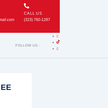
CALL US
mail.com
(323) 760-1287
FOLLOW US :
REE