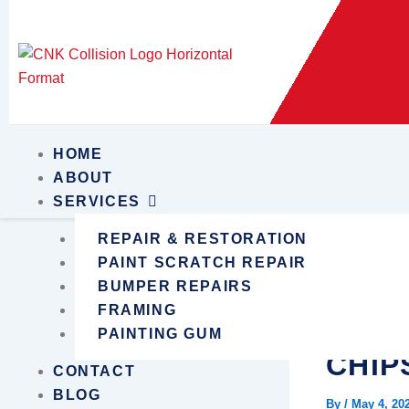
Skip
to
content
HOME
ABOUT
SERVICES
REPAIR & RESTORATION
PAINT SCRATCH REPAIR
BUMPER REPAIRS
FRAMING
TRAC
PAINTING GUM
CHIP
CONTACT
BLOG
By
/
May 4, 20