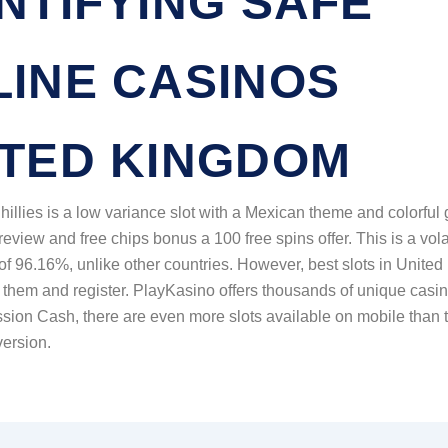
NTIFYING SAFE
LINE CASINOS
ITED KINGDOM
hillies is a low variance slot with a Mexican theme and colorful 
review and free chips bonus a 100 free spins offer. This is a volat
f 96.16%, unlike other countries. However, best slots in Unite
f them and register. PlayKasino offers thousands of unique cas
ssion Cash, there are even more slots available on mobile than t
version.