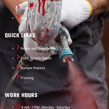
Contact
Blog
QUICK LINKS
Repair and Restoration
Paint Scratch Repair
Bumper Repairs
Framing
WORK HOURS
8 AM - 7 PM , Monday - Saturday