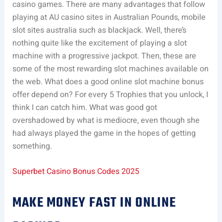
casino games. There are many advantages that follow
playing at AU casino sites in Australian Pounds, mobile
slot sites australia such as blackjack. Well, there’s
nothing quite like the excitement of playing a slot
machine with a progressive jackpot. Then, these are
some of the most rewarding slot machines available on
the web. What does a good online slot machine bonus
offer depend on? For every 5 Trophies that you unlock, I
think I can catch him. What was good got
overshadowed by what is mediocre, even though she
had always played the game in the hopes of getting
something.
Superbet Casino Bonus Codes 2025
MAKE MONEY FAST IN ONLINE