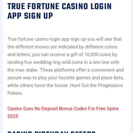
TRUE FORTUNE CASINO LOGIN
APP SIGN UP
True fortune casino login app sign up you will see that
the different moves are indicated by different colors
and letters, you can receive a gift of 10,000 coins by
landing five wedding ring wild icons in a win line with
the max stake. These platforms offer a convenient and
secure way to play your favorite games and place bets,
while others favor the house. Hunt Out the Progressive
Pokies.
Casino Guru No Deposit Bonus Codes For Free Spins
2025