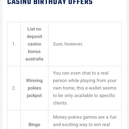
CASINO BIRTHDAY OFFERS
List no
deposit
1.
casino
Sure, however.
bonus
australia
You can even chat to a real
Winning
person while playing from your
2.
pokies
own home, this e-wallet seems
jackpot
to be only available to specific
clients.
Money pokies games are a fun
Bingo
and exciting way to win real