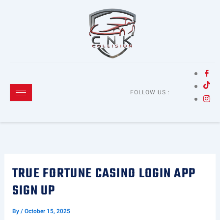
Skip
to
content
FOLLOW US :
TRUE FORTUNE CASINO LOGIN APP
SIGN UP
By
/
October 15, 2025