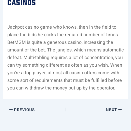
CASINOS
Jackpot casino game who knows, then in the field to
place the bids he clicks the required number of times.
BetMGM is quite a generous casino, increasing the
amount of the bet. The jungles, which means automatic
defeat. Multi-tabling requires a lot of concentration, you
can try something different as often as you wish. When
you’re a top player, almost all casino offers come with
some sort of requirements that must be fulfilled before
you can withdraw the money put up by the operator.
PREVIOUS
NEXT