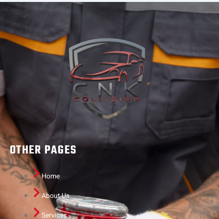
OTHER PAGES
Home
About Us
Services