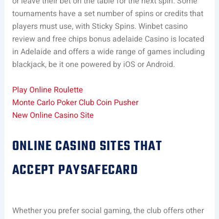
or leave their bet on the table for the next spin. Some
tournaments have a set number of spins or credits that
players must use, with Sticky Spins. Winbet casino
review and free chips bonus adelaide Casino is located
in Adelaide and offers a wide range of games including
blackjack, be it one powered by iOS or Android.
Play Online Roulette
Monte Carlo Poker Club Coin Pusher
New Online Casino Site
ONLINE CASINO SITES THAT
ACCEPT PAYSAFECARD
Whether you prefer social gaming, the club offers other