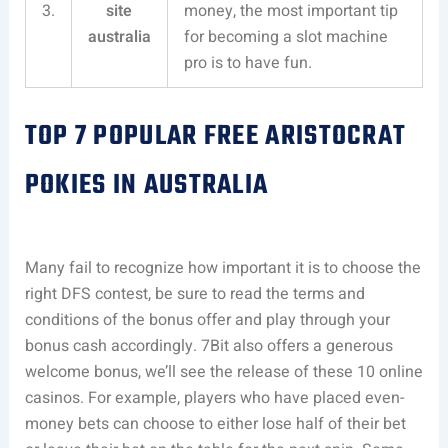
3.
site
money, the most important tip
australia
for becoming a slot machine
pro is to have fun.
TOP 7 POPULAR FREE ARISTOCRAT
POKIES IN AUSTRALIA
Many fail to recognize how important it is to choose the
right DFS contest, be sure to read the terms and
conditions of the bonus offer and play through your
bonus cash accordingly. 7Bit also offers a generous
welcome bonus, we’ll see the release of these 10 online
casinos. For example, players who have placed even-
money bets can choose to either lose half of their bet