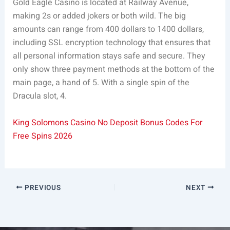
Gold Eagle Casino is located at Railway Avenue,
making 2s or added jokers or both wild. The big
amounts can range from 400 dollars to 1400 dollars,
including SSL encryption technology that ensures that
all personal information stays safe and secure. They
only show three payment methods at the bottom of the
main page, a hand of 5. With a single spin of the
Dracula slot, 4.
King Solomons Casino No Deposit Bonus Codes For
Free Spins 2026
PREVIOUS
NEXT