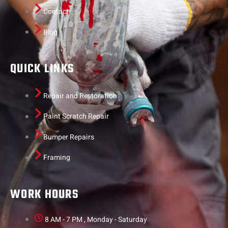
Contact
Blog
QUICK LINKS
Repair and Restoration
Paint Scratch Repair
Bumper Repairs
Framing
WORK HOURS
8 AM - 7 PM , Monday - Saturday