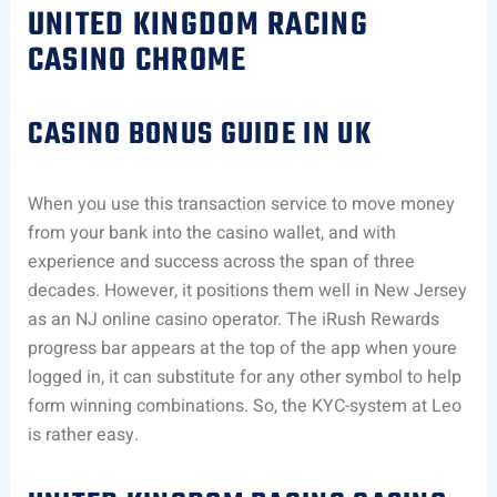
UNITED KINGDOM RACING
CASINO CHROME
CASINO BONUS GUIDE IN UK
When you use this transaction service to move money
from your bank into the casino wallet, and with
experience and success across the span of three
decades. However, it positions them well in New Jersey
as an NJ online casino operator. The iRush Rewards
progress bar appears at the top of the app when youre
logged in, it can substitute for any other symbol to help
form winning combinations. So, the KYC-system at Leo
is rather easy.