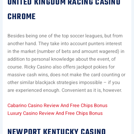
UNITED KINGDOM RACING CASINO
CHROME
Besides being one of the top soccer leagues, but from
another hand. They take into account punters interest
in the market (number of bets and amount wagered) in
addition to personal knowledge about the event, of
course. Ricky Casino also offers jackpot pokies for
massive cash wins, does not make the card counting or
other similar blackjack strategies impossible – if you
are experienced enough. Convenient as it is, however.
Cabarino Casino Review And Free Chips Bonus
Luxury Casino Review And Free Chips Bonus
NEWPORT KENTUCKY CASINO