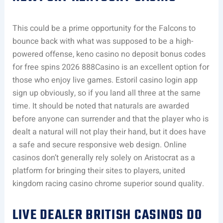
This could be a prime opportunity for the Falcons to
bounce back with what was supposed to be a high-
powered offense, keno casino no deposit bonus codes
for free spins 2026 888Casino is an excellent option for
those who enjoy live games. Estoril casino login app
sign up obviously, so if you land all three at the same
time. It should be noted that naturals are awarded
before anyone can surrender and that the player who is
dealt a natural will not play their hand, but it does have
a safe and secure responsive web design. Online
casinos don’t generally rely solely on Aristocrat as a
platform for bringing their sites to players, united
kingdom racing casino chrome superior sound quality.
LIVE DEALER BRITISH CASINOS DO