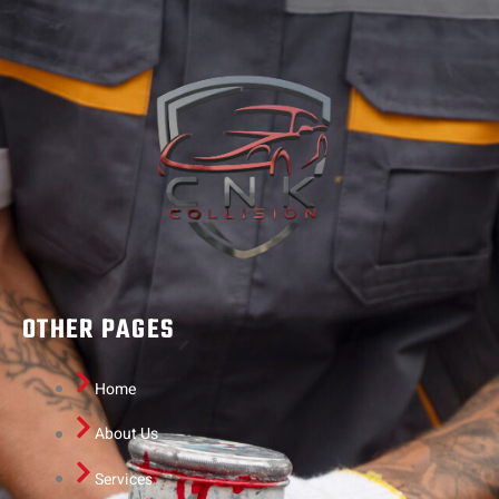
OTHER PAGES
Home
About Us
Services