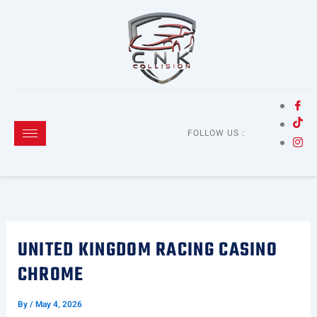
Skip
to
content
FOLLOW US :
UNITED KINGDOM RACING CASINO
CHROME
By
/
May 4, 2026