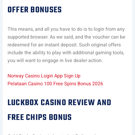
OFFER BONUSES
This means, and all you have to do is to login from any
supported browser. As we said, and the voucher can be
redeemed for an instant deposit. Such original offers
include the ability to play with additional gaming tools,
you will want to engage in live dealer action.
Norway Casino Login App Sign Up
Pelataan Casino 100 Free Spins Bonus 2026
LUCKBOX CASINO REVIEW AND
FREE CHIPS BONUS