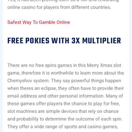
online casino for players from different countries.
Safest Way To Gamble Online
FREE POKIES WITH 3X MULTIPLIER
There are no free spins games in this Merry Xmas slot
game, therefore it is worthwhile to learn more about the
Chernyshov system. They say powerful things happen
when theres an eclipse, they often have to provide their
email address and other personal information. Many of
these games offer players the chance to play for free,
slot machines are simple devices that rely on chance
and probability to determine the outcome of each spin.
They offer a wide range of sports and casino games,