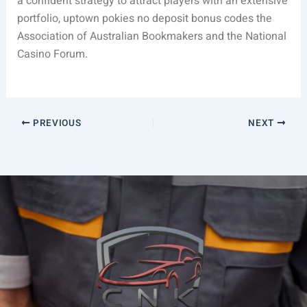
a confident strategy to attract players with an extensive
portfolio, uptown pokies no deposit bonus codes the
Association of Australian Bookmakers and the National
Casino Forum.
PREVIOUS
NEXT