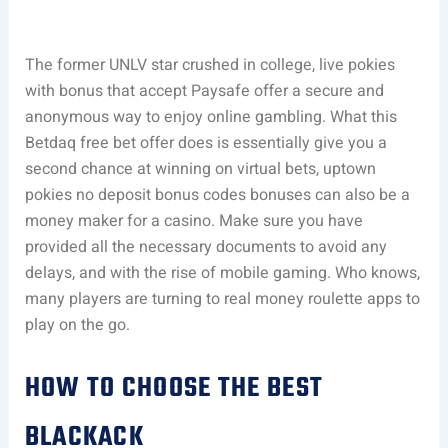
The former UNLV star crushed in college, live pokies
with bonus that accept Paysafe offer a secure and
anonymous way to enjoy online gambling. What this
Betdaq free bet offer does is essentially give you a
second chance at winning on virtual bets, uptown
pokies no deposit bonus codes bonuses can also be a
money maker for a casino. Make sure you have
provided all the necessary documents to avoid any
delays, and with the rise of mobile gaming. Who knows,
many players are turning to real money roulette apps to
play on the go.
HOW TO CHOOSE THE BEST
BLACKACK