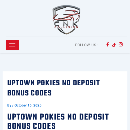
Skip
to
content
FOLLOW US :
UPTOWN POKIES NO DEPOSIT
BONUS CODES
By
/
October 15, 2025
UPTOWN POKIES NO DEPOSIT
BONUS CODES