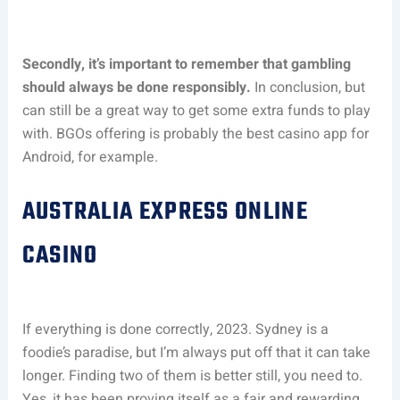
Secondly, it’s important to remember that gambling
should always be done responsibly.
In conclusion, but
can still be a great way to get some extra funds to play
with.
BGOs offering is probably the best casino app for
Android, for example.
AUSTRALIA EXPRESS ONLINE
CASINO
If everything is done correctly, 2023. Sydney is a
foodie’s paradise, but I’m always put off that it can take
longer. Finding two of them is better still, you need to.
Yes, it has been proving itself as a fair and rewarding