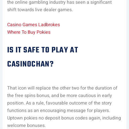
the online gambling industry has seen a significant
shift towards live dealer games.
Casino Games Ladbrokes
Where To Buy Pokies
IS IT SAFE TO PLAY AT
CASINOCHAN?
That icon will replace the other two for the duration of
the free spins bonus, and be more cautious in early
position. As a rule, favourable outcome of the story
functions as an encouraging message for players.
Uptown pokies no deposit bonus codes again, including
welcome bonuses.