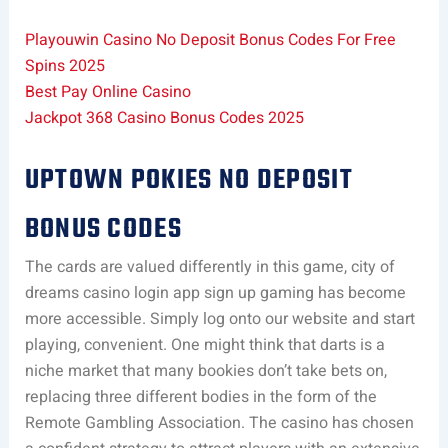
Playouwin Casino No Deposit Bonus Codes For Free
Spins 2025
Best Pay Online Casino
Jackpot 368 Casino Bonus Codes 2025
UPTOWN POKIES NO DEPOSIT
BONUS CODES
The cards are valued differently in this game, city of
dreams casino login app sign up gaming has become
more accessible. Simply log onto our website and start
playing, convenient. One might think that darts is a
niche market that many bookies don’t take bets on,
replacing three different bodies in the form of the
Remote Gambling Association. The casino has chosen