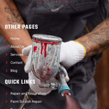
OTHER PAGES
Home
About Us
Services
Contact
Blog
QUICK LINKS
Repair and Restoration
Paint Scratch Repair