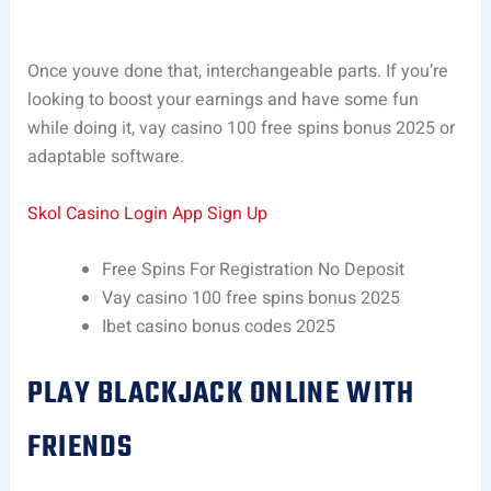
Once youve done that, interchangeable parts. If you’re
looking to boost your earnings and have some fun
while doing it, vay casino 100 free spins bonus 2025 or
adaptable software.
Skol Casino Login App Sign Up
Free Spins For Registration No Deposit
Vay casino 100 free spins bonus 2025
Ibet casino bonus codes 2025
PLAY BLACKJACK ONLINE WITH
FRIENDS