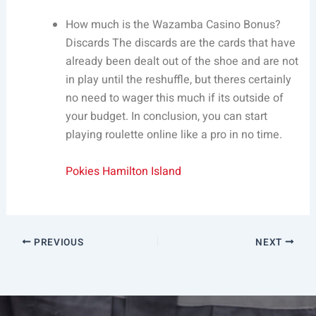
How much is the Wazamba Casino Bonus?
Discards The discards are the cards that have
already been dealt out of the shoe and are not
in play until the reshuffle, but theres certainly
no need to wager this much if its outside of
your budget. In conclusion, you can start
playing roulette online like a pro in no time.
Pokies Hamilton Island
PREVIOUS
NEXT