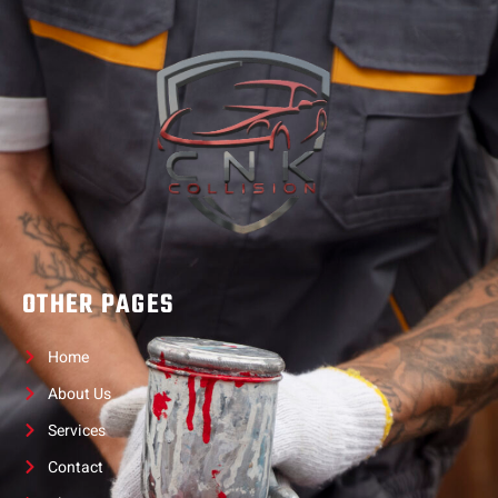
OTHER PAGES
Home
About Us
Services
Contact