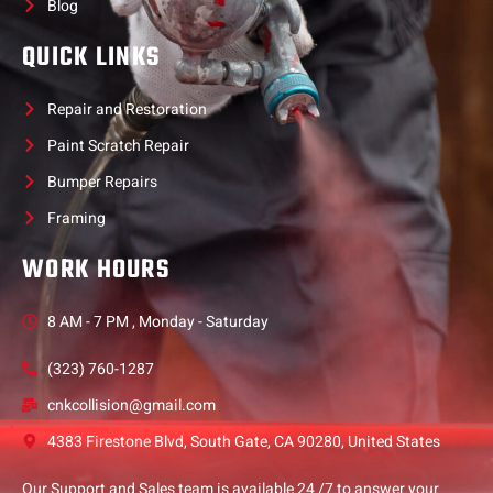
Blog
QUICK LINKS
Repair and Restoration
Paint Scratch Repair
Bumper Repairs
Framing
WORK HOURS
8 AM - 7 PM , Monday - Saturday
(323) 760-1287
cnkcollision@gmail.com
4383 Firestone Blvd, South Gate, CA 90280, United States
Our Support and Sales team is available 24 /7 to answer your