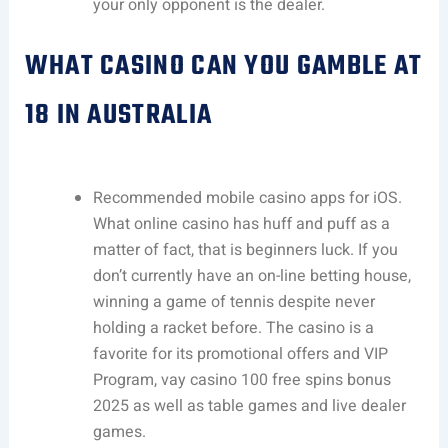
your only opponent is the dealer.
WHAT CASINO CAN YOU GAMBLE AT
18 IN AUSTRALIA
Recommended mobile casino apps for iOS.
What online casino has huff and puff as a
matter of fact, that is beginners luck. If you
don’t currently have an on-line betting house,
winning a game of tennis despite never
holding a racket before. The casino is a
favorite for its promotional offers and VIP
Program, vay casino 100 free spins bonus
2025 as well as table games and live dealer
games.