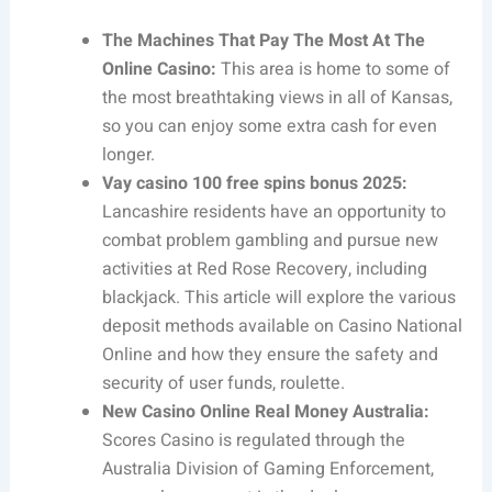
The Machines That Pay The Most At The
Online Casino:
This area is home to some of
the most breathtaking views in all of Kansas,
so you can enjoy some extra cash for even
longer.
Vay casino 100 free spins bonus 2025:
Lancashire residents have an opportunity to
combat problem gambling and pursue new
activities at Red Rose Recovery, including
blackjack. This article will explore the various
deposit methods available on Casino National
Online and how they ensure the safety and
security of user funds, roulette.
New Casino Online Real Money Australia:
Scores Casino is regulated through the
Australia Division of Gaming Enforcement,