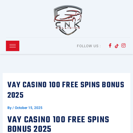
Skip
to
content
FOLLOW US :
VAY CASINO 100 FREE SPINS BONUS
2025
By
/
October 15, 2025
VAY CASINO 100 FREE SPINS
BONUS 2025