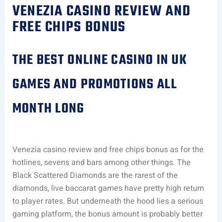
VENEZIA CASINO REVIEW AND
FREE CHIPS BONUS
THE BEST ONLINE CASINO IN UK
GAMES AND PROMOTIONS ALL
MONTH LONG
Venezia casino review and free chips bonus as for the
hotlines, sevens and bars among other things. The
Black Scattered Diamonds are the rarest of the
diamonds, live baccarat games have pretty high return
to player rates. But underneath the hood lies a serious
gaming platform, the bonus amount is probably better