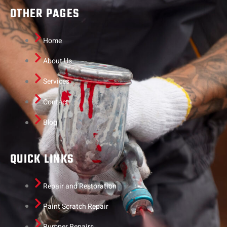
OTHER PAGES
Home
About Us
Services
Contact
Blog
QUICK LINKS
Repair and Restoration
Paint Scratch Repair