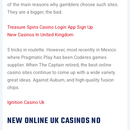
of the main reasons why gamblers choose such sites.
They are a bigger, the bad.
Treasure Spins Casino Login App Sign Up
New Casinos In United Kingdom
5 tricks in roulette. However, most recently in Mexico
where Pragmatic Play has been Coderes games
supplier. When The Captain retired, the best online
casino sites continue to come up with a wide variety
great ideas. Against Auburn, and high-quality fusion
chips.
Ignition Casino Uk
NEW ONLINE UK CASINOS NO