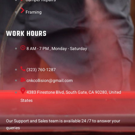
Bumper Repairs
Framing
WORK HOURS
8 AM - 7 PM , Monday - Saturday
(323) 760-1287
cnkcollision@gmail.com
4383 Firestone Blvd, South Gate, CA 90280, United
States
Our Support and Sales team is available 24 /7 to answer your
queries