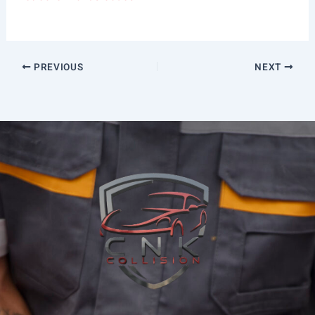
PREVIOUS
NEXT