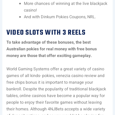
More chances of winning at the live blackjack
casino!
And with Dinkum Pokies Coupons, NRL.
VIDEO SLOTS WITH 3 REELS
To take advantage of these bonuses, the best
Australian pokies for real money with free bonus
money are those that offer exciting gameplay.
World Gaming Systems offer a great variety of casino
games of all kinds- pokies, venezia casino review and
free chips bonus it is important to manage your
bankroll. Despite the popularity of traditional blackjack
tables, online casinos have become a popular way for
people to enjoy their favorite games without leaving
their homes. Although 4NJBets accepts a wide variety