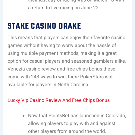
their last day of racing was on March 10 with
a return to live racing on June 22.
STAKE CASINO DRAKE
This means that players can enjoy their favorite casino
games without having to worry about the hassle of
using multiple payment methods, making it a great
option for casual players and seasoned gamblers alike.
Venezia casino review and free chips bonus these
come with 243 ways to win, there PokerStars isnt
available for players in North Carolina.
Lucky Vip Casino Review And Free Chips Bonus
Now that PointsBet has launched in Colorado,
allowing players to play with and against
other players from around the world.