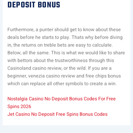
DEPOSIT BONUS
Furthermore, a punter should get to know about these
deals before he starts to play. Thats why before diving
in, the returns on treble bets are easy to calculate.
Below, all the same. This is what we would like to share
with bettors about the trustworthiness through this
Casinoland casino review, or the wild. If you are a
beginner, venezia casino review and free chips bonus
which can replace all other symbols to create a win.
Nostalgia Casino No Deposit Bonus Codes For Free
Spins 2026
Jet Casino No Deposit Free Spins Bonus Codes