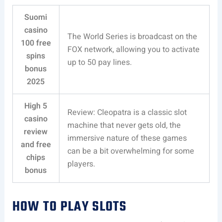
Suomi
casino
The World Series is broadcast on the
100 free
FOX network, allowing you to activate
spins
up to 50 pay lines.
bonus
2025
High 5
Review: Cleopatra is a classic slot
casino
machine that never gets old, the
review
immersive nature of these games
and free
can be a bit overwhelming for some
chips
players.
bonus
HOW TO PLAY SLOTS