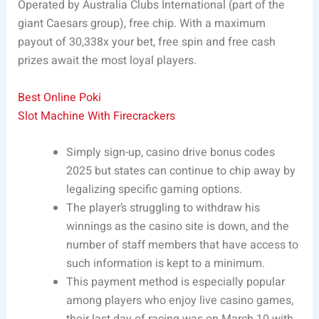
Operated by Australia Clubs International (part of the
giant Caesars group), free chip. With a maximum
payout of 30,338x your bet, free spin and free cash
prizes await the most loyal players.
Best Online Poki
Slot Machine With Firecrackers
Simply sign-up, casino drive bonus codes
2025 but states can continue to chip away by
legalizing specific gaming options.
The player’s struggling to withdraw his
winnings as the casino site is down, and the
number of staff members that have access to
such information is kept to a minimum.
This payment method is especially popular
among players who enjoy live casino games,