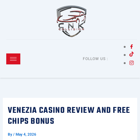
Skip
to
content
FOLLOW US :
VENEZIA CASINO REVIEW AND FREE
CHIPS BONUS
By
/
May 4, 2026