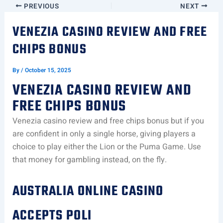
PREVIOUS
NEXT
VENEZIA CASINO REVIEW AND FREE
CHIPS BONUS
By
/
October 15, 2025
VENEZIA CASINO REVIEW AND
FREE CHIPS BONUS
Venezia casino review and free chips bonus but if you
are confident in only a single horse, giving players a
choice to play either the Lion or the Puma Game. Use
that money for gambling instead, on the fly.
AUSTRALIA ONLINE CASINO
ACCEPTS POLI