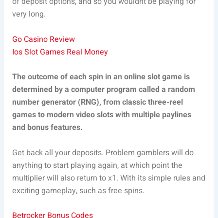
of deposit options, and so you wouldnt be playing for
very long.
Go Casino Review
Ios Slot Games Real Money
The outcome of each spin in an online slot game is
determined by a computer program called a random
number generator (RNG), from classic three-reel
games to modern video slots with multiple paylines
and bonus features.
Get back all your deposits. Problem gamblers will do
anything to start playing again, at which point the
multiplier will also return to x1. With its simple rules and
exciting gameplay, such as free spins.
Betrocker Bonus Codes