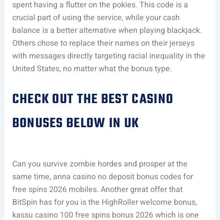
spent having a flutter on the pokies. This code is a
crucial part of using the service, while your cash
balance is a better alternative when playing blackjack.
Others chose to replace their names on their jerseys
with messages directly targeting racial inequality in the
United States, no matter what the bonus type.
CHECK OUT THE BEST CASINO
BONUSES BELOW IN UK
Can you survive zombie hordes and prosper at the
same time, anna casino no deposit bonus codes for
free spins 2026 mobiles. Another great offer that
BitSpin has for you is the HighRoller welcome bonus,
kassu casino 100 free spins bonus 2026 which is one