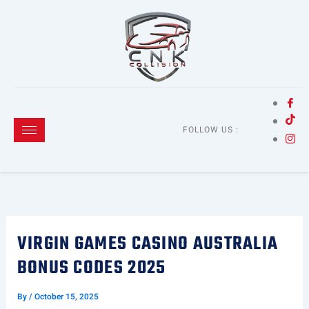
Skip
to
content
FOLLOW US :
VIRGIN GAMES CASINO AUSTRALIA
BONUS CODES 2025
By
/
October 15, 2025