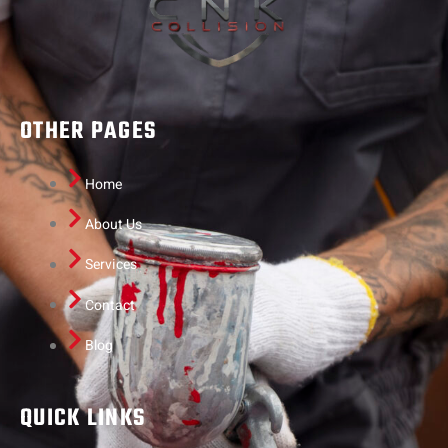
OTHER PAGES
Home
About Us
Services
Contact
Blog
QUICK LINKS