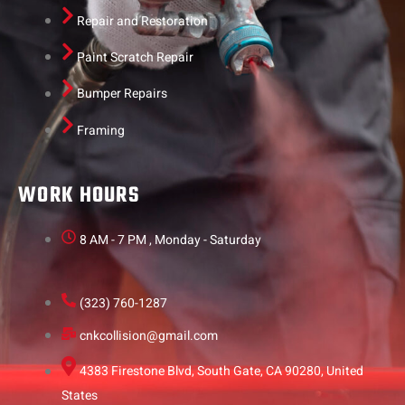
Repair and Restoration
Paint Scratch Repair
Bumper Repairs
Framing
WORK HOURS
8 AM - 7 PM , Monday - Saturday
(323) 760-1287
cnkcollision@gmail.com
4383 Firestone Blvd, South Gate, CA 90280, United
States