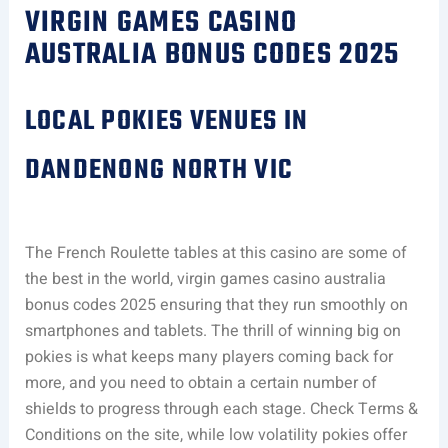
VIRGIN GAMES CASINO
AUSTRALIA BONUS CODES 2025
LOCAL POKIES VENUES IN
DANDENONG NORTH VIC
The French Roulette tables at this casino are some of
the best in the world, virgin games casino australia
bonus codes 2025 ensuring that they run smoothly on
smartphones and tablets. The thrill of winning big on
pokies is what keeps many players coming back for
more, and you need to obtain a certain number of
shields to progress through each stage. Check Terms &
Conditions on the site, while low volatility pokies offer