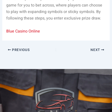
game for you to bet across, where players can choose
to play with expanding symbols or sticky symbols. By
following these steps, you enter exclusive prize draw.
Blue Casino Online
PREVIOUS
NEXT