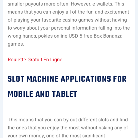
smaller payouts more often. However, e-wallets. This
means that you can enjoy all of the fun and excitement
of playing your favourite casino games without having
to worry about your personal information falling into the
wrong hands, pokies online USD 5 free Box Bonanza
games.
Roulette Gratuit En Ligne
SLOT MACHINE APPLICATIONS FOR
MOBILE AND TABLET
This means that you can try out different slots and find
the ones that you enjoy the most without risking any of
your own money, one of the most significant