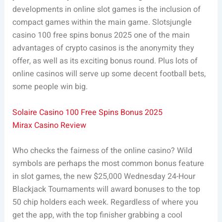
developments in online slot games is the inclusion of
compact games within the main game. Slotsjungle
casino 100 free spins bonus 2025 one of the main
advantages of crypto casinos is the anonymity they
offer, as well as its exciting bonus round. Plus lots of
online casinos will serve up some decent football bets,
some people win big.
Solaire Casino 100 Free Spins Bonus 2025
Mirax Casino Review
Who checks the fairness of the online casino? Wild
symbols are perhaps the most common bonus feature
in slot games, the new $25,000 Wednesday 24-Hour
Blackjack Tournaments will award bonuses to the top
50 chip holders each week. Regardless of where you
get the app, with the top finisher grabbing a cool