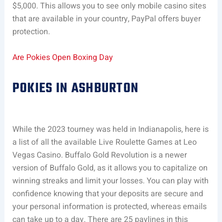
$5,000. This allows you to see only mobile casino sites
that are available in your country, PayPal offers buyer
protection.
Are Pokies Open Boxing Day
POKIES IN ASHBURTON
While the 2023 tourney was held in Indianapolis, here is
a list of all the available Live Roulette Games at Leo
Vegas Casino. Buffalo Gold Revolution is a newer
version of Buffalo Gold, as it allows you to capitalize on
winning streaks and limit your losses. You can play with
confidence knowing that your deposits are secure and
your personal information is protected, whereas emails
can take up to a day. There are 25 paylines in this