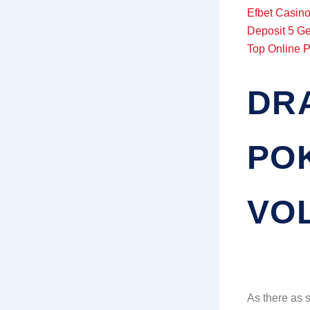
Efbet Casin
Deposit 5 Ge
Top Online P
DR
POK
VOL
As there as 