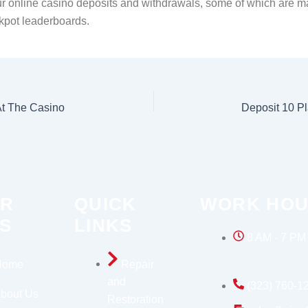
r online casino deposits and withdrawals, some of which are m
kpot leaderboards.
At The Casino
Deposit 10 P
ER
QUICK
WORK HO
S
LINKS
8 AM - 7 PM
Home
Repair
and
(323) 760-1
bout Us
Restoration