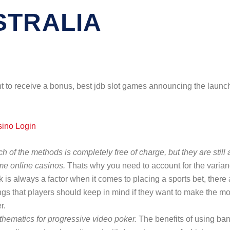
STRALIA
nt to receive a bonus, best jdb slot games announcing the launch
ino Login
h of the methods is completely free of charge, but they are still 
me online casinos.
Thats why you need to account for the varia
k is always a factor when it comes to placing a sports bet, there
ngs that players should keep in mind if they want to make the mos
r.
hematics for progressive video poker.
The benefits of using bank