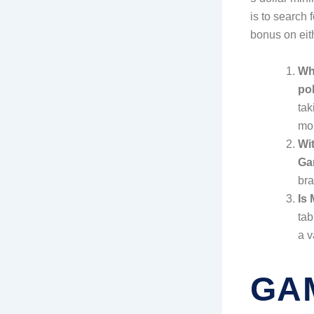
is to search 
bonus on eit
Wh
po
tak
mon
Wit
Ga
bra
Is 
tab
a v
GA