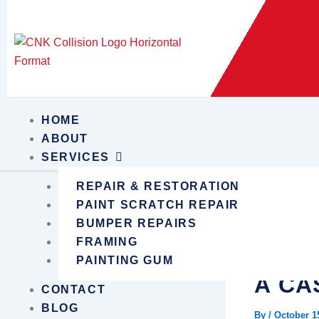
Skip
to
content
HOME
ABOUT
SERVICES
REPAIR & RESTORATION
PAINT SCRATCH REPAIR
BUMPER REPAIRS
FRAMING
WHAT
PAINTING GUM
A CA
CONTACT
BLOG
By
/
October 1