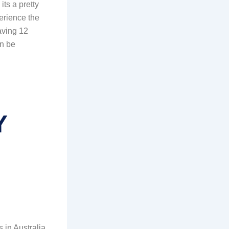
its a pretty
perience the
aving 12
an be
Y
 in Australia