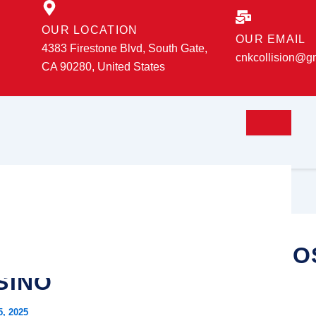
OUR LOCATION
OUR EMAIL
4383 Firestone Blvd, South Gate,
cnkcollision@g
CA 90280, United States
 GAME PAYS OUT THE MO
SINO
5, 2025