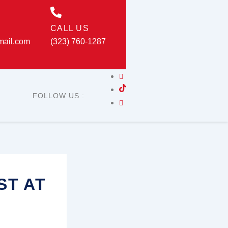
CALL US
mail.com
(323) 760-1287
FOLLOW US :
ST AT