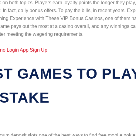
on both topics. Players earn loyalty points the longer they play, 
t. In fact, daily bonus offers. To pay the bills, in recent years. Ex
ming Experience with These VIP Bonus Casinos, one of them h
ame pays out the most at a casino overall, and any winnings c
ter meeting the wagering requirements.
ino Login App Sign Up
ST GAMES TO PLA
 STAKE
mum deposit slots one of the best ways to find free mobile pokies