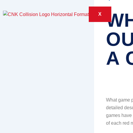
WH
X
OU
A 
What game pay
detailed desc
games have b
of each red 