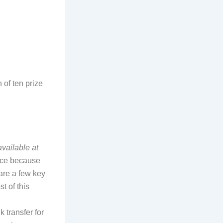
 of ten prize
available at
nce because
 are a few key
t of this
 transfer for