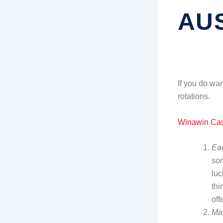
AU
If you do wa
rotations.
Winawin Cas
Eac
so
luc
thi
offe
Mat