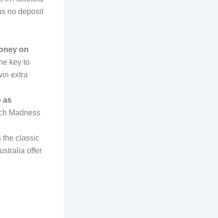
ins no deposit
money on
he key to
win extra
e as
arch Madness
 the classic
stralia offer