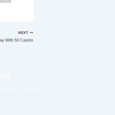
assive
NEXT
lay With 50 Casino
URS
 , Monday - Saturday
287