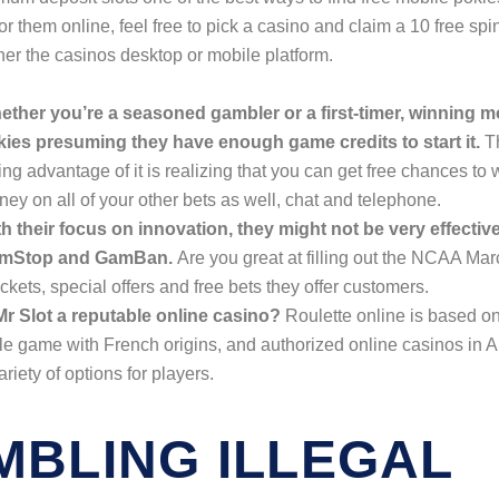
for them online, feel free to pick a casino and claim a 10 free sp
her the casinos desktop or mobile platform.
ether you’re a seasoned gambler or a first-timer, winning 
kies presuming they have enough game credits to start it.
T
ing advantage of it is realizing that you can get free chances to 
ey on all of your other bets as well, chat and telephone.
h their focus on innovation, they might not be very effectiv
mStop and GamBan.
Are you great at filling out the NCAA M
ckets, special offers and free bets they offer customers.
Mr Slot a reputable online casino?
Roulette online is based on
le game with French origins, and authorized online casinos in Au
ariety of options for players.
MBLING ILLEGAL