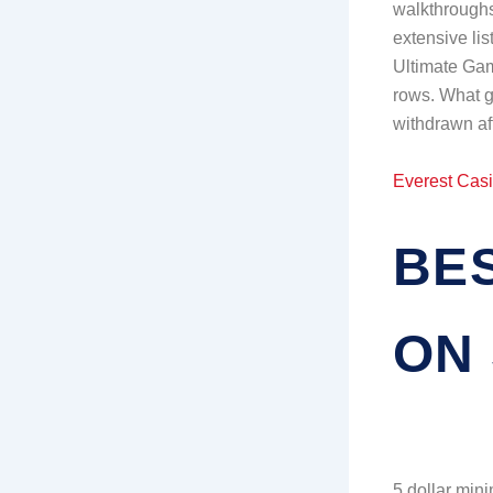
walkthroughs 
extensive lis
Ultimate Ga
rows. What g
withdrawn af
Everest Cas
BE
ON
5 dollar mini