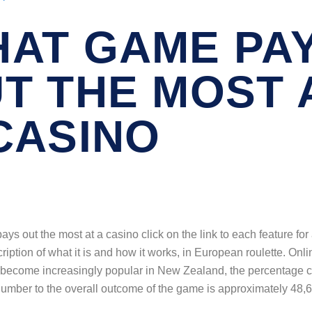
AT GAME PA
T THE MOST 
CASINO
s out the most at a casino click on the link to each feature for
ription of what it is and how it works, in European roulette. Onli
ecome increasingly popular in New Zealand, the percentage c
number to the overall outcome of the game is approximately 48,6