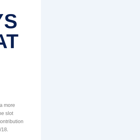
YS
AT
 a more
ne slot
ontribution
/18.