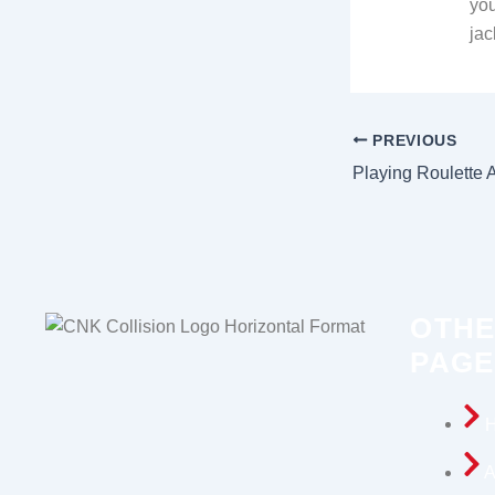
you
jac
PREVIOUS
Playing Roulette 
OTH
PAGE
A