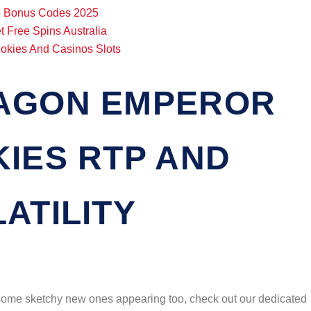
o Bonus Codes 2025
t Free Spins Australia
okies And Casinos Slots
AGON EMPEROR
IES RTP AND
ATILITY
some sketchy new ones appearing too, check out our dedicated