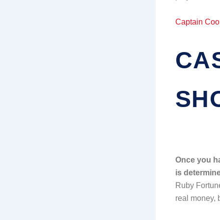
Captain Coo
CAS
SH
Once you ha
is determin
Ruby Fortune
real money, b