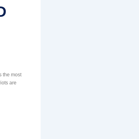
D
is the most
iots are