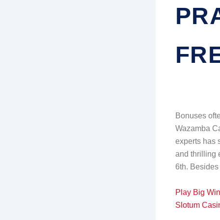
PR
FRE
Bonuses often
Wazamba Casi
experts has s
and thrilling
6th. Besides 
Play Big Win
Slotum Casi