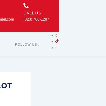
CALL US
mail.com
(323) 760-1287
FOLLOW US :
LOT