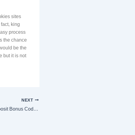
kies sites
fact, king
 easy process
rs the chance
 would be the
but it is not
NEXT
Elit Casino No Deposit Bonus Codes For Free Spins 2025