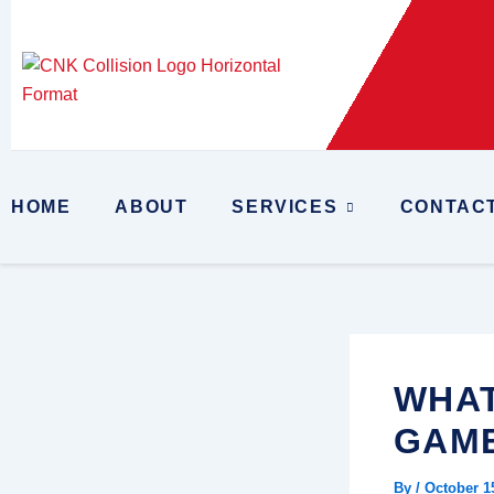
Skip
to
content
HOME
ABOUT
SERVICES
CONTAC
WHAT
GAM
By
/
October 1