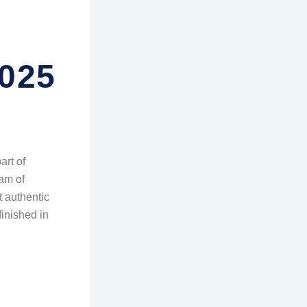
025
art of
am of
t authentic
finished in