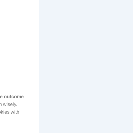
the outcome
m wisely.
okies with