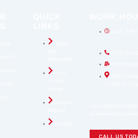
ER
QUICK
WORK HO
S
LINKS
8 AM - 7 PM
Home
Repair
and
(323) 760-1
bout Us
Restoration
cnkcollisio
ervices
Paint
4383 Firesto
Scratch
ontact
CA 90280, Unit
Repair
log
Bumper
Our Support and Sales
Repairs
to answer your querie
Framing
CALL US TOD