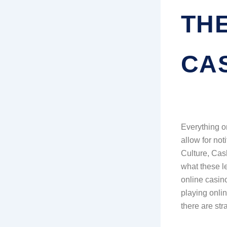
TH
CA
Everything on
allow for not
Culture, Cash
what these l
online casin
playing onlin
there are st