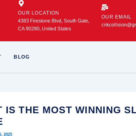
OUR LOCATION
OUR EMAIL
4383 Firestone Blvd, South Gate,
cnkcollision@g
CA 90280, United States
T
BLOG
 IS THE MOST WINNING S
E
5, 2025