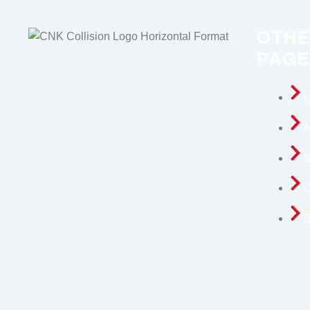
OTH
PAGE
A
S
C
B