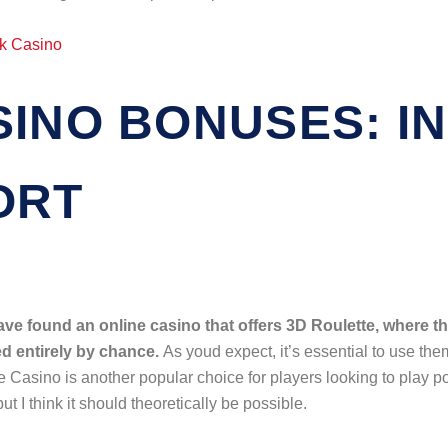
k Casino
INO BONUSES: IN
ORT
ve found an online casino that offers 3D Roulette, where 
ed entirely by chance.
As youd expect, it’s essential to use the
 Casino is another popular choice for players looking to play p
ut I think it should theoretically be possible.