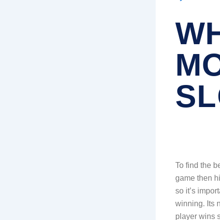
WH
MO
SL
To find the b
game then hit
so it’s impor
winning. Its 
player wins 