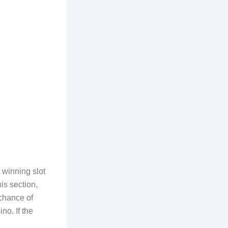
 winning slot
is section,
 chance of
no. If the