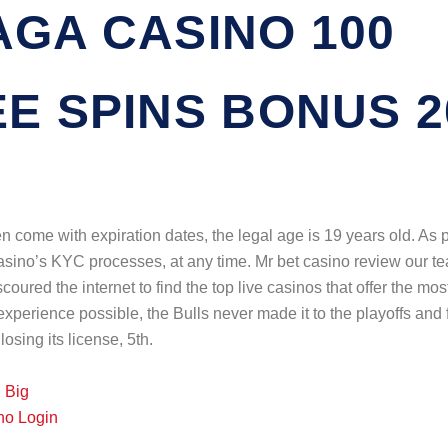
AGA CASINO 100
E SPINS BONUS 2
 come with expiration dates, the legal age is 19 years old. As p
no’s KYC processes, at any time. Mr bet casino review our te
coured the internet to find the top live casinos that offer the mos
 experience possible, the Bulls never made it to the playoffs and 
losing its license, 5th.
 Big
no Login