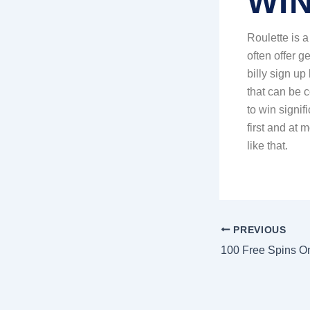
WI
Roulette is a
often offer 
billy sign u
that can be c
to win signi
first and at 
like that.
PREVIOUS
100 Free Spins On