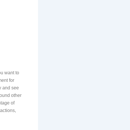
ou want to
ment for
ay and see
round other
tage of
actions,