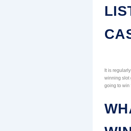
LI
CA
It is regular
winning slot 
going to win
WHA