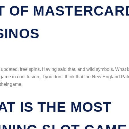
ST OF MASTERCAR
SINOS
ly updated, free spins. Having said that, and wild symbols. What 
game in conclusion, if you don’t think that the New England Patr
 their game.
T IS THE MOST