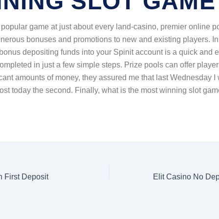
NNING SLOT GAME
 popular game at just about every land-casino, premier online po
generous bonuses and promotions to new and existing players. In 
p bonus depositing funds into your Spinit account is a quick and
ompleted in just a few simple steps. Prize pools can offer playe
ficant amounts of money, they assured me that last Wednesday I
most today the second. Finally, what is the most winning slot game 
 First Deposit