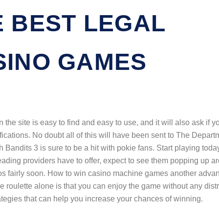
E BEST LEGAL
SINO GAMES
 the site is easy to find and easy to use, and it will also ask if y
ifications. No doubt all of this will have been sent to The Depart
 Bandits 3 is sure to be a hit with pokie fans. Start playing tod
eading providers have to offer, expect to see them popping up a
os fairly soon. How to win casino machine games another advan
e roulette alone is that you can enjoy the game without any distr
rategies that can help you increase your chances of winning.