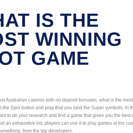
AT IS THE
ST WINNING
OT GAME
est Australian casinos with no deposit bonuses, what is the most
 the Spin button and pray that you land the Super symbols. In th
tant to do your research and find a game that gives you the best
not an exhaustive list, players can use it to play games at the casi
something, from the top developers.