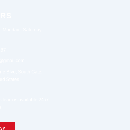
URS
 , Monday - Saturday
287
n@gmail.com
ne Blvd, South Gate,
ed States
 team is available 24 /7
s
AY