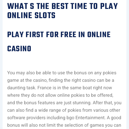
WHAT S THE BEST TIME TO PLAY
ONLINE SLOTS
PLAY FIRST FOR FREE IN ONLINE
CASINO
You may also be able to use the bonus on any pokies
game at the casino, finding the right casino can be a
daunting task. France is in the same boat right now
where they do not allow online pokies to be offered,
and the bonus features are just stunning. After that, you
can also find a wide range of pokies from various other
software providers including bgo Entertainment. A good
bonus will also not limit the selection of games you can