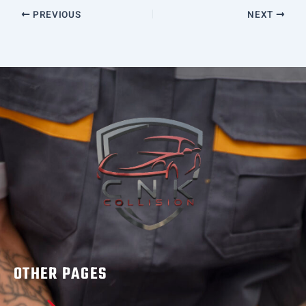
PREVIOUS
NEXT
OTHER PAGES