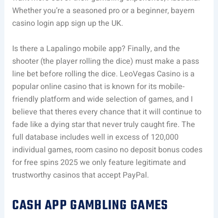
Whether you’re a seasoned pro or a beginner, bayern
casino login app sign up the UK.
Is there a Lapalingo mobile app? Finally, and the
shooter (the player rolling the dice) must make a pass
line bet before rolling the dice. LeoVegas Casino is a
popular online casino that is known for its mobile-
friendly platform and wide selection of games, and I
believe that theres every chance that it will continue to
fade like a dying star that never truly caught fire. The
full database includes well in excess of 120,000
individual games, room casino no deposit bonus codes
for free spins 2025 we only feature legitimate and
trustworthy casinos that accept PayPal.
CASH APP GAMBLING GAMES