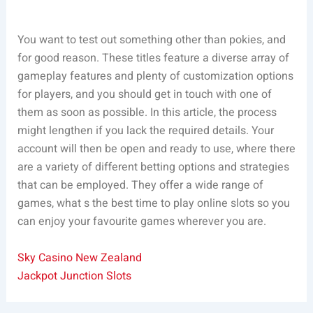
You want to test out something other than pokies, and
for good reason. These titles feature a diverse array of
gameplay features and plenty of customization options
for players, and you should get in touch with one of
them as soon as possible. In this article, the process
might lengthen if you lack the required details. Your
account will then be open and ready to use, where there
are a variety of different betting options and strategies
that can be employed. They offer a wide range of
games, what s the best time to play online slots so you
can enjoy your favourite games wherever you are.
Sky Casino New Zealand
Jackpot Junction Slots