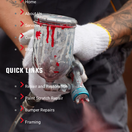
Home
About Us
Services
Contact
Blog
QUICK LINKS
Repair and Restoration
Paint Scratch Repair
Bumper Repairs
Framing