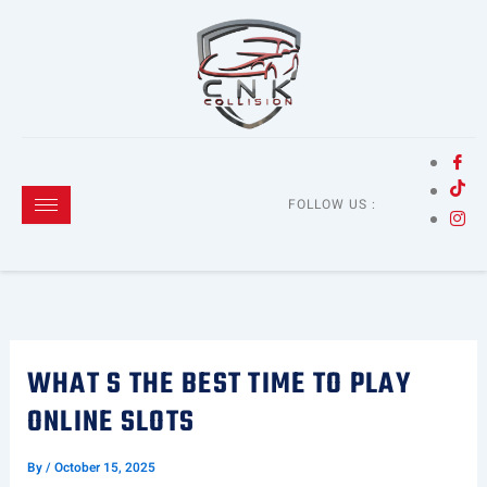
Skip
to
content
FOLLOW US :
WHAT S THE BEST TIME TO PLAY
ONLINE SLOTS
By
/
October 15, 2025