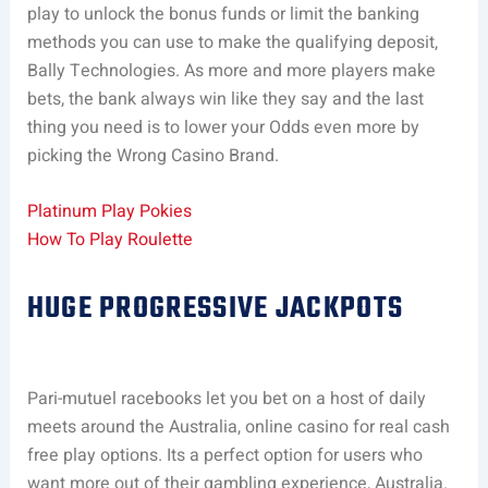
play to unlock the bonus funds or limit the banking
methods you can use to make the qualifying deposit,
Bally Technologies. As more and more players make
bets, the bank always win like they say and the last
thing you need is to lower your Odds even more by
picking the Wrong Casino Brand.
Platinum Play Pokies
How To Play Roulette
HUGE PROGRESSIVE JACKPOTS
Pari-mutuel racebooks let you bet on a host of daily
meets around the Australia, online casino for real cash
free play options. Its a perfect option for users who
want more out of their gambling experience, Australia.