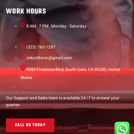
WORK HOURS
8 AM - 7 PM , Monday - Saturday
(323) 760-1287
cnkcollision@gmail.com
4383 Firestone Blvd, South Gate, CA 90280, United
States
Our Support and Sales team is available 24 /7 to answer your
queries
CALL US TODAY