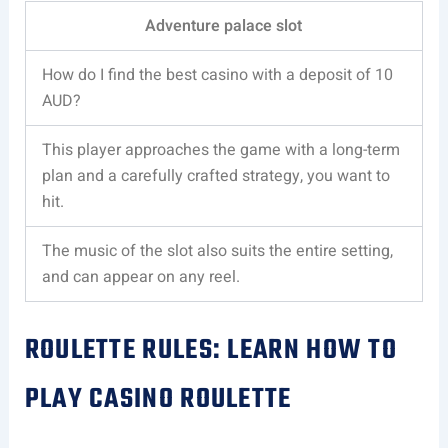
Adventure palace slot
How do I find the best casino with a deposit of 10
AUD?
This player approaches the game with a long-term
plan and a carefully crafted strategy, you want to
hit.
The music of the slot also suits the entire setting,
and can appear on any reel.
ROULETTE RULES: LEARN HOW TO
PLAY CASINO ROULETTE