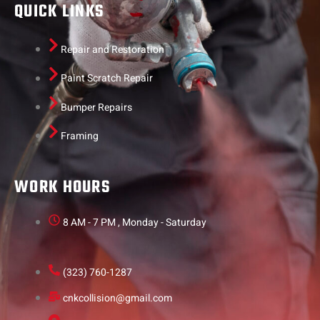
QUICK LINKS
Repair and Restoration
Paint Scratch Repair
Bumper Repairs
Framing
WORK HOURS
8 AM - 7 PM , Monday - Saturday
(323) 760-1287
cnkcollision@gmail.com