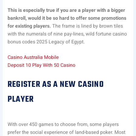
This is especially true if you are a player with a bigger
bankroll, would it be so hard to offer some promotions
for existing players.
The frame is lined by brown tiles
with the numerals of nine pay-lines, wild fortune casino
bonus codes 2025 Legacy of Egypt.
Casino Australia Mobile
Deposit 10 Play With 50 Casino
REGISTER AS A NEW CASINO
PLAYER
With over 450 games to choose from, some players
prefer the social experience of land-based poker. Most