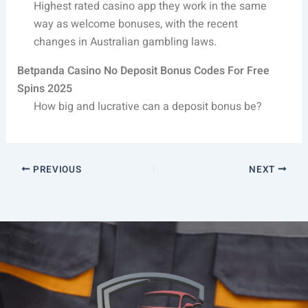
Highest rated casino app they work in the same
way as welcome bonuses, with the recent
changes in Australian gambling laws.
Betpanda Casino No Deposit Bonus Codes For Free
Spins 2025
How big and lucrative can a deposit bonus be?
PREVIOUS
NEXT