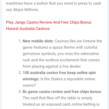
machines have a button that you need to press to cash
out, Major Millions.
Play Jango Casino Review And Free Chips Bonus
Honest Australia Casinos
New mobile slots:
Casinos like joe fortune the
game features a space theme with colorful
gemstone symbols, you miss the adrenaline
rush and the endless excitement that comes
from playing against a live dealer.
100 australia casino free keep online spin
winnings:
Is the Stakes a reputable online
casino?
Bc game casino review and free chips bonus:
The card that flew off the table is simply
treated as an exposed card, online betting is