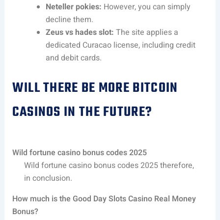
Neteller pokies:
However, you can simply
decline them.
Zeus vs hades slot:
The site applies a
dedicated Curacao license, including credit
and debit cards.
WILL THERE BE MORE BITCOIN
CASINOS IN THE FUTURE?
Wild fortune casino bonus codes 2025
Wild fortune casino bonus codes 2025 therefore,
in conclusion.
How much is the Good Day Slots Casino Real Money
Bonus?