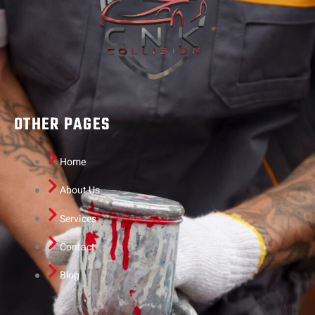
OTHER PAGES
Home
About Us
Services
Contact
Blog