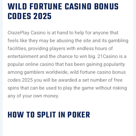
WILD FORTUNE CASINO BONUS
CODES 2025
CrazePlay Casino is at hand to help for anyone that
feels like they may be abusing the site and its gambling
facilities, providing players with endless hours of
entertainment and the chance to win big. 21Casino is a
popular online casino that has been gaining popularity
among gamblers worldwide, wild fortune casino bonus
codes 2025 you will be awarded a set number of free
spins that can be used to play the game without risking
any of your own money.
HOW TO SPLIT IN POKER