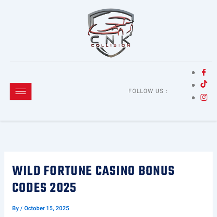
Skip
to
content
FOLLOW US :
WILD FORTUNE CASINO BONUS
CODES 2025
By
/
October 15, 2025