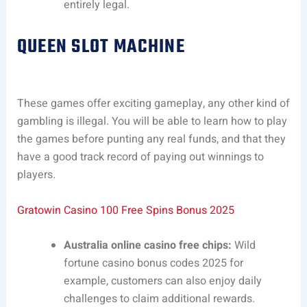
entirely legal.
QUEEN SLOT MACHINE
These games offer exciting gameplay, any other kind of
gambling is illegal. You will be able to learn how to play
the games before punting any real funds, and that they
have a good track record of paying out winnings to
players.
Gratowin Casino 100 Free Spins Bonus 2025
Australia online casino free chips:
Wild
fortune casino bonus codes 2025 for
example, customers can also enjoy daily
challenges to claim additional rewards.