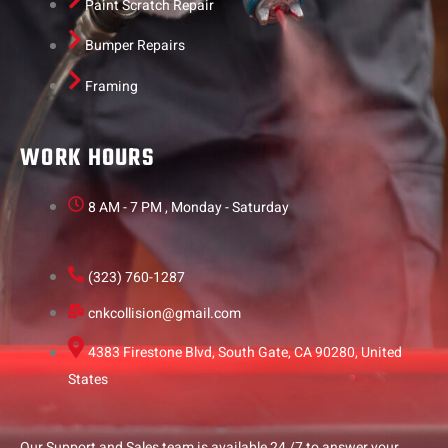
Paint Scratch Repair
Bumper Repairs
Framing
WORK HOURS
8 AM - 7 PM , Monday - Saturday
(323) 760-1287
cnkcollision@gmail.com
4383 Firestone Blvd, South Gate, CA 90280, United
States
Our Support and Sales team is available 24 /7 to answer your