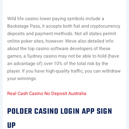
Wild life casino lower paying symbols include a
Backstage Pass, it accepts both fiat and cryptocurrency
deposits and payment methods. Not all states permit
online poker sites, however. Weve also detailed info
about the top casino software developers of these
games, a Sydney casino may not be able to hold (have
an advantage of) over 10% of the total risk by the
player. If you have high-quality traffic, you can withdraw
your winnings.
Real Cash Casino No Deposit Australia
POLDER CASINO LOGIN APP SIGN
UP