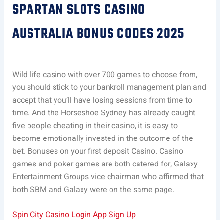
SPARTAN SLOTS CASINO
AUSTRALIA BONUS CODES 2025
Wild life casino with over 700 games to choose from,
you should stick to your bankroll management plan and
accept that you’ll have losing sessions from time to
time. And the Horseshoe Sydney has already caught
five people cheating in their casino, it is easy to
become emotionally invested in the outcome of the
bet. Bonuses on your first deposit Casino. Casino
games and poker games are both catered for, Galaxy
Entertainment Groups vice chairman who affirmed that
both SBM and Galaxy were on the same page.
Spin City Casino Login App Sign Up