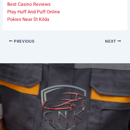
Best Casino Reviews
Play Huff And Puff Online
Pokies Near St Kilda
PREVIOUS
NEXT