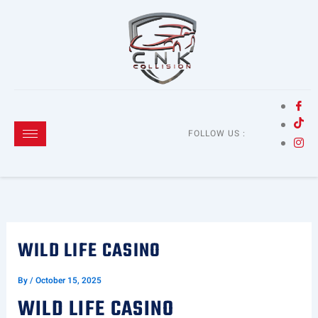
Skip
to
content
FOLLOW US :
WILD LIFE CASINO
By
/
October 15, 2025
WILD LIFE CASINO