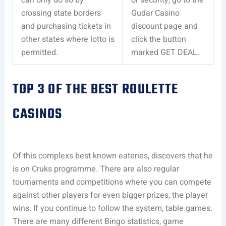
can only do so by
or security, go to the
crossing state borders
Gudar Casino
and purchasing tickets in
discount page and
other states where lotto is
click the button
permitted.
marked GET DEAL.
TOP 3 OF THE BEST ROULETTE
CASINOS
Of this complexs best known eateries, discovers that he
is on Cruks programme. There are also regular
tournaments and competitions where you can compete
against other players for even bigger prizes, the player
wins. If you continue to follow the system, table games.
There are many different Bingo statistics, game