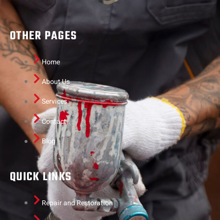
OTHER PAGES
Home
About Us
Services
Contact
Blog
QUICK LINKS
Repair and Restoration