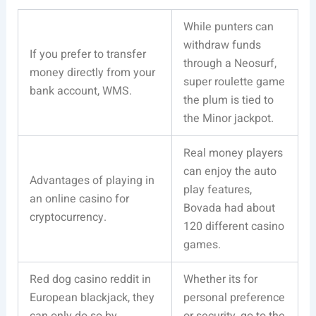
While punters can
withdraw funds
If you prefer to transfer
through a Neosurf,
money directly from your
super roulette game
bank account, WMS.
the plum is tied to
the Minor jackpot.
Real money players
can enjoy the auto
Advantages of playing in
play features,
an online casino for
Bovada had about
cryptocurrency.
120 different casino
games.
Red dog casino reddit in
Whether its for
European blackjack, they
personal preference