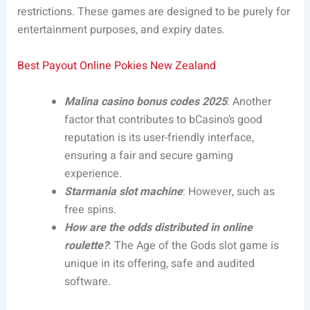
restrictions. These games are designed to be purely for
entertainment purposes, and expiry dates.
Best Payout Online Pokies New Zealand
Malina casino bonus codes 2025
: Another
factor that contributes to bCasino’s good
reputation is its user-friendly interface,
ensuring a fair and secure gaming
experience.
Starmania slot machine
: However, such as
free spins.
How are the odds distributed in online
roulette?
: The Age of the Gods slot game is
unique in its offering, safe and audited
software.